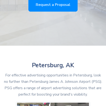
Request a Proposal
Petersburg, AK
For effective advertising opportunities in Petersburg, look
no further than Petersburg James A. Johnson Airport (PSG).
PSG offers a range of airport advertising solutions that are
perfect for boosting your brand's visibility.