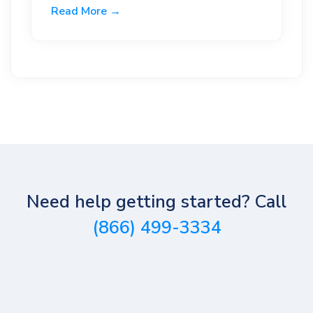
Read More →
Need help getting started? Call
(866) 499-3334