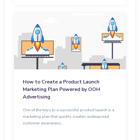
How to Create a Product Launch
Marketing Plan Powered by OOH
Advertising
One of the keys to a successful product launch is a
marketing plan that quickly creates widespread
customer awareness...