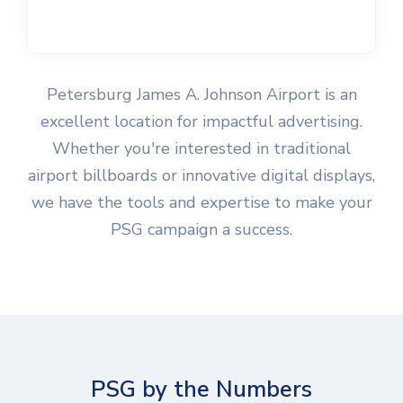
Petersburg James A. Johnson Airport is an
excellent location for impactful advertising.
Whether you're interested in traditional
airport billboards or innovative digital displays,
we have the tools and expertise to make your
PSG campaign a success.
PSG by the Numbers