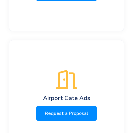
Airport Gate Ads
Request a Proposal