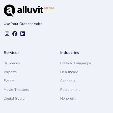
Use Your Outdoor Voice
Services
Industries
Billboards
Political Campaigns
Airports
Healthcare
Events
Cannabis
Movie Theaters
Recruitment
Digital Search
Nonprofit