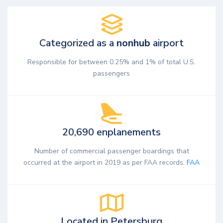
Categorized as a
nonhub
airport
Responsible for between 0.25% and 1% of total U.S.
passengers
20,690 enplanements
Number of commercial passenger boardings that
occurred at the airport in 2019 as per FAA records.
FAA
Located in Petersburg