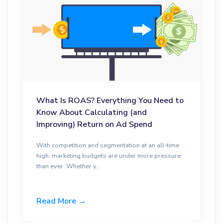
What Is ROAS? Everything You Need to
Know About Calculating (and
Improving) Return on Ad Spend
With competition and segmentation at an all-time
high, marketing budgets are under more pressure
than ever. Whether y...
Read More →