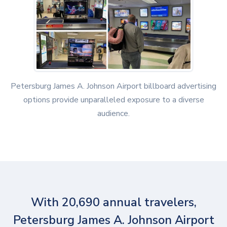
Petersburg James A. Johnson Airport billboard advertising
options provide unparalleled exposure to a diverse
audience.
With 20,690 annual travelers,
Petersburg James A. Johnson Airport