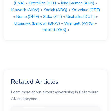
(ENA)
•
Ketchikan (KTN)
•
King Salmon (AKN)
•
Klawock (AKW)
•
Kodiak (ADQ)
•
Kotzebue (OTZ)
•
Nome (OME)
•
Sitka (SIT)
•
Unalaska (DUT)
•
Utqiaġvik (Barrow) (BRW)
•
Wrangell (WRG)
•
Yakutat (YAK)
•
Related Articles
Learn more about airport advertising in Petersburg,
AK and beyond.