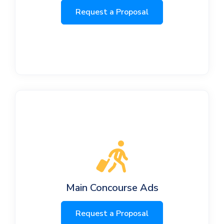
Request a Proposal
Main Concourse Ads
Request a Proposal