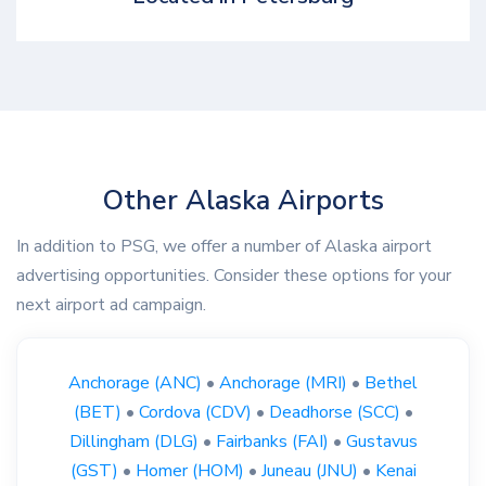
Other Alaska Airports
In addition to PSG, we offer a number of Alaska airport
advertising opportunities. Consider these options for your
next airport ad campaign.
Anchorage (ANC)
•
Anchorage (MRI)
•
Bethel
(BET)
•
Cordova (CDV)
•
Deadhorse (SCC)
•
Dillingham (DLG)
•
Fairbanks (FAI)
•
Gustavus
(GST)
•
Homer (HOM)
•
Juneau (JNU)
•
Kenai