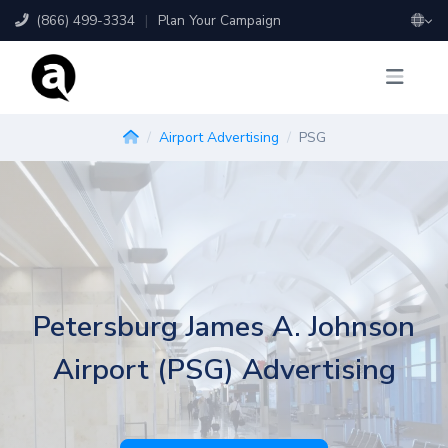
(866) 499-3334
|
Plan Your Campaign
Airport Advertising
PSG
Petersburg James A. Johnson
Airport (PSG) Advertising