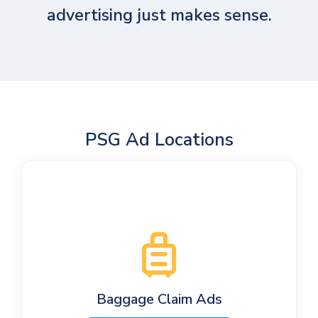
advertising just makes sense.
PSG Ad Locations
Baggage Claim Ads