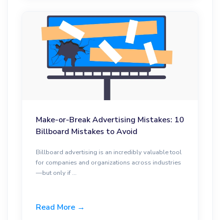
Make-or-Break Advertising Mistakes: 10
Billboard Mistakes to Avoid
Billboard advertising is an incredibly valuable tool
for companies and organizations across industries
—but only if ...
Read More →