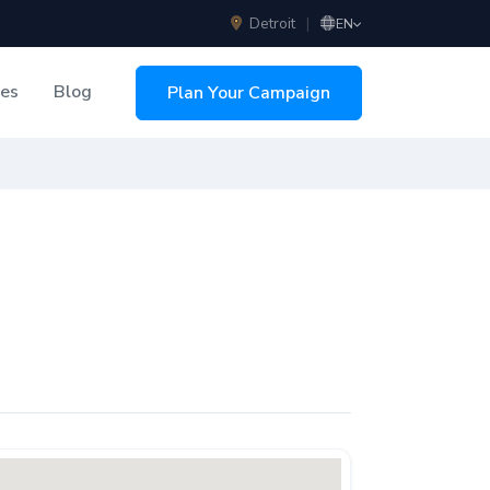
Detroit
|
EN
ces
Blog
Plan Your Campaign
sing