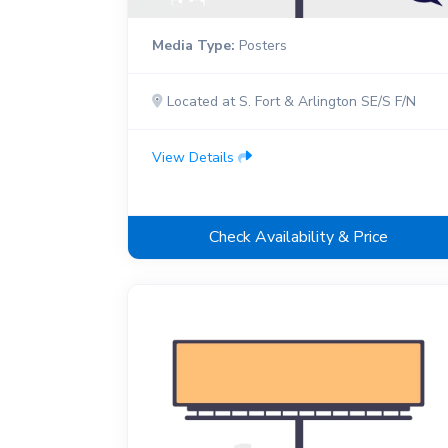
Media Type:
Posters
Located at S. Fort & Arlington SE/S F/N
View Details
Check Availability & Price