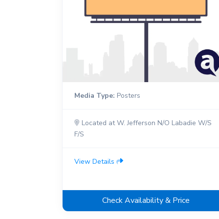
Media Type:
Posters
Located at W. Jefferson N/O Labadie W/S
F/S
View Details
Check Availability & Price