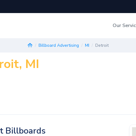
Our Servi
Out-of-Home Adverti
Billboard Advertising
MI
Detroit
roit, MI
Digital Search
t Billboards