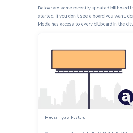
Below are some recently updated billboard lo
started. If you don't see a board you want, don'
Media has access to every billboard in the city
Media Type:
Posters