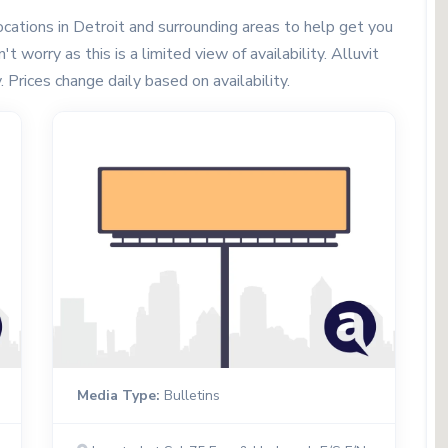
cations in Detroit and surrounding areas to help get you
t worry as this is a limited view of availability. Alluvit
. Prices change daily based on availability.
Media Type:
Bulletins