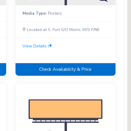
Media Type:
Posters
Located at S. Fort S/O Morris W/S F/NE
View Details
Check Availability & Price