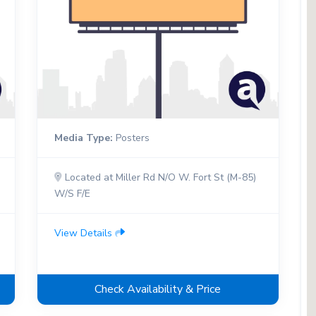
Media Type:
Posters
Located at Miller Rd N/O W. Fort St (M-85)
W/S F/E
View Details
Check Availability & Price