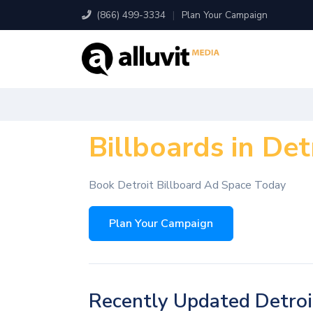
(866) 499-3334
|
Plan Your Campaign
Billboards in Det
Book Detroit Billboard Ad Space Today
Plan Your Campaign
Recently Updated Detroi