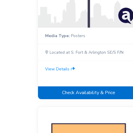
Media Type:
Posters
Located at S. Fort & Arlington SE/S F/N
View Details
Check Availability & Price