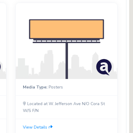
Media Type:
Posters
Located at W. Jefferson Ave N/O Cora St
W/S F/N
View Details