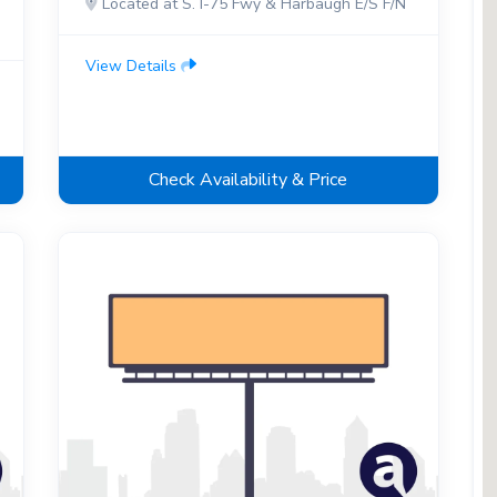
Located at S. I-75 Fwy & Harbaugh E/S F/N
View Details
Check Availability & Price