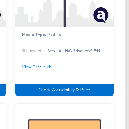
Media Type:
Posters
Located at Schaefer N/O Edsel W/S F/N
View Details
Check Availability & Price