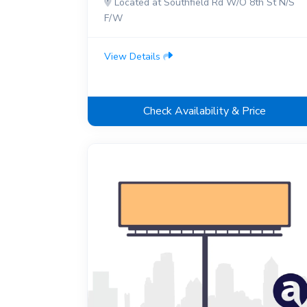
Located at Southfield Rd W/O 8th St N/S
F/W
View Details
Check Availability & Price