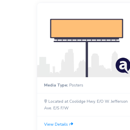
Media Type:
Posters
Located at Coolidge Hwy. E/O W. Jefferson
Ave. E/S F/W
View Details