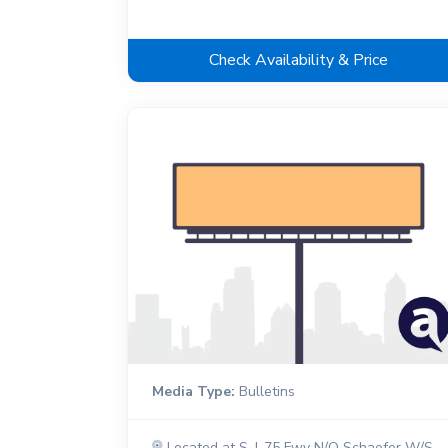
Check Availability & Price
Media Type:
Bulletins
Located at S. I-75 Fwy N/O Schaefer W/S