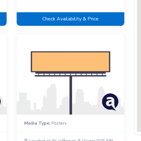
Check Availability & Price
Media Type:
Posters
Located at W. Jefferson & Visger W/S F/N