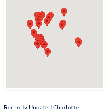
Recently Updated Charlotte