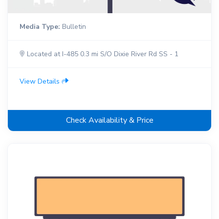
Media Type:
Bulletin
Located at I-485 0.3 mi S/O Dixie River Rd SS - 1
View Details
Check Availability & Price