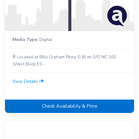
Media Type:
Digital
Located at Billy Graham Pkwy 0.36 mi S/O NC 160
(West Blvd) ES -
View Details
Check Availability & Price