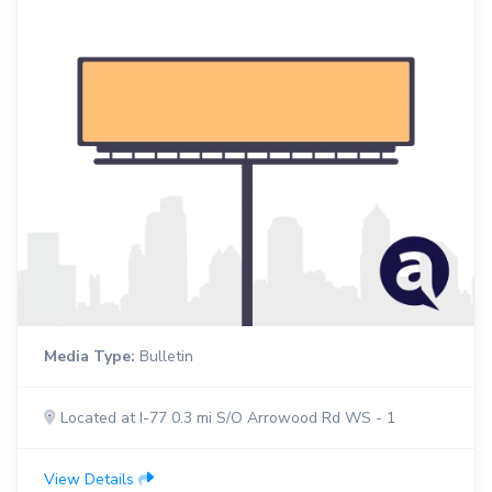
Media Type:
Bulletin
Located at I-77 0.3 mi S/O Arrowood Rd WS - 1
View Details