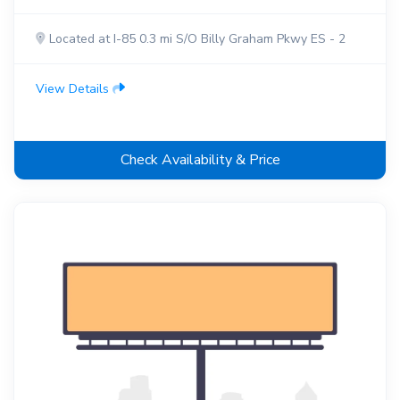
Located at I-85 0.3 mi S/O Billy Graham Pkwy ES - 2
View Details
Check Availability & Price