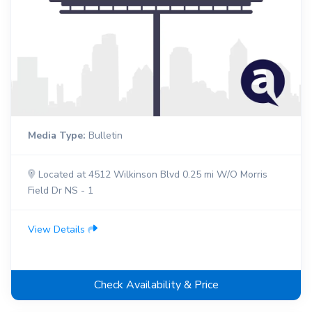
Media Type:
Bulletin
Located at 4512 Wilkinson Blvd 0.25 mi W/O Morris
Field Dr NS - 1
View Details
Check Availability & Price