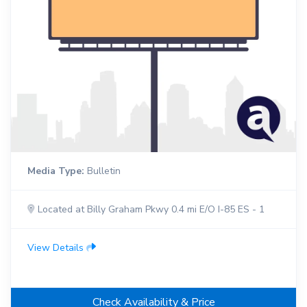
Media Type:
Bulletin
Located at Billy Graham Pkwy 0.4 mi E/O I-85 ES - 1
View Details
Check Availability & Price