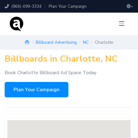
(866) 499-3334
|
Plan Your Campaign
Billboard Advertising
NC
Charlotte
Billboards in Charlotte, NC
Book Charlotte Billboard Ad Space Today
Plan Your Campaign