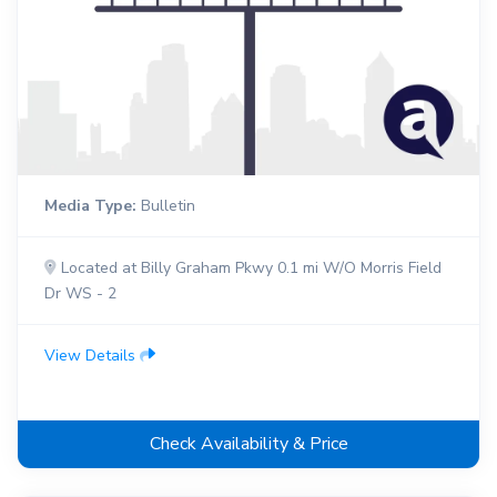
Media Type:
Bulletin
Located at Billy Graham Pkwy 0.1 mi W/O Morris Field
Dr WS - 2
View Details
Check Availability & Price