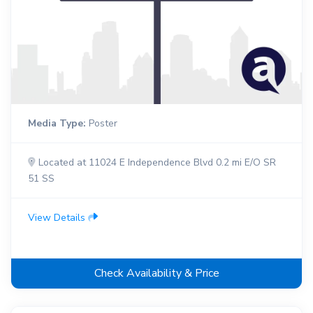
Media Type:
Poster
Located at 11024 E Independence Blvd 0.2 mi E/O SR
51 SS
View Details
Check Availability & Price