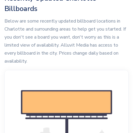
Billboards
Below are some recently updated billboard locations in
Charlotte and surrounding areas to help get you started. If
you don't see a board you want, don't worry as this is a
limited view of availability. Alluvit Media has access to
every billboard in the city. Prices change daily based on
availability.