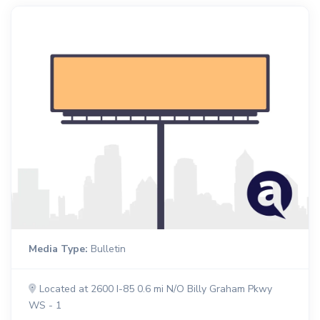
Media Type:
Bulletin
Located at 2600 I-85 0.6 mi N/O Billy Graham Pkwy
WS - 1