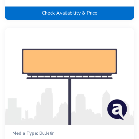
Check Availability & Price
Media Type:
Bulletin