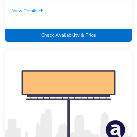
View Details
Check Availability & Price