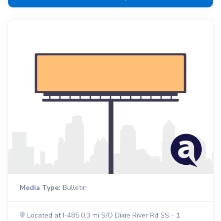
Media Type:
Bulletin
Located at I-485 0.3 mi S/O Dixie River Rd SS - 1