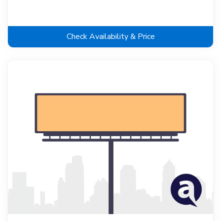
Check Availability & Price