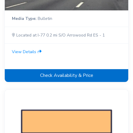
Media Type:
Bulletin
Located at I-77 0.2 mi S/O Arrowood Rd ES - 1
View Details
Check Availability & Price