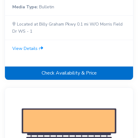
Media Type:
Bulletin
Located at Billy Graham Pkwy 0.1 mi W/O Morris Field
Dr WS - 1
View Details
Check Availability & Price