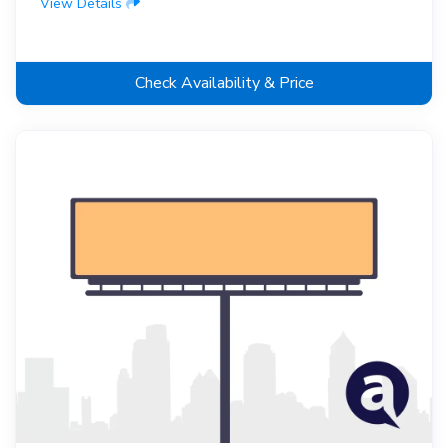
View Details
Check Availability & Price