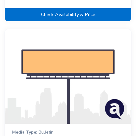
Check Availability & Price
Media Type:
Bulletin