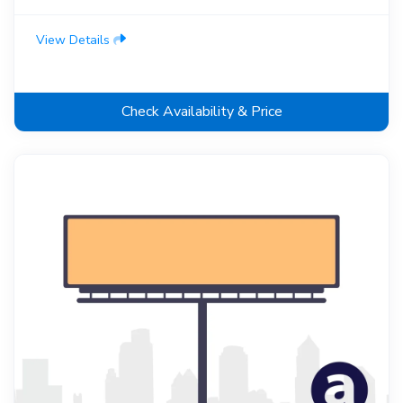
View Details
Check Availability & Price