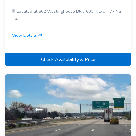
Located at 502 Westinghouse Blvd 600 ft E/O I-77 NS
- 2
View Details
Check Availability & Price