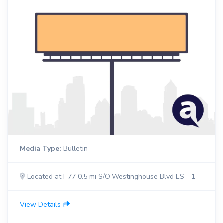
Media Type:
Bulletin
Located at I-77 0.5 mi S/O Westinghouse Blvd ES - 1
View Details