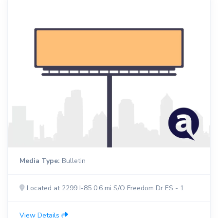
Media Type:
Bulletin
Located at 2299 I-85 0.6 mi S/O Freedom Dr ES - 1
View Details