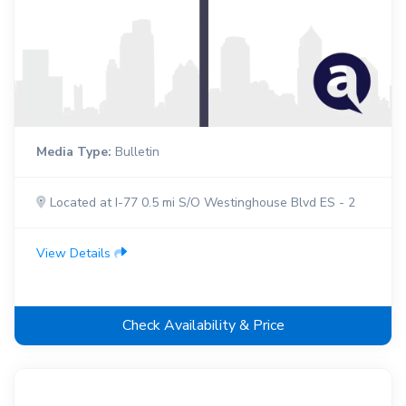
Media Type:
Bulletin
Located at I-77 0.5 mi S/O Westinghouse Blvd ES - 2
View Details
Check Availability & Price