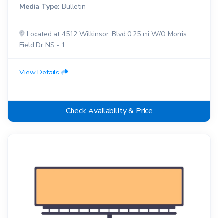
Media Type:
Bulletin
Located at 4512 Wilkinson Blvd 0.25 mi W/O Morris
Field Dr NS - 1
View Details
Check Availability & Price