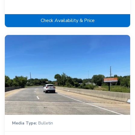
Check Availability & Price
Media Type:
Bulletin