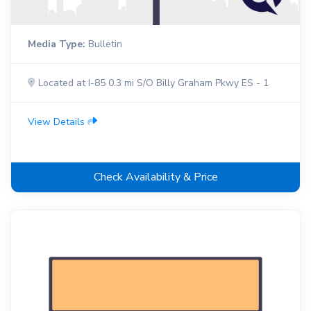
Media Type:
Bulletin
Located at I-85 0.3 mi S/O Billy Graham Pkwy ES - 1
View Details
Check Availability & Price