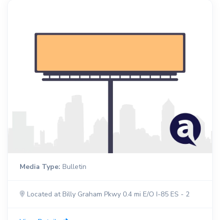
Media Type:
Bulletin
Located at Billy Graham Pkwy 0.4 mi E/O I-85 ES - 2