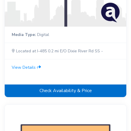
Media Type:
Digital
Located at I-485 0.2 mi E/O Dixie River Rd SS -
View Details
Check Availability & Price