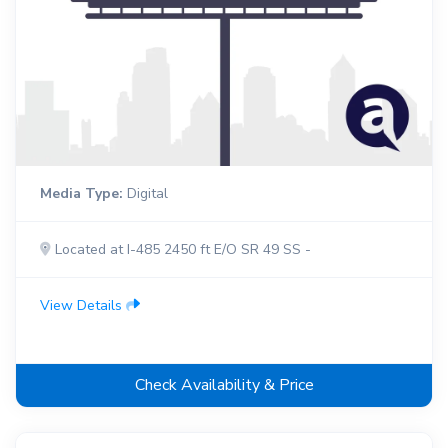
Media Type:
Digital
Located at I-485 2450 ft E/O SR 49 SS -
View Details
Check Availability & Price