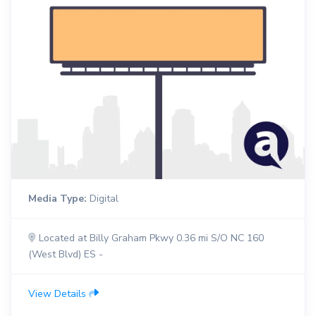
Media Type:
Digital
Located at Billy Graham Pkwy 0.36 mi S/O NC 160
(West Blvd) ES -
View Details