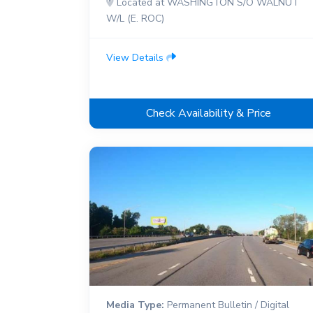
Located at WASHINGTON S/O WALNUT
W/L (E. ROC)
View Details
Check Availability & Price
Media Type:
Permanent Bulletin / Digital