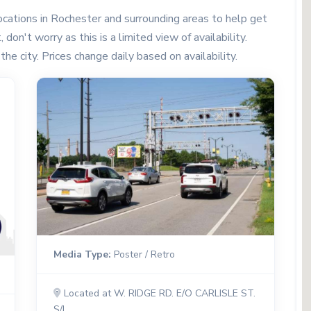
cations in Rochester and surrounding areas to help get
don't worry as this is a limited view of availability.
the city. Prices change daily based on availability.
Media Type:
Poster / Retro
Located at W. RIDGE RD. E/O CARLISLE ST.
S/L