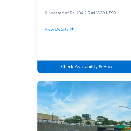
Located at Rt. 104 2.5 mi W/O I-590
View Details
Check Availability & Price