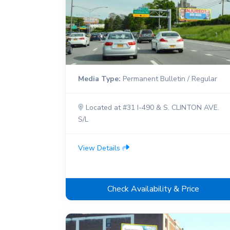
Media Type:
Permanent Bulletin / Regular
Located at #31 I-490 & S. CLINTON AVE.
S/L
View Details
Check Availability & Price