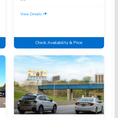
View Details
Check Availability & Price