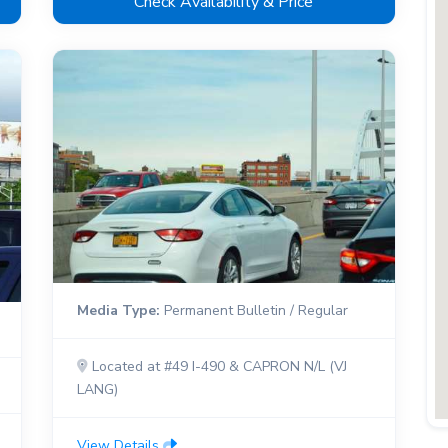
Check Availability & Price
Media Type:
Permanent Bulletin / Regular
Located at #49 I-490 & CAPRON N/L (VJ
LANG)
View Details