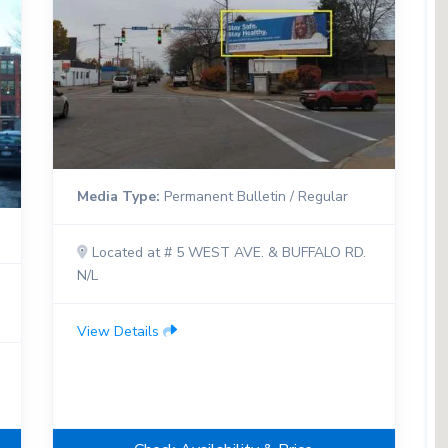
Media Type:
Permanent Bulletin / Regular
Located at # 5 WEST AVE. & BUFFALO RD.
N/L
View Details