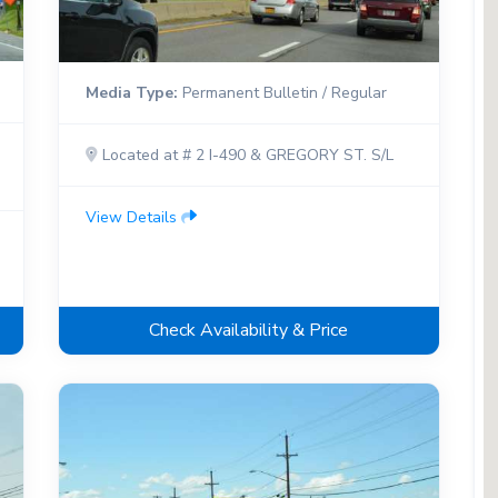
Media Type:
Permanent Bulletin / Regular
Located at # 2 I-490 & GREGORY ST. S/L
View Details
Check Availability & Price