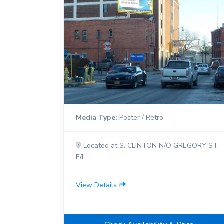
Media Type:
Poster / Retro
Located at S. CLINTON N/O GREGORY ST.
E/L
View Details