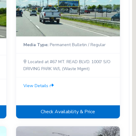
Media Type:
Permanent Bulletin / Regular
Located at #67 MT. READ BLVD. 1000' S/O
DRIVING PARK W/L (Waste Mgmt)
View Details
Check Availability & Price