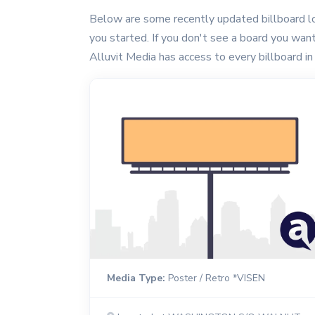
Below are some recently updated billboard lo
you started. If you don't see a board you want, 
Alluvit Media has access to every billboard in 
Media Type:
Poster / Retro *VISEN