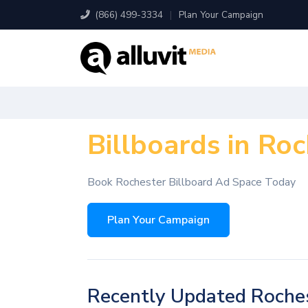
(866) 499-3334
|
Plan Your Campaign
Billboards in Ro
Book Rochester Billboard Ad Space Today
Plan Your Campaign
Recently Updated Roches