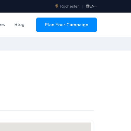
Rochester
|
EN
ces
Blog
Plan Your Campaign
sing