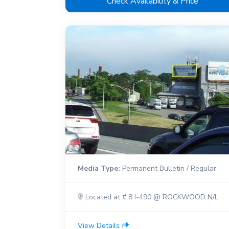
Check Availability & Price
Media Type:
Permanent Bulletin / Regular
Located at # 8 I-490 @ ROCKWOOD N/L
View Details