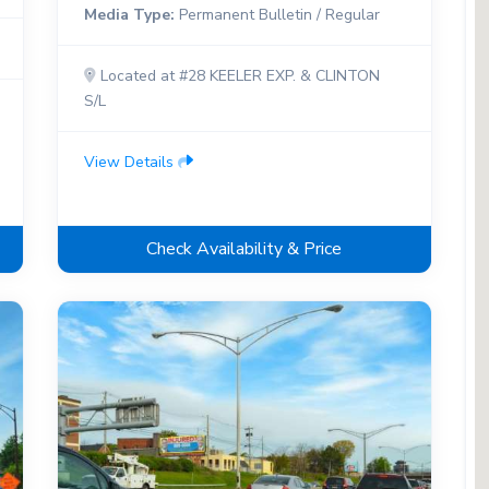
Media Type:
Permanent Bulletin / Regular
Located at #28 KEELER EXP. & CLINTON
S/L
View Details
Check Availability & Price