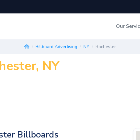
Our Servi
Out-of-Home Adverti
Billboard Advertising
NY
Rochester
chester, NY
Digital Search
ter Billboards