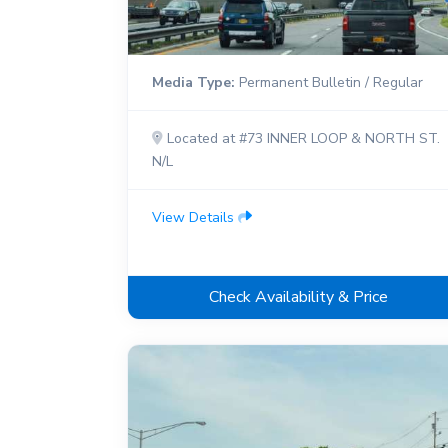
Media Type:
Permanent Bulletin / Regular
Located at #73 INNER LOOP & NORTH ST.
N/L
View Details
Check Availability & Price