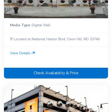
Media Type:
Digital Wall
Located at National Harbor Blvd, Oxon Hill, MD 20746
View Details
Check Availability & Price