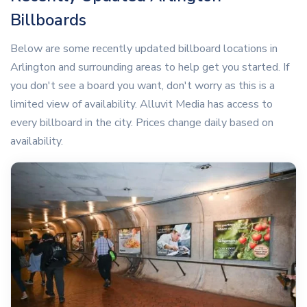
Billboards
Below are some recently updated billboard locations in
Arlington and surrounding areas to help get you started. If
you don't see a board you want, don't worry as this is a
limited view of availability. Alluvit Media has access to
every billboard in the city. Prices change daily based on
availability.