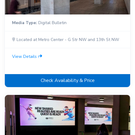
Media Type:
Digital Bulletin
Located at Metro Center - G Str NW and 13th St NW
View Details
Check Availability & Price