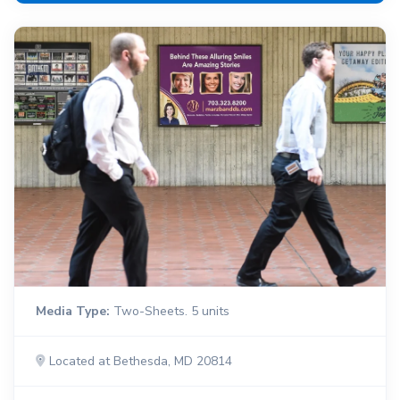
Media Type:
Two-Sheets. 5 units
Located at Bethesda, MD 20814