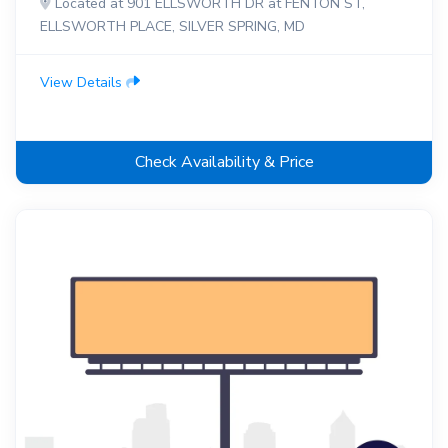
Located at 901 ELLSWORTH DR at FENTON ST,
ELLSWORTH PLACE, SILVER SPRING, MD
View Details
Check Availability & Price