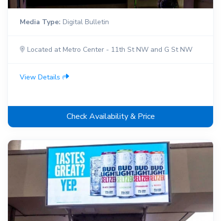
Media Type:
Digital Bulletin
Located at Metro Center - 11th St NW and G St NW
View Details
Check Availability & Price