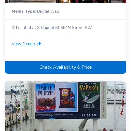
Media Type:
Digital Wall
Located at S Capitol St SE/ N Street SW
View Details
Check Availability & Price