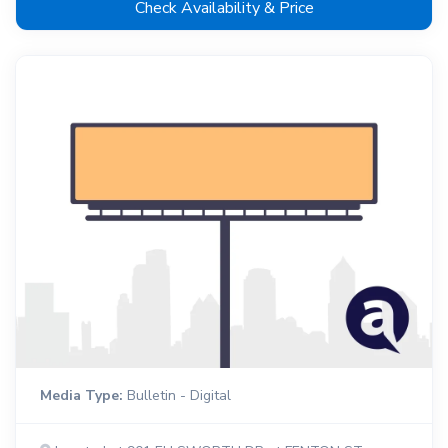
Check Availability & Price
Media Type:
Bulletin - Digital