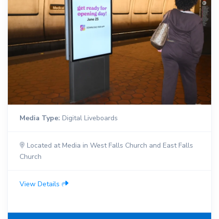
Media Type:
Digital Liveboards
Located at Media in West Falls Church and East Falls
Church
View Details