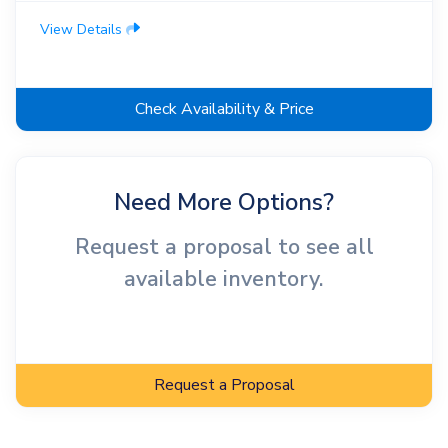
View Details
Check Availability & Price
Need More Options?
Request a proposal to see all
available inventory.
Request a Proposal