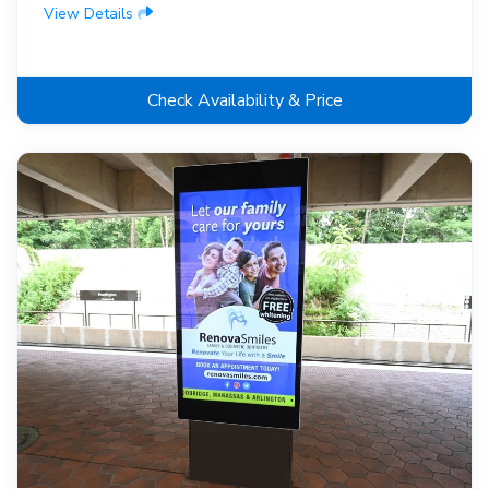
View Details
Check Availability & Price