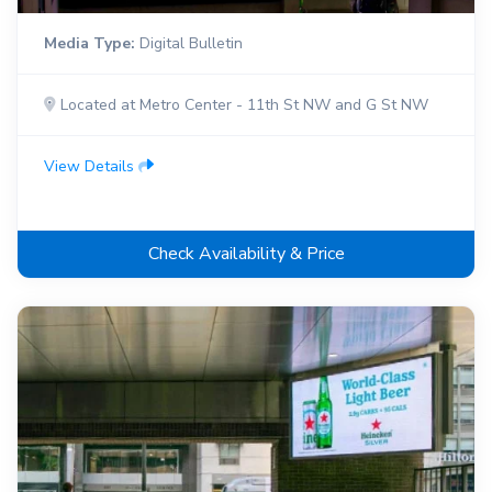
Media Type:
Digital Bulletin
Located at Metro Center - 11th St NW and G St NW
View Details
Check Availability & Price