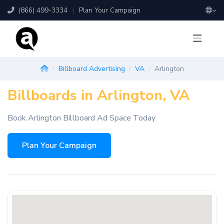
(866) 499-3334
|
Plan Your Campaign
Billboard Advertising
VA
Arlington
Billboards in Arlington, VA
Book Arlington Billboard Ad Space Today
Plan Your Campaign