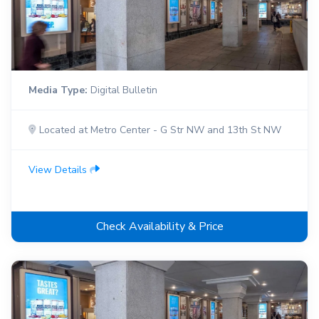
Media Type:
Digital Bulletin
Located at Metro Center - G Str NW and 13th St NW
View Details
Check Availability & Price