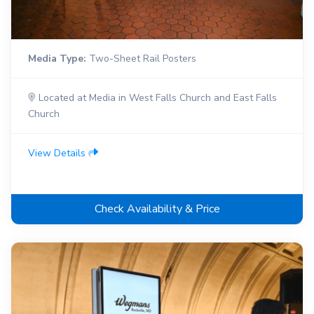
Media Type:
Two-Sheet Rail Posters
Located at Media in West Falls Church and East Falls
Church
View Details
Check Availability & Price