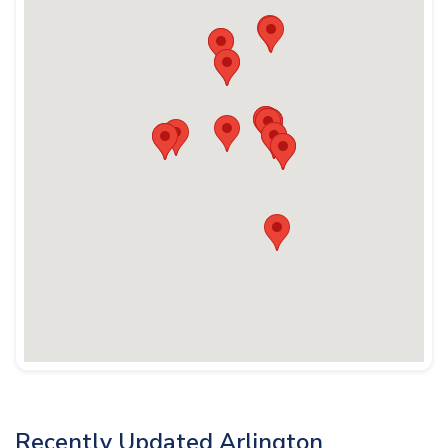
Recently Updated Arlington