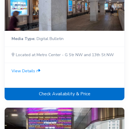
Media Type:
Digital Bulletin
Located at Metro Center - G Str NW and 13th St NW
View Details
Check Availability & Price