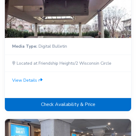
Media Type:
Digital Bulletin
Located at Friendship Heights/2 Wisconsin Circle
View Details
Check Availability & Price