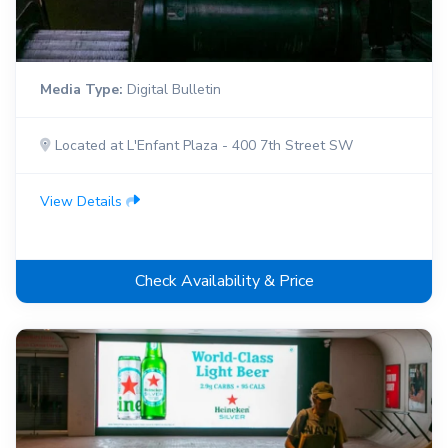
Media Type:
Digital Bulletin
Located at L'Enfant Plaza - 400 7th Street SW
View Details
Check Availability & Price