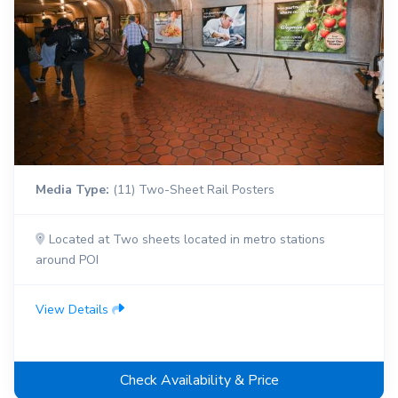
Media Type:
(11) Two-Sheet Rail Posters
Located at Two sheets located in metro stations
around POI
View Details
Check Availability & Price