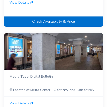
View Details
Check Availability & Price
Media Type:
Digital Bulletin
Located at Metro Center - G Str NW and 13th St NW
View Details