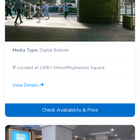
Media Type:
Digital Bulletin
Located at 1400 I Street/Mcpherson Square
View Details
Check Availability & Price