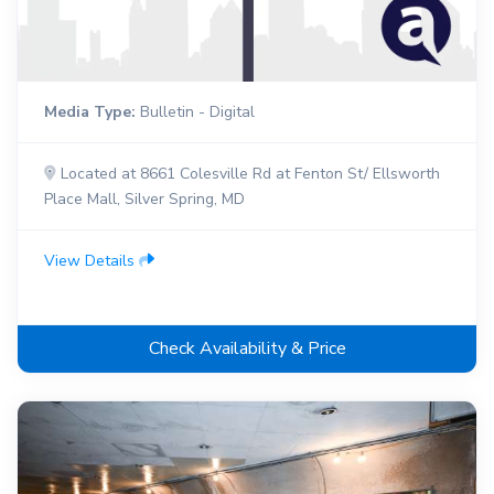
Media Type:
Bulletin - Digital
Located at 8661 Colesville Rd at Fenton St/ Ellsworth
Place Mall, Silver Spring, MD
View Details
Check Availability & Price