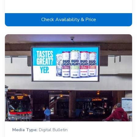
Check Availability & Price
Media Type:
Digital Bulletin