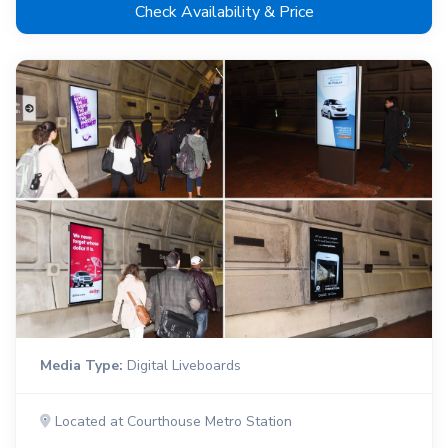
Check Availability & Price
Media Type:
Digital Liveboards
Located at Courthouse Metro Station