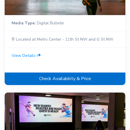
Media Type:
Digital Bulletin
Located at Metro Center - 11th St NW and G St NW
View Details
Check Availability & Price