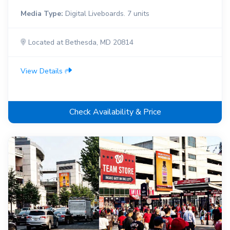
Media Type:
Digital Liveboards. 7 units
Located at Bethesda, MD 20814
View Details
Check Availability & Price