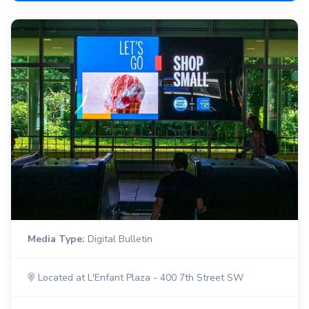
Media Type:
Digital Bulletin
Located at L'Enfant Plaza - 400 7th Street SW