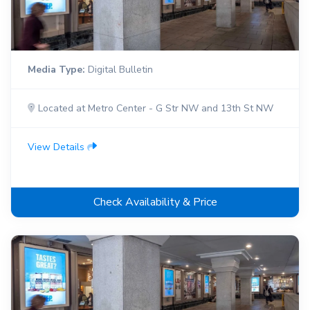
Media Type:
Digital Bulletin
Located at Metro Center - G Str NW and 13th St NW
View Details
Check Availability & Price