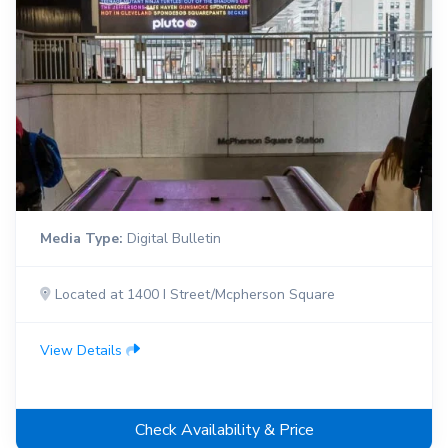
Media Type:
Digital Bulletin
Located at 1400 I Street/Mcpherson Square
View Details
Check Availability & Price