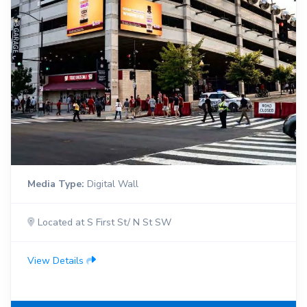
Media Type:
Digital Wall
Located at S First St/ N St SW
View Details