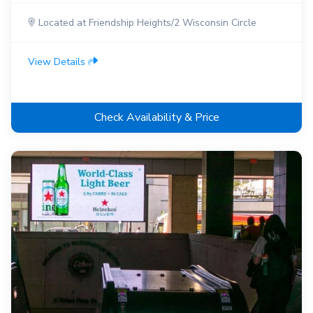
Located at Friendship Heights/2 Wisconsin Circle
View Details
Check Availability & Price