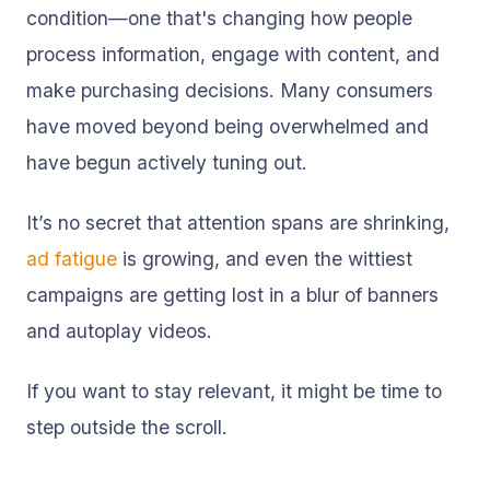
condition—one that's changing how people
process information, engage with content, and
make purchasing decisions. Many consumers
have moved beyond being overwhelmed and
have begun actively tuning out.
It’s no secret that attention spans are shrinking,
ad fatigue
is growing, and even the wittiest
campaigns are getting lost in a blur of banners
and autoplay videos.
If you want to stay relevant, it might be time to
step outside the scroll.