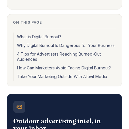
ON THIS PAGE
What is Digital Burnout?
Why Digital Burnout Is Dangerous for Your Business
4 Tips for Advertisers Reaching Burned-Out
Audiences
How Can Marketers Avoid Facing Digital Burnout?
Take Your Marketing Outside With Alluvit Media
Outdoor advertising intel, in
your inbox.