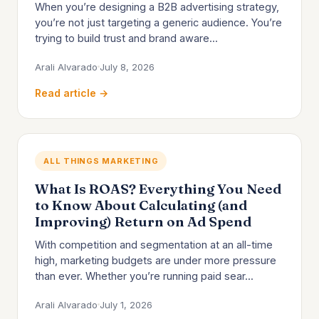
When you’re designing a B2B advertising strategy,
you’re not just targeting a generic audience. You’re
trying to build trust and brand aware...
Arali Alvarado
July 8, 2026
Read article →
ALL THINGS MARKETING
What Is ROAS? Everything You Need
to Know About Calculating (and
Improving) Return on Ad Spend
With competition and segmentation at an all-time
high, marketing budgets are under more pressure
than ever. Whether you’re running paid sear...
Arali Alvarado
July 1, 2026