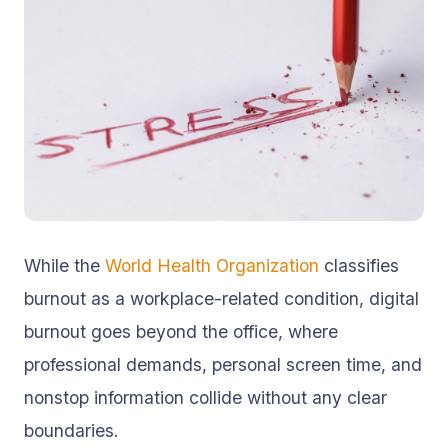
While the
World Health Organization
classifies
burnout as a workplace-related condition, digital
burnout goes beyond the office, where
professional demands, personal screen time, and
nonstop information collide without any clear
boundaries.