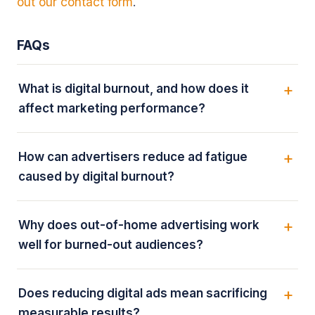
out our contact form
.
FAQs
What is digital burnout, and how does it
affect marketing performance?
How can advertisers reduce ad fatigue
caused by digital burnout?
Why does out-of-home advertising work
well for burned-out audiences?
Does reducing digital ads mean sacrificing
measurable results?