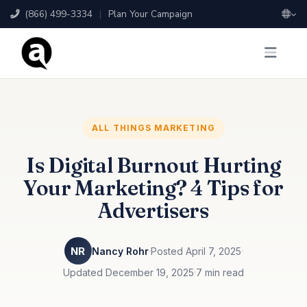
(866) 499-3334
|
Plan Your Campaign
ALL THINGS MARKETING
Is Digital Burnout Hurting
Your Marketing? 4 Tips for
Advertisers
NR
Nancy Rohr
Posted April 7, 2025
Updated December 19, 2025
7 min read