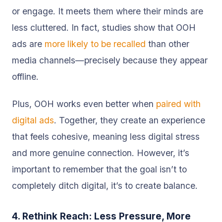
or engage. It meets them where their minds are
less cluttered. In fact, studies show that OOH
ads are
more likely to be recalled
than other
media channels—precisely because they appear
offline.
Plus, OOH works even better when
paired with
digital ads
. Together, they create an experience
that feels cohesive, meaning less digital stress
and more genuine connection. However, it’s
important to remember that the goal isn’t to
completely ditch digital, it’s to create balance.
4. Rethink Reach: Less Pressure, More