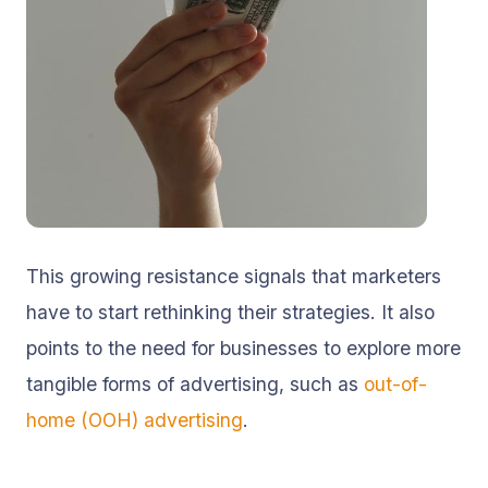
This growing resistance signals that marketers
have to start rethinking their strategies. It also
points to the need for businesses to explore more
tangible forms of advertising, such as
out-of-
home (OOH) advertising
.