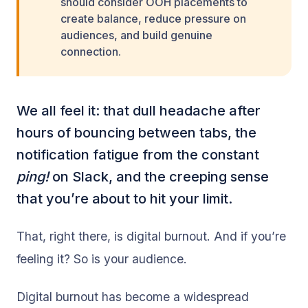
should consider OOH placements to
create balance, reduce pressure on
audiences, and build genuine
connection.
We all feel it: that dull headache after
hours of bouncing between tabs, the
notification fatigue from the constant
ping!
on Slack, and the creeping sense
that you’re about to hit your limit.
That, right there, is digital burnout. And if you’re
feeling it? So is your audience.
Digital burnout has become a widespread