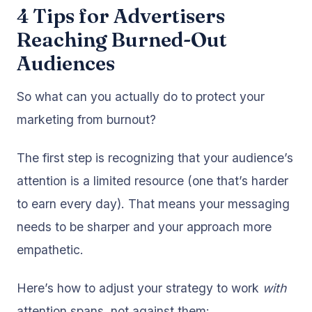
4 Tips for Advertisers
Reaching Burned-Out
Audiences
So what can you actually do to protect your
marketing from burnout?
The first step is recognizing that your audience’s
attention is a limited resource (one that’s harder
to earn every day). That means your messaging
needs to be sharper and your approach more
empathetic.
Here’s how to adjust your strategy to work
with
attention spans, not against them: