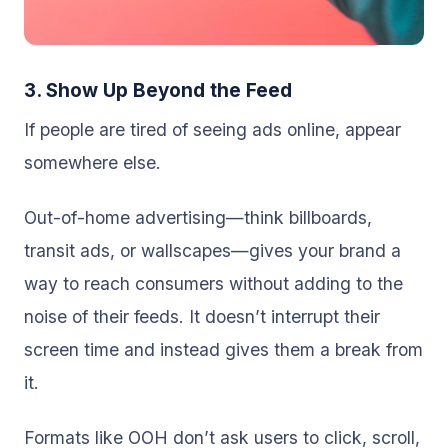
3. Show Up Beyond the Feed
If people are tired of seeing ads online, appear
somewhere else.
Out-of-home advertising—think billboards,
transit ads, or wallscapes—gives your brand a
way to reach consumers without adding to the
noise of their feeds. It doesn’t interrupt their
screen time and instead gives them a break from
it.
Formats like OOH don’t ask users to click, scroll,