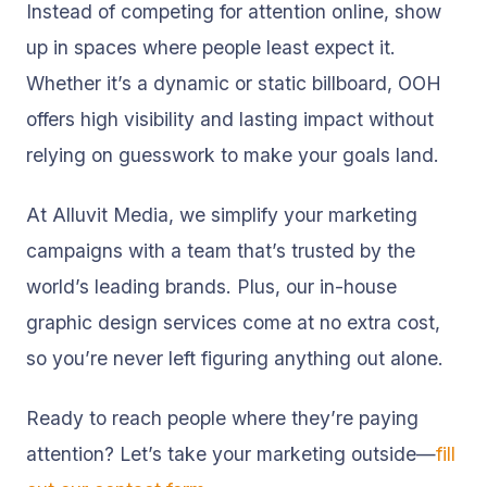
Instead of competing for attention online, show
up in spaces where people least expect it.
Whether it’s a dynamic or static billboard, OOH
offers high visibility and lasting impact without
relying on guesswork to make your goals land.
At Alluvit Media, we simplify your marketing
campaigns with a team that’s trusted by the
world’s leading brands. Plus, our in-house
graphic design services come at no extra cost,
so you’re never left figuring anything out alone.
Ready to reach people where they’re paying
attention? Let’s take your marketing outside—
fill