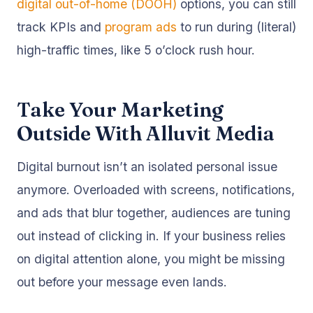
digital out-of-home (DOOH)
options, you can still
track KPIs and
program ads
to run during (literal)
high-traffic times, like 5 o’clock rush hour.
Take Your Marketing
Outside With Alluvit Media
Digital burnout isn’t an isolated personal issue
anymore. Overloaded with screens, notifications,
and ads that blur together, audiences are tuning
out instead of clicking in. If your business relies
on digital attention alone, you might be missing
out before your message even lands.