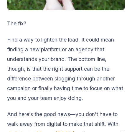
The fix?
Find a way to lighten the load. It could mean
finding a new platform or an agency that
understands your brand. The bottom line,
though, is that the right support can be the
difference between slogging through another
campaign or finally having time to focus on what
you and your team
enjoy doing.
And here’s the good news—you don’t have to
walk away from digital to make that shift. With