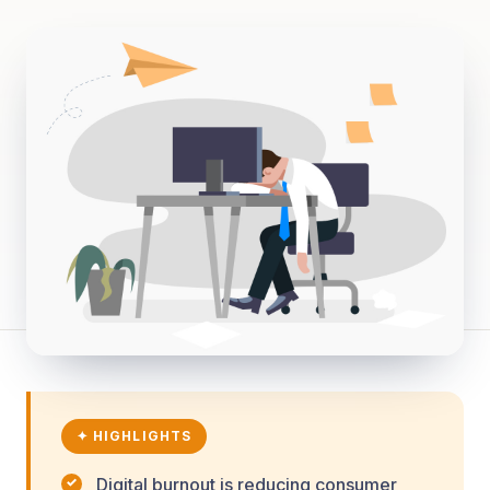
✦ HIGHLIGHTS
Digital burnout is reducing consumer