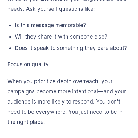
needs. Ask yourself questions like:
Is this message memorable?
Will they share it with someone else?
Does it speak to something they care about?
Focus on quality.
When you prioritize depth overreach, your
campaigns become more intentional—and your
audience is more likely to respond. You don’t
need to be everywhere. You just need to be in
the right place.