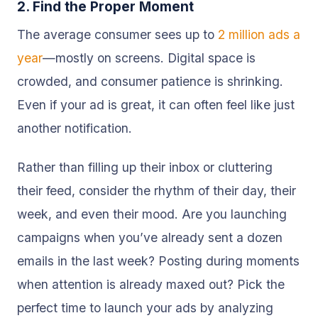
2. Find the Proper Moment
The average consumer sees up to
2 million ads a
year
—mostly on screens. Digital space is
crowded, and consumer patience is shrinking.
Even if your ad is great, it can often feel like just
another notification.
Rather than filling up their inbox or cluttering
their feed, consider the rhythm of their day, their
week, and even their mood. Are you launching
campaigns when you’ve already sent a dozen
emails in the last week? Posting during moments
when attention is already maxed out? Pick the
perfect time to launch your ads by analyzing