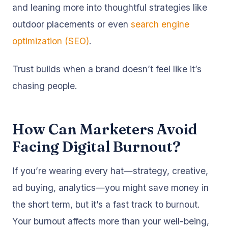
and leaning more into thoughtful strategies like
outdoor placements or even
search engine
optimization (SEO)
.
Trust builds when a brand doesn’t feel like it’s
chasing people.
How Can Marketers Avoid
Facing Digital Burnout?
If you’re wearing every hat—strategy, creative,
ad buying, analytics—you might save money in
the short term, but it’s a fast track to burnout.
Your burnout affects more than your well-being,