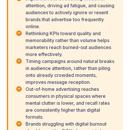
attention, driving ad fatigue, and causing
audiences to actively ignore or resent
brands that advertise too frequently
online.
Rethinking KPIs toward quality and
memorability rather than volume helps
marketers reach burned-out audiences
more effectively.
Timing campaigns around natural breaks
in audience attention, rather than piling
onto already crowded moments,
improves message reception.
Out-of-home advertising reaches
consumers in physical spaces where
mental clutter is lower, and recall rates
are consistently higher than digital
formats.
Brands struggling with digital burnout