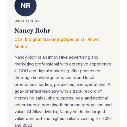
NR
WRITTEN BY
Nancy Rohr
OOH & Digital Marketing Specialist · Alluvit
Media
Nancy Rohr is an innovative advertising and
marketing professional with extensive experience
in OOH and digital marketing. She possesses
thorough knowledge of national and local
promotional tactics, properties, and operations. A
goal-oriented visionary with a track record of
increasing sales, she supports local and national
advertisers in boosting their brand recognition and
value. At Alluvit Media, Nancy holds the largest
value contract and highest initial invoicing for 2022
and 2023.