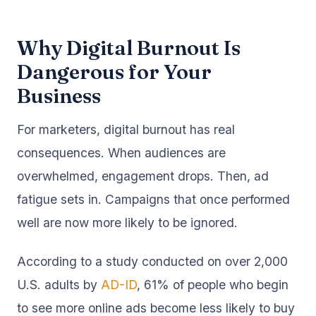
Why Digital Burnout Is
Dangerous for Your
Business
For marketers, digital burnout has real
consequences. When audiences are
overwhelmed, engagement drops. Then, ad
fatigue sets in. Campaigns that once performed
well are now more likely to be ignored.
According to a study conducted on over 2,000
U.S. adults by
AD-ID
, 61% of people who begin
to see more online ads become less likely to buy