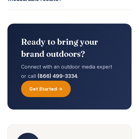
Ready to bring your
brand outdoors?
Connect with an outdoor media expert
or call
(866) 499-3334
.
Get Started →