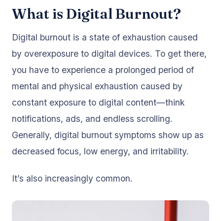
What is Digital Burnout?
Digital burnout is a state of exhaustion caused
by overexposure to digital devices. To get there,
you have to experience a prolonged period of
mental and physical exhaustion caused by
constant exposure to digital content—think
notifications, ads, and endless scrolling.
Generally, digital burnout symptoms show up as
decreased focus, low energy, and irritability.
It’s also increasingly common.