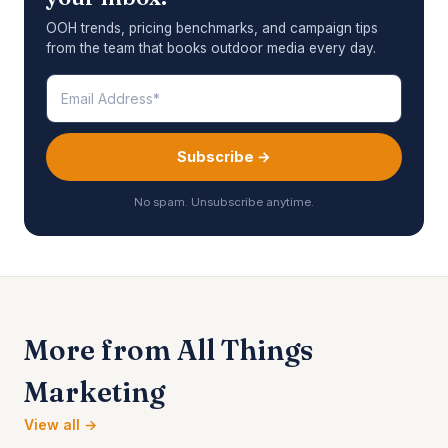
OOH trends, pricing benchmarks, and campaign tips
from the team that books outdoor media every day.
Subscribe →
No spam. Unsubscribe anytime.
More from All Things
Marketing
View all →