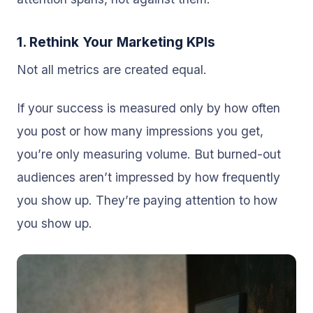
1. Rethink Your Marketing KPIs
Not all metrics are created equal.
If your success is measured only by how often
you post or how many impressions you get,
you’re only measuring volume. But burned-out
audiences aren’t impressed by how frequently
you show up. They’re paying attention to how
you show up.