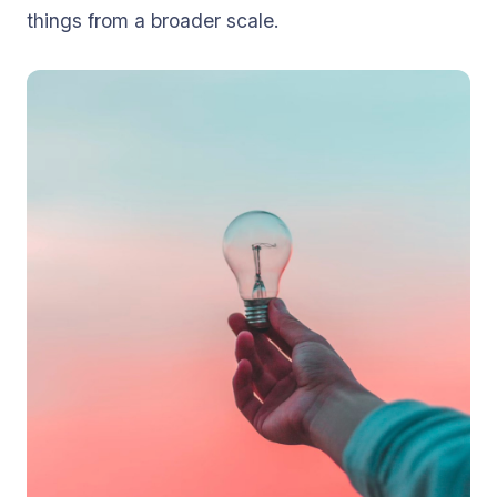
things from a broader scale.