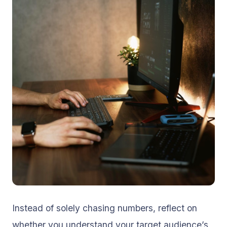
Instead of solely chasing numbers, reflect on
whether you understand your target audience’s