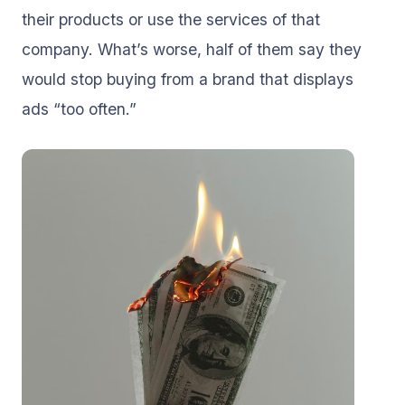
their products or use the services of that
company. What’s worse, half of them say they
would stop buying from a brand that displays
ads “too often.”