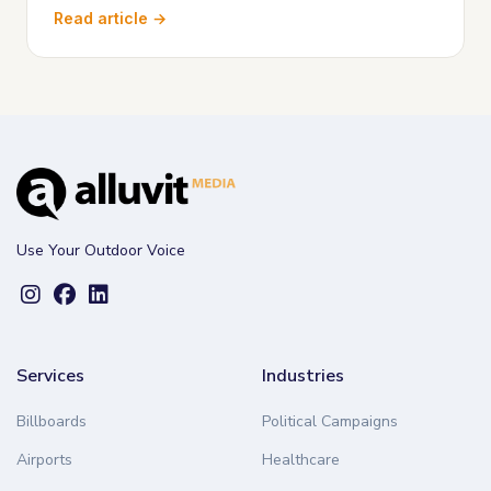
Read article →
Use Your Outdoor Voice
Services
Industries
Billboards
Political Campaigns
Airports
Healthcare