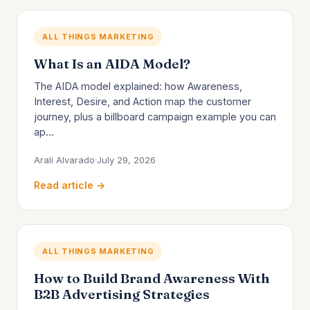
ALL THINGS MARKETING
What Is an AIDA Model?
The AIDA model explained: how Awareness,
Interest, Desire, and Action map the customer
journey, plus a billboard campaign example you can
ap...
Arali Alvarado
July 29, 2026
Read article →
ALL THINGS MARKETING
How to Build Brand Awareness With
B2B Advertising Strategies