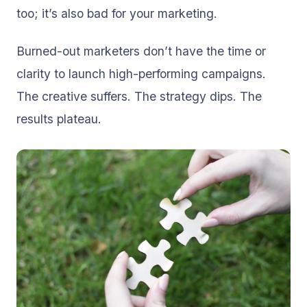
too; it’s also bad for your marketing.
Burned-out marketers don’t have the time or
clarity to launch high-performing campaigns.
The creative suffers. The strategy dips. The
results plateau.