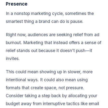
Presence
In a nonstop marketing cycle, sometimes the
smartest thing a brand can do is pause.
Right now, audiences are seeking relief from ad
burnout. Marketing that instead offers a sense of
relief stands out because it doesn’t push—it
invites.
This could mean showing up in slower, more
intentional ways. It could also mean using
formats that create space, not pressure.
Consider taking a step back by allocating your
budget away from interruptive tactics like email