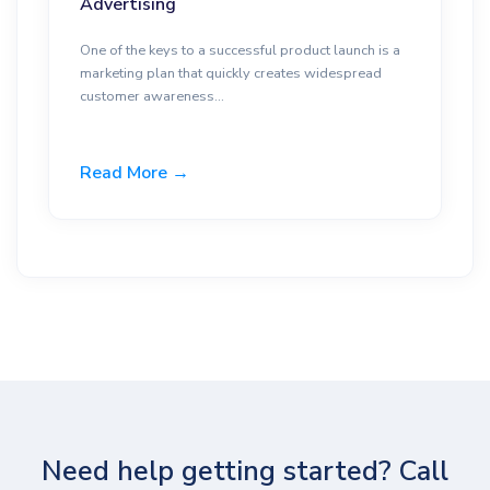
Advertising
One of the keys to a successful product launch is a
marketing plan that quickly creates widespread
customer awareness...
Read More →
Need help getting started? Call