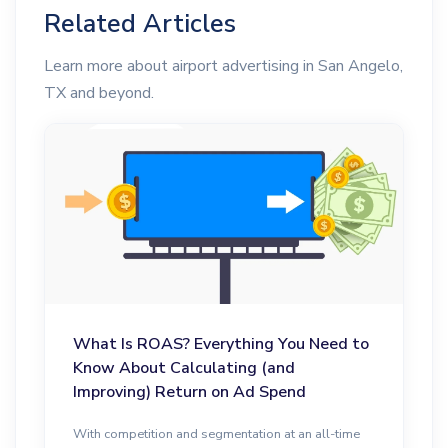
Related Articles
Learn more about airport advertising in San Angelo,
TX and beyond.
What Is ROAS? Everything You Need to
Know About Calculating (and
Improving) Return on Ad Spend
With competition and segmentation at an all-time