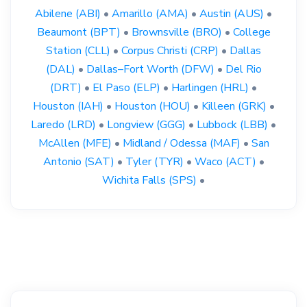
Abilene (ABI)
•
Amarillo (AMA)
•
Austin (AUS)
•
Beaumont (BPT)
•
Brownsville (BRO)
•
College
Station (CLL)
•
Corpus Christi (CRP)
•
Dallas
(DAL)
•
Dallas–Fort Worth (DFW)
•
Del Rio
(DRT)
•
El Paso (ELP)
•
Harlingen (HRL)
•
Houston (IAH)
•
Houston (HOU)
•
Killeen (GRK)
•
Laredo (LRD)
•
Longview (GGG)
•
Lubbock (LBB)
•
McAllen (MFE)
•
Midland / Odessa (MAF)
•
San
Antonio (SAT)
•
Tyler (TYR)
•
Waco (ACT)
•
Wichita Falls (SPS)
•