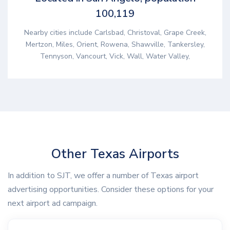
100,119
Nearby cities include Carlsbad, Christoval, Grape Creek,
Mertzon, Miles, Orient, Rowena, Shawville, Tankersley,
Tennyson, Vancourt, Vick, Wall, Water Valley,
Other Texas Airports
In addition to SJT, we offer a number of Texas airport
advertising opportunities. Consider these options for your
next airport ad campaign.