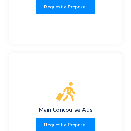
Request a Proposal
Main Concourse Ads
Request a Proposal