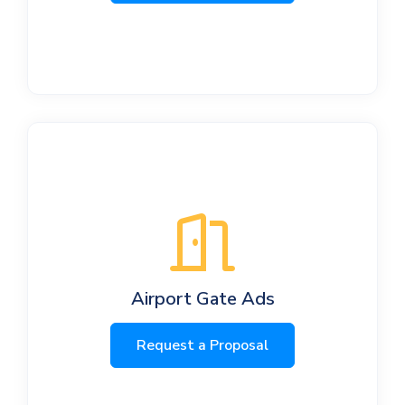
Airport Gate Ads
Request a Proposal