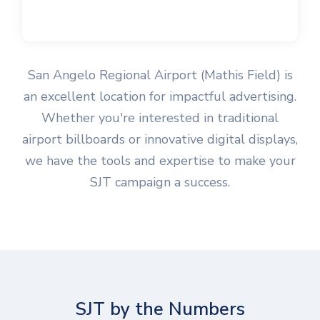
San Angelo Regional Airport (Mathis Field) is
an excellent location for impactful advertising.
Whether you're interested in traditional
airport billboards or innovative digital displays,
we have the tools and expertise to make your
SJT campaign a success.
SJT by the Numbers