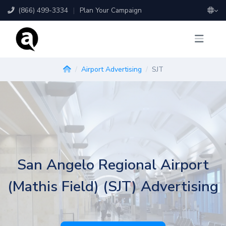
(866) 499-3334
|
Plan Your Campaign
Airport Advertising
SJT
San Angelo Regional Airport
(Mathis Field) (SJT) Advertising