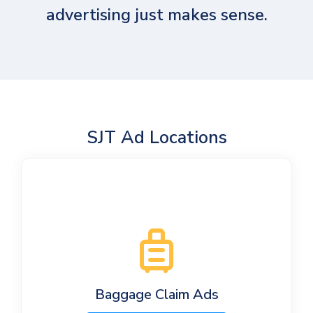
advertising just makes sense.
SJT Ad Locations
Baggage Claim Ads