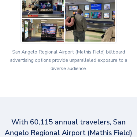
San Angelo Regional Airport (Mathis Field) billboard
advertising options provide unparalleled exposure to a
diverse audience.
With 60,115 annual travelers, San
Angelo Regional Airport (Mathis Field)