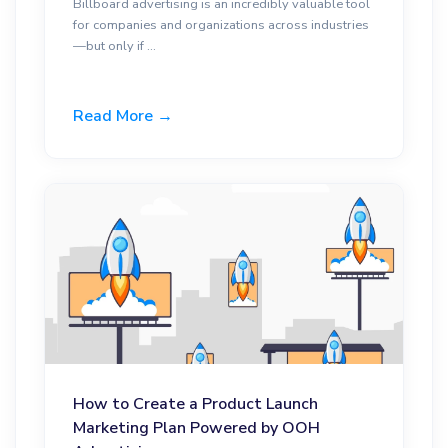
Billboard advertising is an incredibly valuable tool
for companies and organizations across industries
—but only if ...
Read More →
How to Create a Product Launch
Marketing Plan Powered by OOH