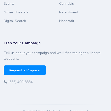
Events
Cannabis
Movie Theaters
Recruitment
Digital Search
Nonprofit
Plan Your Campaign
Tell us about your campaign and we'll find the right billboard
locations.
Request a Proposal
(866) 499-3334