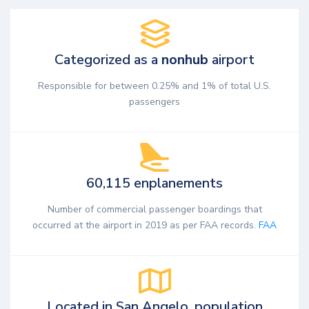
Categorized as a
nonhub
airport
Responsible for between 0.25% and 1% of total U.S.
passengers
60,115 enplanements
Number of commercial passenger boardings that
occurred at the airport in 2019 as per FAA records.
FAA
Located in San Angelo, population