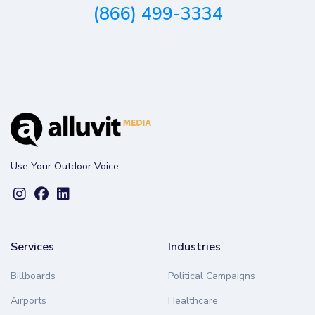
(866) 499-3334
Use Your Outdoor Voice
Services
Industries
Billboards
Political Campaigns
Airports
Healthcare