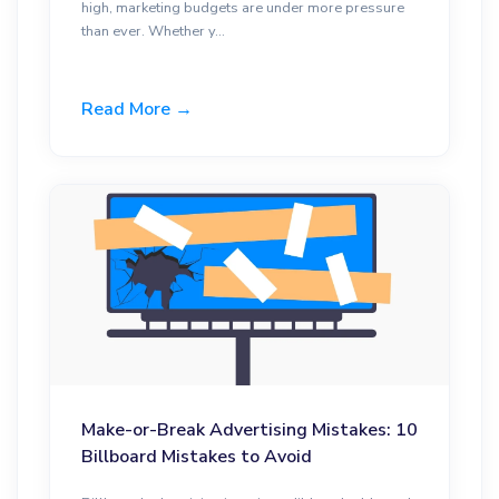
high, marketing budgets are under more pressure
than ever. Whether y...
Read More →
Make-or-Break Advertising Mistakes: 10
Billboard Mistakes to Avoid