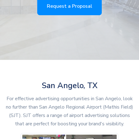
Request a Proposal
San Angelo, TX
For effective advertising opportunities in San Angelo, look
no further than San Angelo Regional Airport (Mathis Field)
(SJT). SJT offers a range of airport advertising solutions
that are perfect for boosting your brand's visibility.