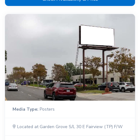
Media Type:
Posters
Located at Garden Grove S/L 30 E Fairview (TP) F/W