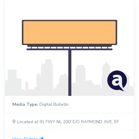
Media Type:
Digital Bulletin
Located at 91 FWY NL 200' E/O RAYMOND AVE, EF