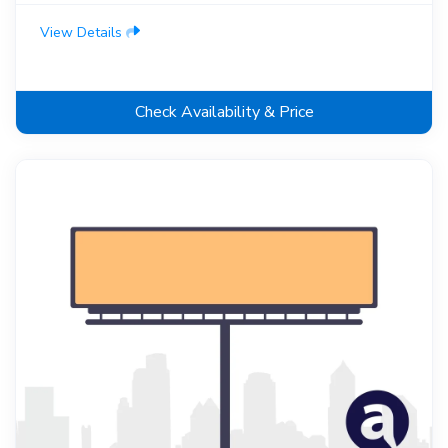
View Details
Check Availability & Price