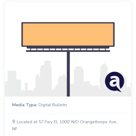
Media Type:
Digital Bulletin
Located at 57 Fwy EL 1000' N/O Orangethorpe Ave.,
NF