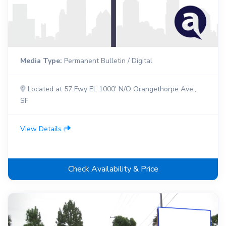
Media Type:
Permanent Bulletin / Digital
Located at 57 Fwy EL 1000' N/O Orangethorpe Ave.,
SF
View Details
Check Availability & Price