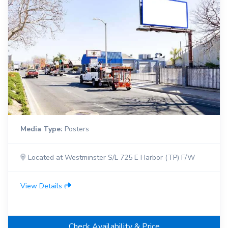
Media Type:
Posters
Located at Westminster S/L 725 E Harbor (TP) F/W
View Details
Check Availability & Price