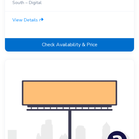
South – Digital
View Details
Check Availability & Price