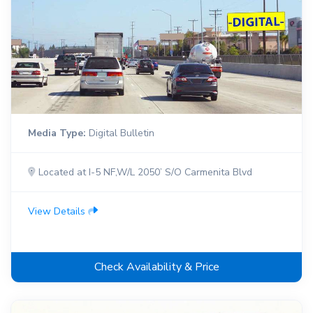
Media Type:
Digital Bulletin
Located at I-5 NF,W/L 2050’ S/O Carmenita Blvd
View Details
Check Availability & Price