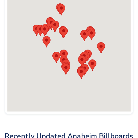
Recently Updated Anaheim Billboards