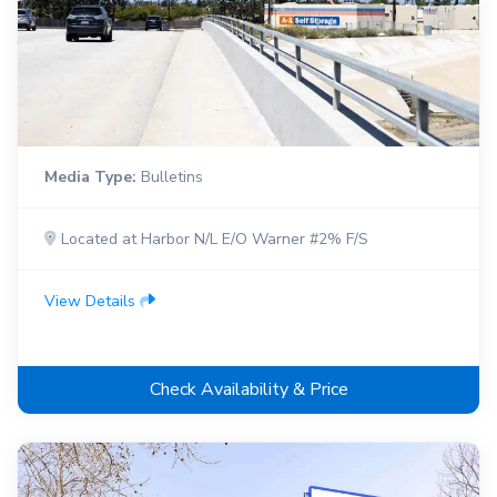
Media Type:
Bulletins
Located at Harbor N/L E/O Warner #2% F/S
View Details
Check Availability & Price