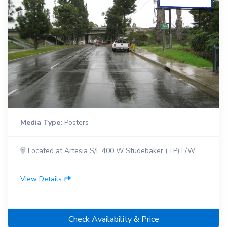
Media Type:
Posters
Located at Artesia S/L 400 W Studebaker (TP) F/W
View Details
Check Availability & Price