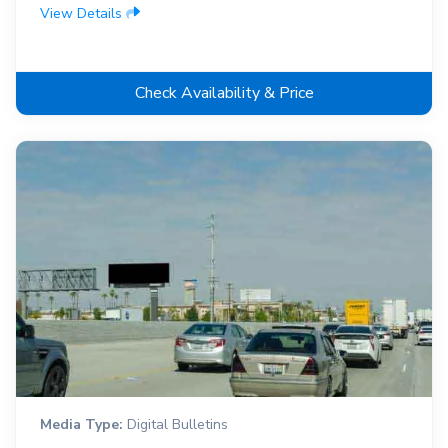
View Details
Check Availability & Price
Media Type:
Digital Bulletins