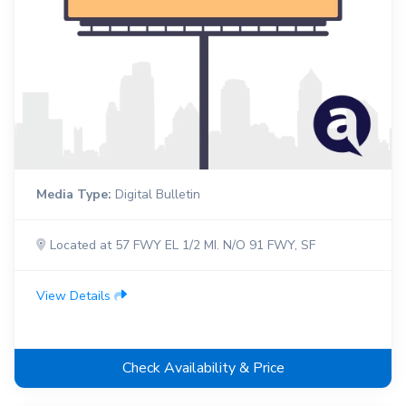
Media Type:
Digital Bulletin
Located at 57 FWY EL 1/2 MI. N/O 91 FWY, SF
View Details
Check Availability & Price