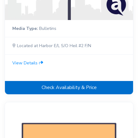
Media Type:
Bulletins
Located at Harbor E/L S/O Heil #2 F/N
View Details
Check Availability & Price