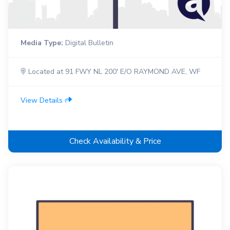
Media Type:
Digital Bulletin
Located at 91 FWY NL 200' E/O RAYMOND AVE, WF
View Details
Check Availability & Price