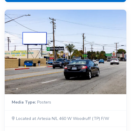
Media Type:
Posters
Located at Artesia N/L 460 W Woodruff (TP) F/W