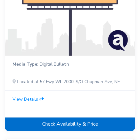
Media Type:
Digital Bulletin
Located at 57 Fwy WL 2000' S/O Chapman Ave, NF
View Details
Check Availability & Price