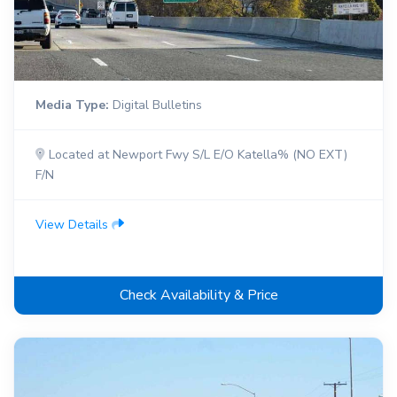
Media Type:
Digital Bulletins
Located at Newport Fwy S/L E/O Katella% (NO EXT)
F/N
View Details
Check Availability & Price