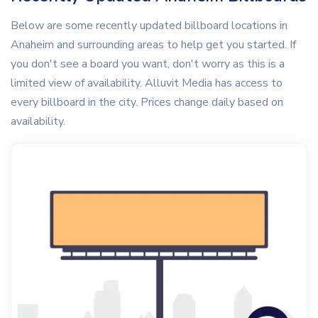
Below are some recently updated billboard locations in
Anaheim and surrounding areas to help get you started. If
you don't see a board you want, don't worry as this is a
limited view of availability. Alluvit Media has access to
every billboard in the city. Prices change daily based on
availability.