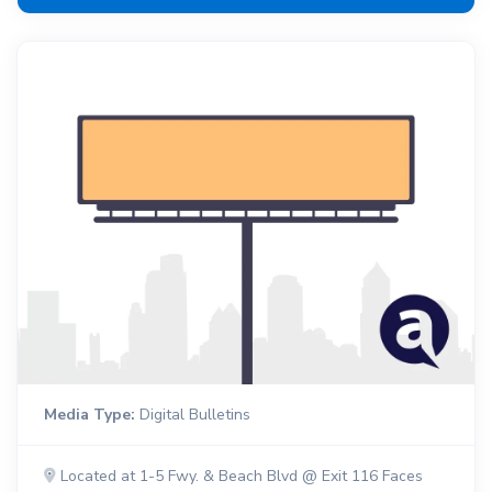
Media Type:
Digital Bulletins
Located at 1-5 Fwy. & Beach Blvd @ Exit 116 Faces