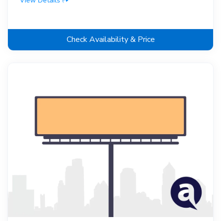
View Details
Check Availability & Price