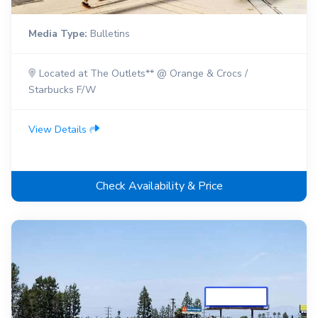
Media Type:
Bulletins
Located at The Outlets** @ Orange & Crocs /
Starbucks F/W
View Details
Check Availability & Price