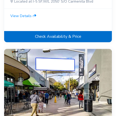
Located at I-5 SF,W/L 2050’ S/O Carmenita Blvd
View Details
Check Availability & Price