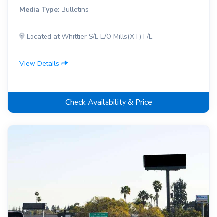
Media Type:
Bulletins
Located at Whittier S/L E/O Mills(XT) F/E
View Details
Check Availability & Price