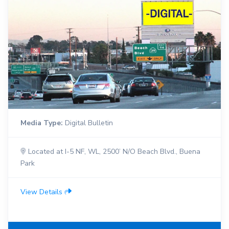
Media Type:
Digital Bulletin
Located at I-5 NF, WL, 2500’ N/O Beach Blvd., Buena
Park
View Details