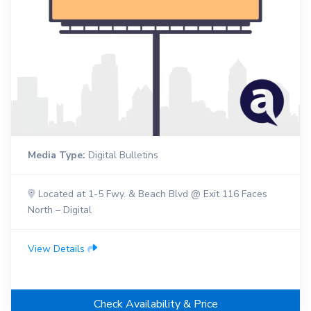
Media Type:
Digital Bulletins
Located at 1-5 Fwy. & Beach Blvd @ Exit 116 Faces
North – Digital
View Details
Check Availability & Price