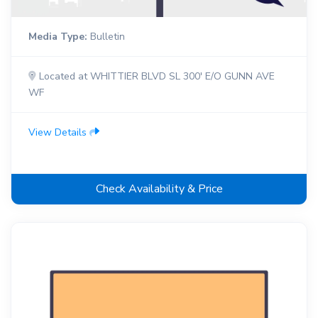
Media Type:
Bulletin
Located at WHITTIER BLVD SL 300' E/O GUNN AVE
WF
View Details
Check Availability & Price