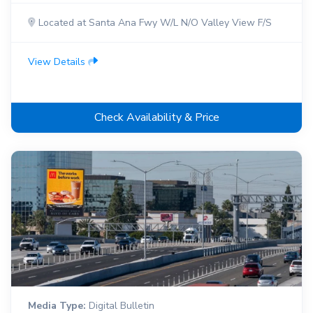
Located at Santa Ana Fwy W/L N/O Valley View F/S
View Details
Check Availability & Price
Media Type:
Digital Bulletin