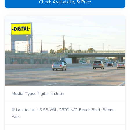
Check Availability & Price
Media Type:
Digital Bulletin
Located at I-5 SF, W/L, 2500’ N/O Beach Blvd., Buena
Park