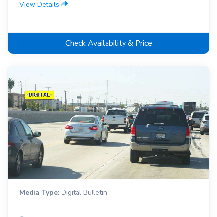
View Details
Check Availability & Price
Media Type:
Digital Bulletin