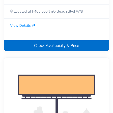
Located at I-405 500ft n/o Beach Blvd W/S
View Details
Check Availability & Price