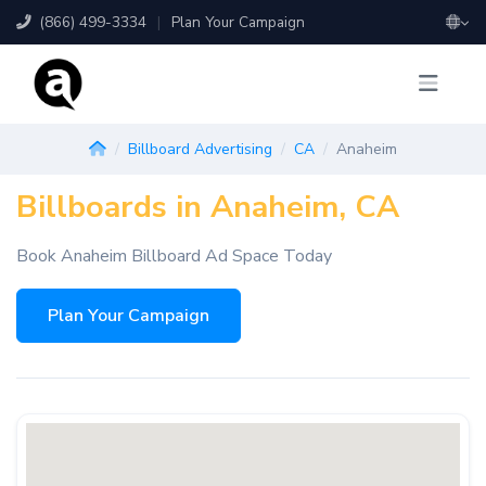
(866) 499-3334
|
Plan Your Campaign
Billboard Advertising
CA
Anaheim
Billboards in Anaheim, CA
Book Anaheim Billboard Ad Space Today
Plan Your Campaign