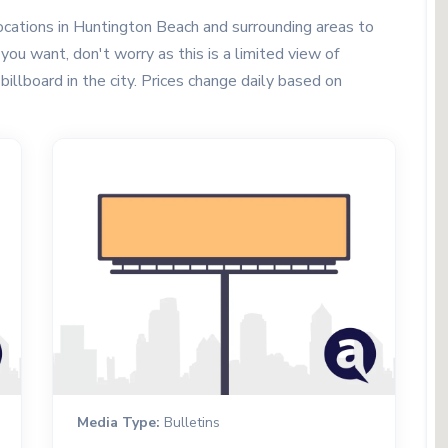
cations in Huntington Beach and surrounding areas to
you want, don't worry as this is a limited view of
 billboard in the city. Prices change daily based on
Media Type:
Bulletins