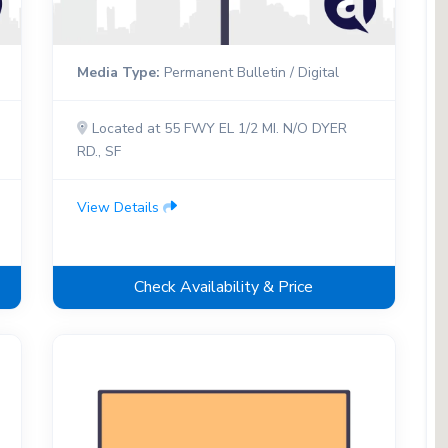
Media Type:
Permanent Bulletin / Digital
Located at 55 FWY EL 1/2 MI. N/O DYER
RD., SF
View Details
Check Availability & Price