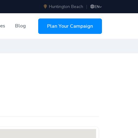
Huntington Beach
|
EN
ces
Blog
Plan Your Campaign
sing