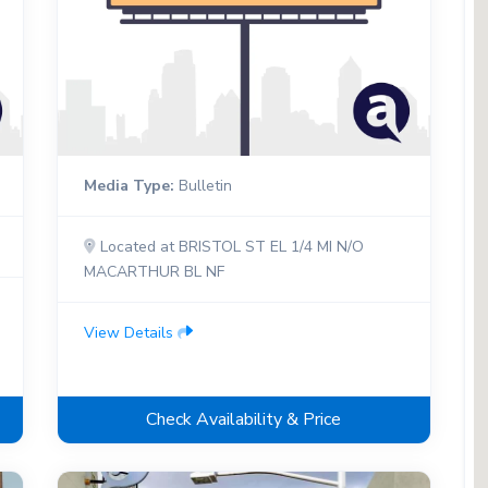
Media Type:
Bulletin
Located at BRISTOL ST EL 1/4 MI N/O
MACARTHUR BL NF
View Details
Check Availability & Price