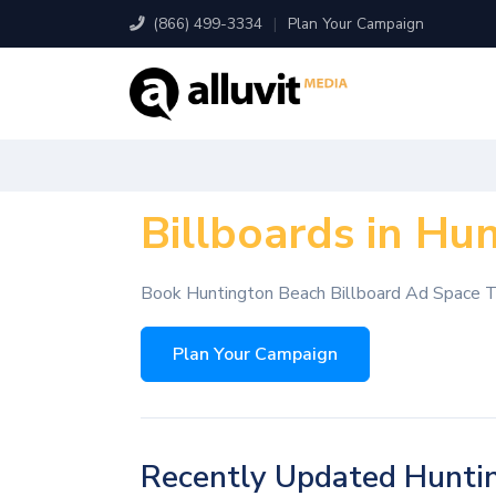
(866) 499-3334
|
Plan Your Campaign
Billboards in Hu
Book Huntington Beach Billboard Ad Space 
Plan Your Campaign
Recently Updated Huntin