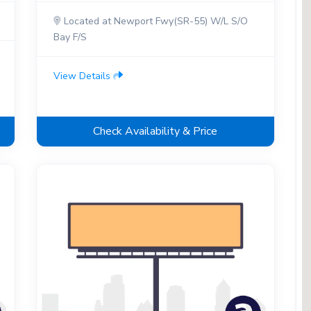
Located at Newport Fwy(SR-55) W/L S/O
Bay F/S
View Details
Check Availability & Price