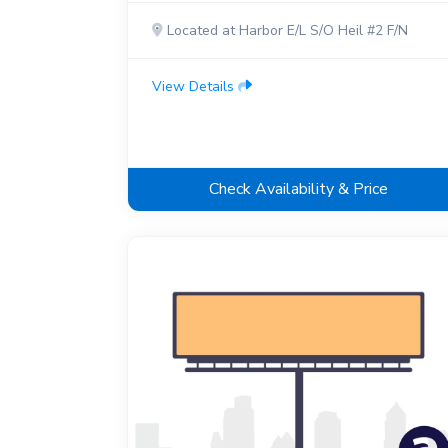
Located at Harbor E/L S/O Heil #2 F/N
View Details
Check Availability & Price