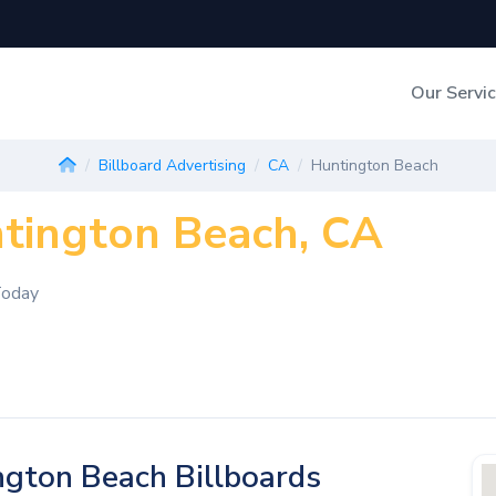
Our Servi
Out-of-Home Adverti
Billboard Advertising
CA
Huntington Beach
ntington Beach, CA
Digital Search
Today
gton Beach Billboards