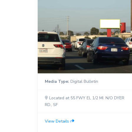
Media Type:
Digital Bulletin
Located at 55 FWY EL 1/2 MI. N/O DYER
RD., SF
View Details