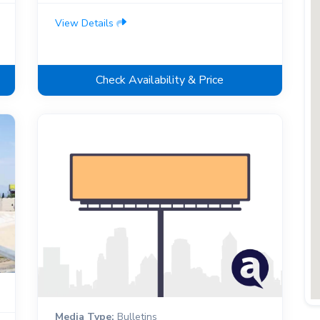
View Details
Check Availability & Price
Media Type:
Bulletins