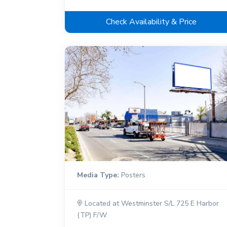
Check Availability & Price
Media Type:
Posters
Located at Westminster S/L 725 E Harbor
(TP) F/W