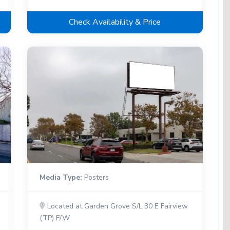
Check Availability & Price
Media Type:
Posters
Located at Garden Grove S/L 30 E Fairview
(TP) F/W