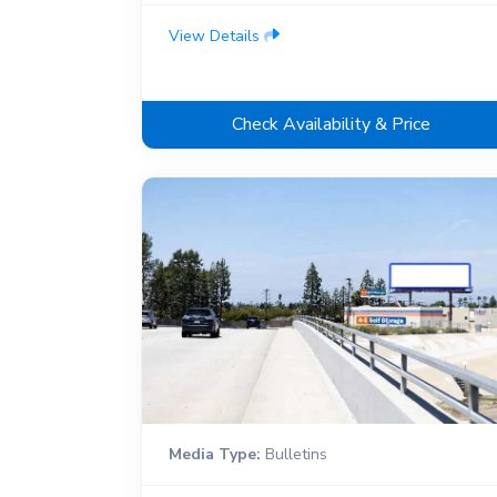
View Details
Check Availability & Price
Media Type:
Bulletins