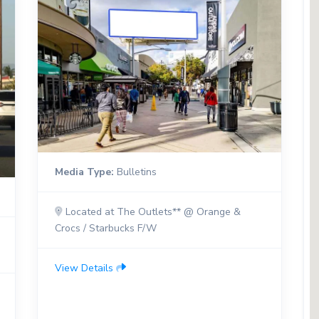
Media Type:
Bulletins
Located at The Outlets** @ Orange &
Crocs / Starbucks F/W
View Details