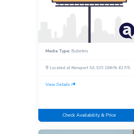
Media Type:
Bulletins
Located at Newport S/L E/O 16th% #2 F/S
View Details
Check Availability & Price