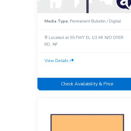
Media Type:
Permanent Bulletin / Digital
Located at 55 FWY EL 1/2 MI. N/O DYER
RD., NF
View Details
Check Availability & Price