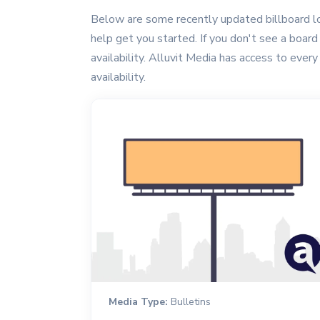
Below are some recently updated billboard lo
help get you started. If you don't see a board 
availability. Alluvit Media has access to every
availability.
Media Type:
Bulletins