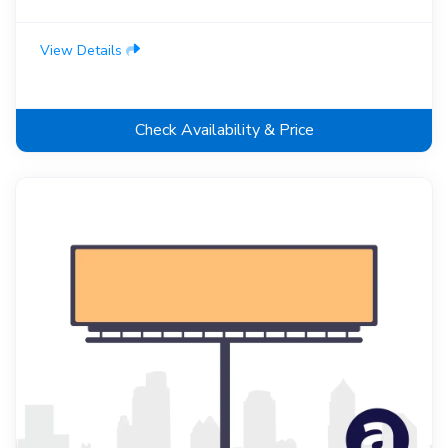
View Details
Check Availability & Price