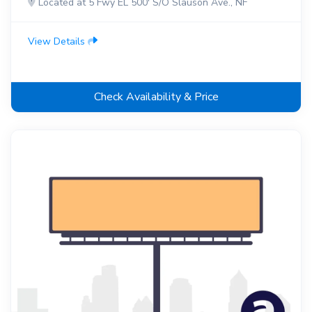
Located at 5 Fwy EL 500' S/O Slauson Ave., NF
View Details
Check Availability & Price