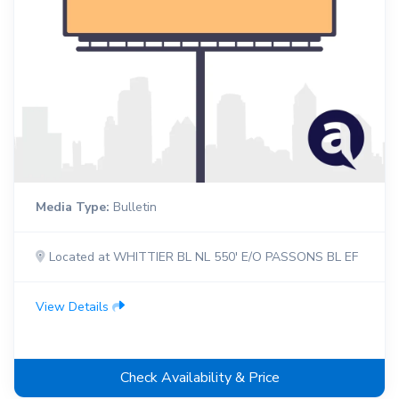
Media Type:
Bulletin
Located at WHITTIER BL NL 550' E/O PASSONS BL EF
View Details
Check Availability & Price