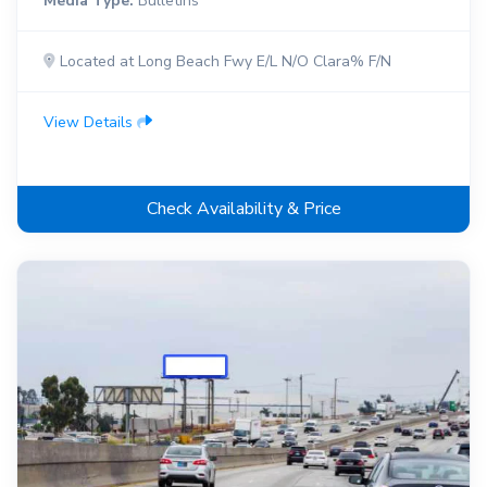
Media Type:
Bulletins
Located at Long Beach Fwy E/L N/O Clara% F/N
View Details
Check Availability & Price