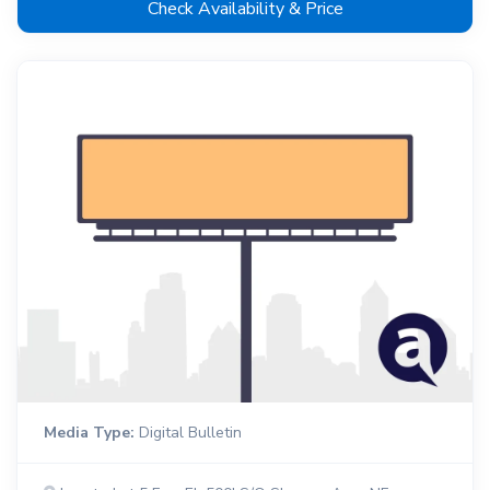
Check Availability & Price
Media Type:
Digital Bulletin