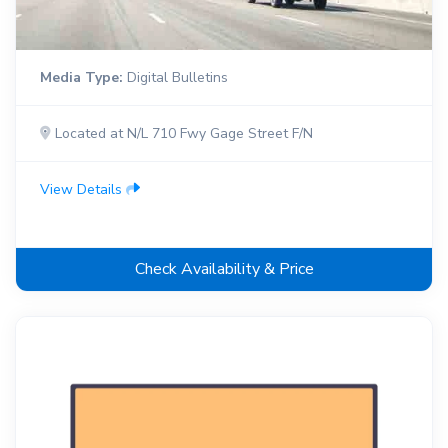
Media Type:
Digital Bulletins
Located at N/L 710 Fwy Gage Street F/N
View Details
Check Availability & Price