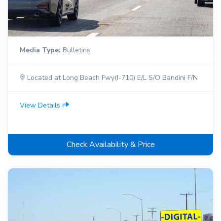
Media Type:
Bulletins
Located at Long Beach Fwy(I-710) E/L S/O Bandini F/N
View Details
Check Availability & Price