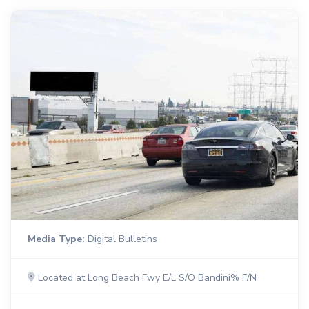
Media Type:
Digital Bulletins
Located at Long Beach Fwy E/L S/O Bandini% F/N