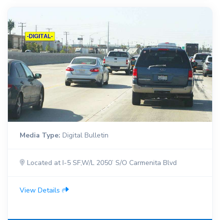
Media Type:
Digital Bulletin
Located at I-5 SF,W/L 2050’ S/O Carmenita Blvd
View Details