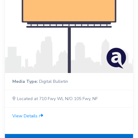
Media Type:
Digital Bulletin
Located at 710 Fwy WL N/O 105 Fwy, NF
View Details