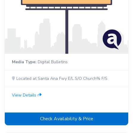
Media Type:
Digital Bulletins
Located at Santa Ana Fwy E/L S/O Church% F/S
View Details
Check Availability & Price