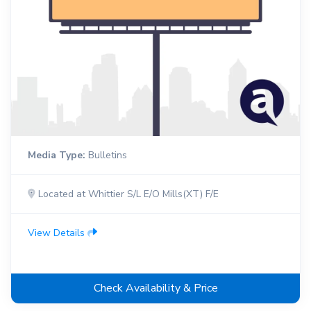
Media Type:
Bulletins
Located at Whittier S/L E/O Mills(XT) F/E
View Details
Check Availability & Price