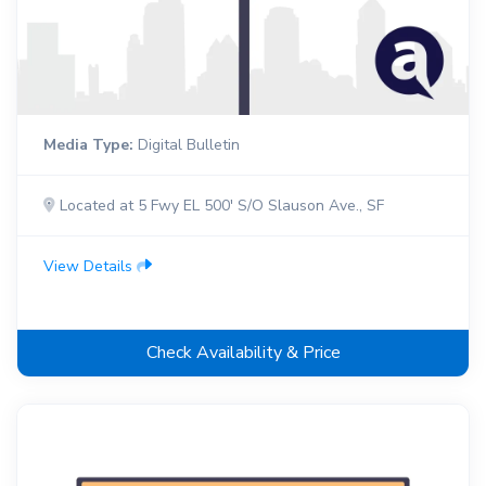
Media Type:
Digital Bulletin
Located at 5 Fwy EL 500' S/O Slauson Ave., SF
View Details
Check Availability & Price