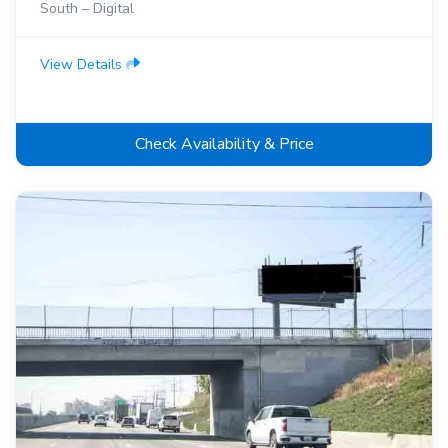
South – Digital
View Details
Check Availability & Price