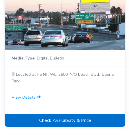
Media Type:
Digital Bulletin
Located at I-5 NF, WL, 2500’ N/O Beach Blvd., Buena
Park
View Details
Check Availability & Price