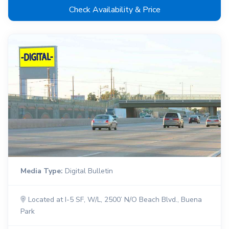
Check Availability & Price
Media Type:
Digital Bulletin
Located at I-5 SF, W/L, 2500’ N/O Beach Blvd., Buena
Park