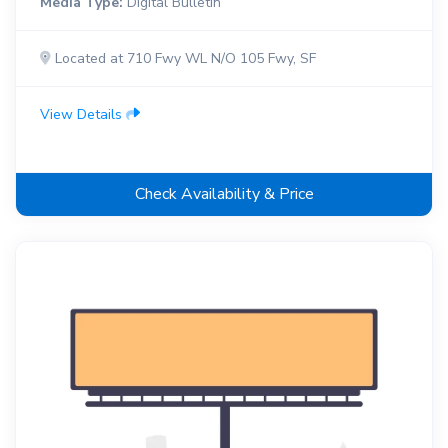
Media Type:
Digital Bulletin
Located at 710 Fwy WL N/O 105 Fwy, SF
View Details
Check Availability & Price