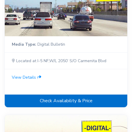
Media Type:
Digital Bulletin
Located at I-5 NF,W/L 2050’ S/O Carmenita Blvd
View Details
Check Availability & Price