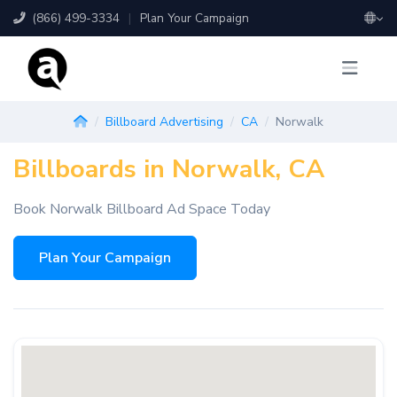
(866) 499-3334
|
Plan Your Campaign
Billboard Advertising
CA
Norwalk
Billboards in Norwalk, CA
Book Norwalk Billboard Ad Space Today
Plan Your Campaign