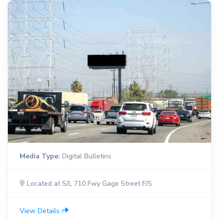
Media Type:
Digital Bulletins
Located at S/L 710 Fwy Gage Street F/S
View Details