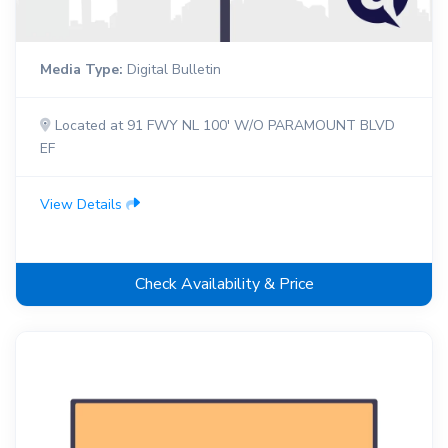
Media Type:
Digital Bulletin
Located at 91 FWY NL 100' W/O PARAMOUNT BLVD
EF
View Details
Check Availability & Price