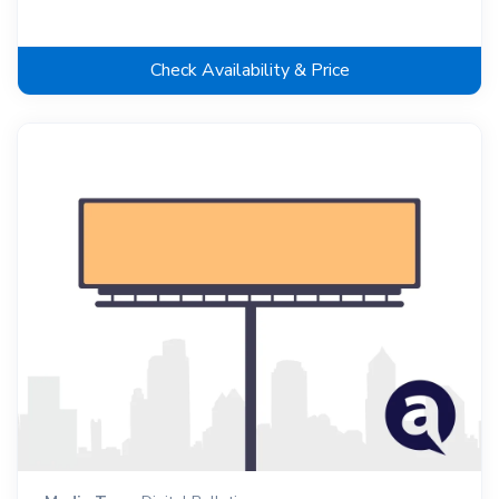
Check Availability & Price