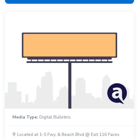
Media Type:
Digital Bulletins
Located at 1-5 Fwy. & Beach Blvd @ Exit 116 Faces