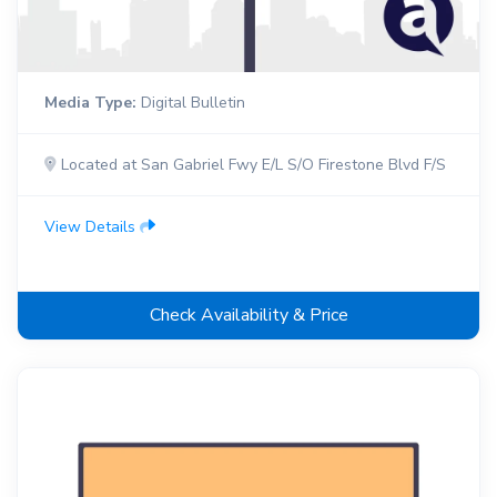
Media Type:
Digital Bulletin
Located at San Gabriel Fwy E/L S/O Firestone Blvd F/S
View Details
Check Availability & Price