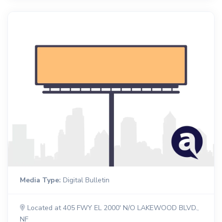
Media Type:
Digital Bulletin
Located at 405 FWY EL 2000' N/O LAKEWOOD BLVD.,
NF