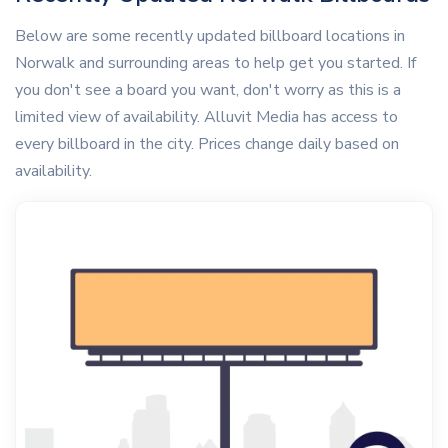
Below are some recently updated billboard locations in
Norwalk and surrounding areas to help get you started. If
you don't see a board you want, don't worry as this is a
limited view of availability. Alluvit Media has access to
every billboard in the city. Prices change daily based on
availability.