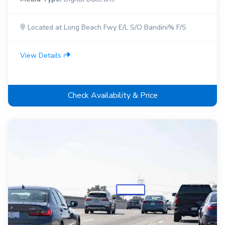
Located at Long Beach Fwy E/L S/O Bandini% F/S
View Details
Check Availability & Price