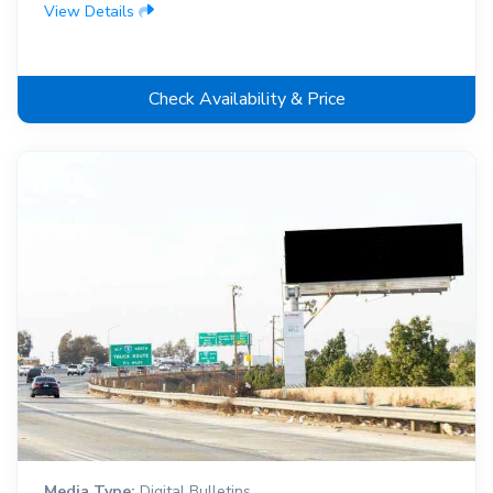
View Details
Check Availability & Price
Media Type:
Digital Bulletins