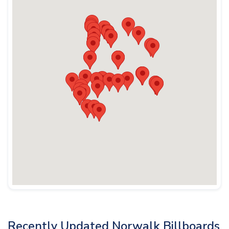
Recently Updated Norwalk Billboards