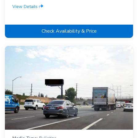
View Details
Check Availability & Price