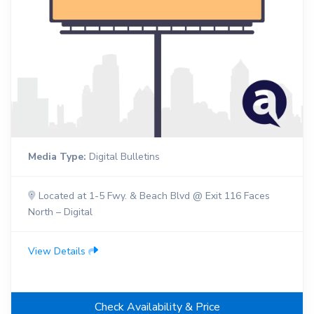
Media Type:
Digital Bulletins
Located at 1-5 Fwy. & Beach Blvd @ Exit 116 Faces
North – Digital
View Details
Check Availability & Price