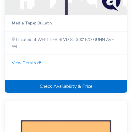
Media Type:
Bulletin
Located at WHITTIER BLVD SL 300' E/O GUNN AVE
WF
View Details
Check Availability & Price