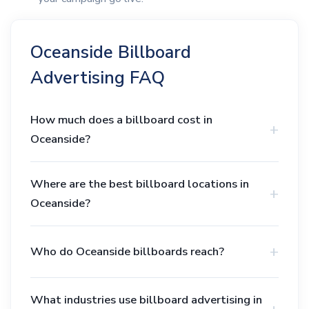
Oceanside Billboard
Advertising FAQ
How much does a billboard cost in
Oceanside?
Where are the best billboard locations in
Oceanside?
Who do Oceanside billboards reach?
What industries use billboard advertising in