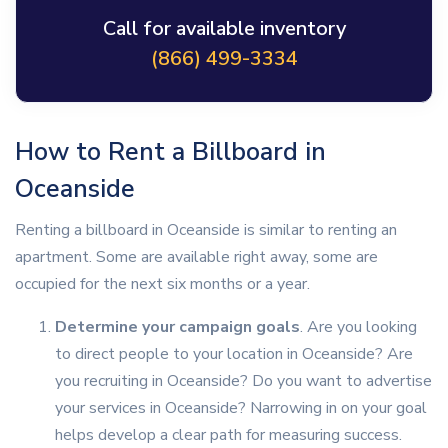
Call for available inventory
(866) 499-3334
How to Rent a Billboard in
Oceanside
Renting a billboard in Oceanside is similar to renting an
apartment. Some are available right away, some are
occupied for the next six months or a year.
Determine your campaign goals
. Are you looking
to direct people to your location in Oceanside? Are
you recruiting in Oceanside? Do you want to advertise
your services in Oceanside? Narrowing in on your goal
helps develop a clear path for measuring success.