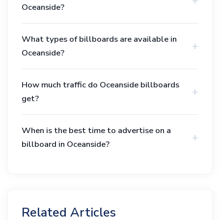
Oceanside?
What types of billboards are available in
Oceanside?
How much traffic do Oceanside billboards
get?
When is the best time to advertise on a
billboard in Oceanside?
Related Articles