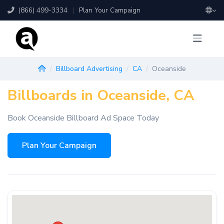
(866) 499-3334
|
Plan Your Campaign
Billboard Advertising
CA
Oceanside
Billboards in Oceanside, CA
Book Oceanside Billboard Ad Space Today
Plan Your Campaign