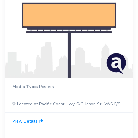
Media Type:
Posters
Located at Pacific Coast Hwy. S/O Jason St.. W/S F/S
View Details