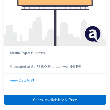
Media Type:
Bulletins
Located at St. 78 E/O Emerald Ave. N/S F/E
View Details
Check Availability & Price