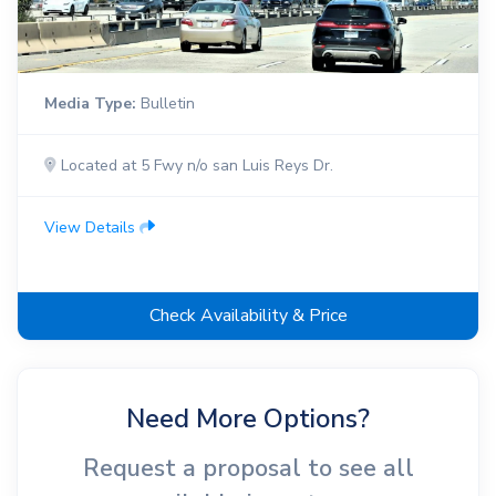
Media Type:
Bulletin
Located at 5 Fwy n/o san Luis Reys Dr.
View Details
Check Availability & Price
Need More Options?
Request a proposal to see all