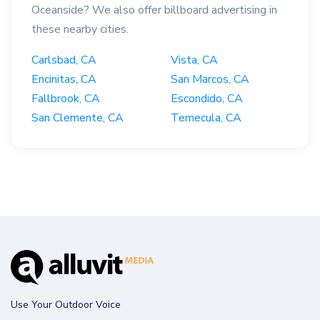
Oceanside? We also offer billboard advertising in
these nearby cities.
Carlsbad, CA
Vista, CA
Encinitas, CA
San Marcos, CA
Fallbrook, CA
Escondido, CA
San Clemente, CA
Temecula, CA
Use Your Outdoor Voice