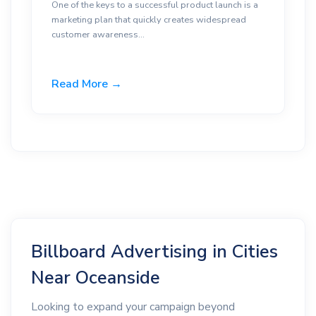
One of the keys to a successful product launch is a
marketing plan that quickly creates widespread
customer awareness...
Read More →
Billboard Advertising in Cities
Near Oceanside
Looking to expand your campaign beyond