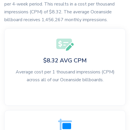
per 4-week period. This results in a cost per thousand
impressions (CPM) of $8.32. The average Oceanside
billboard receives 1,456,267 monthly impressions.
$8.32 AVG CPM
Average cost per 1 thousand impressions (CPM)
across all of our Oceanside billboards.