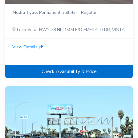
Media Type:
Permanent Bulletin - Regular
Located at HWY 78 NL, 1/4M E/O EMERALD DR, VISTA
View Details
Check Availability & Price