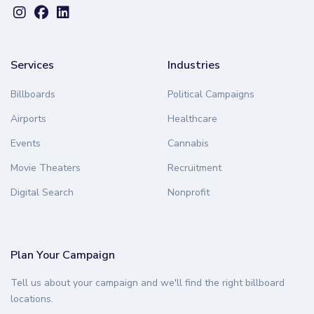
Services
Industries
Billboards
Political Campaigns
Airports
Healthcare
Events
Cannabis
Movie Theaters
Recruitment
Digital Search
Nonprofit
Plan Your Campaign
Tell us about your campaign and we'll find the right billboard
locations.