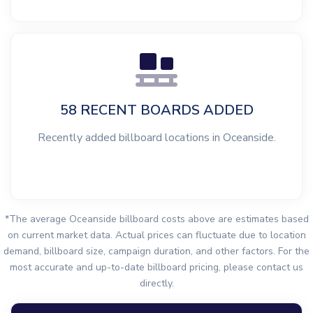
58 RECENT BOARDS ADDED
Recently added billboard locations in Oceanside.
*The average Oceanside billboard costs above are estimates based
on current market data. Actual prices can fluctuate due to location
demand, billboard size, campaign duration, and other factors. For the
most accurate and up-to-date billboard pricing, please contact us
directly.