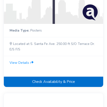
Media Type:
Posters
Located at S. Santa Fe Ave. 250.00 ft S/O Terrace Dr.
E/S F/S
View Details
Check Availability & Price