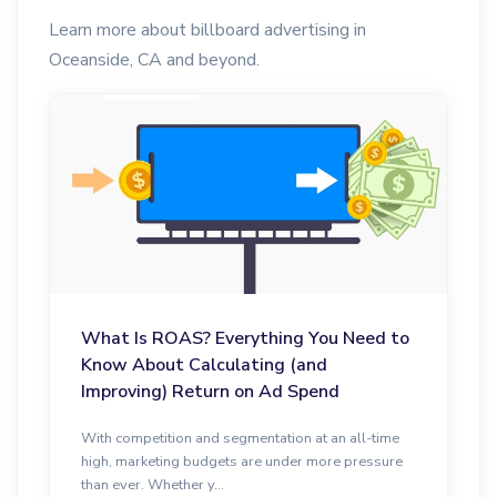
Learn more about billboard advertising in
Oceanside, CA and beyond.
What Is ROAS? Everything You Need to
Know About Calculating (and
Improving) Return on Ad Spend
With competition and segmentation at an all-time
high, marketing budgets are under more pressure
than ever. Whether y...