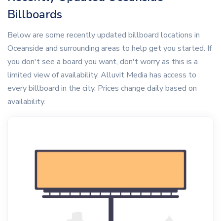
Billboards
Below are some recently updated billboard locations in
Oceanside and surrounding areas to help get you started. If
you don't see a board you want, don't worry as this is a
limited view of availability. Alluvit Media has access to
every billboard in the city. Prices change daily based on
availability.