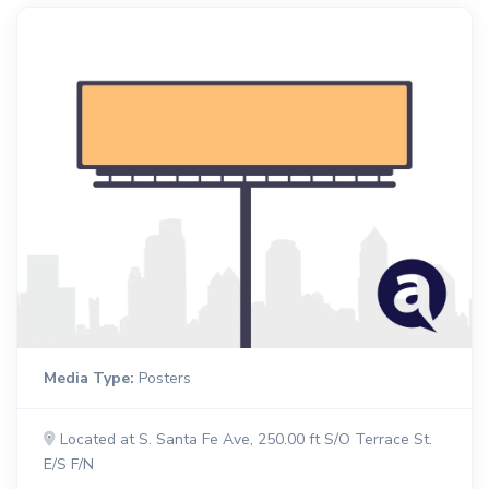
Media Type:
Posters
Located at S. Santa Fe Ave, 250.00 ft S/O Terrace St.
E/S F/N