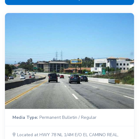
Media Type:
Permanent Bulletin / Regular
Located at HWY 78 NL 1/4M E/O EL CAMINO REAL,