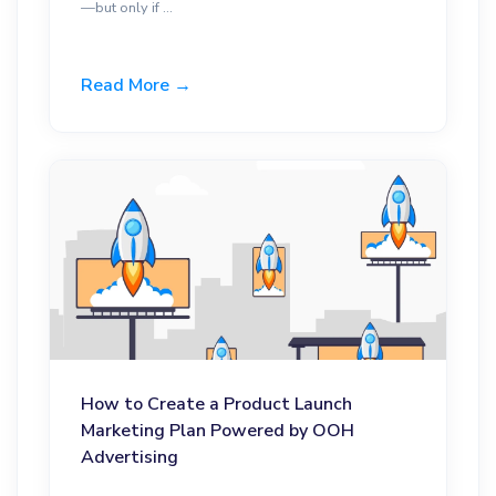
—but only if ...
Read More →
How to Create a Product Launch
Marketing Plan Powered by OOH
Advertising