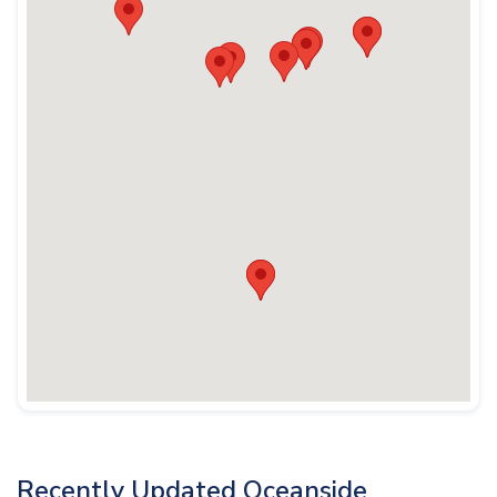
Recently Updated Oceanside