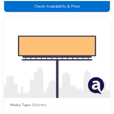
Check Availability & Price
Media Type:
Bulletins