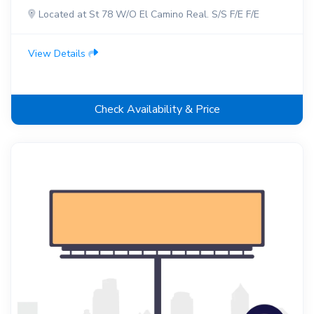
Located at St 78 W/O El Camino Real. S/S F/E F/E
View Details
Check Availability & Price