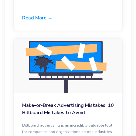
Read More →
Make-or-Break Advertising Mistakes: 10
Billboard Mistakes to Avoid
Billboard advertising is an incredibly valuable tool
for companies and organizations across industries