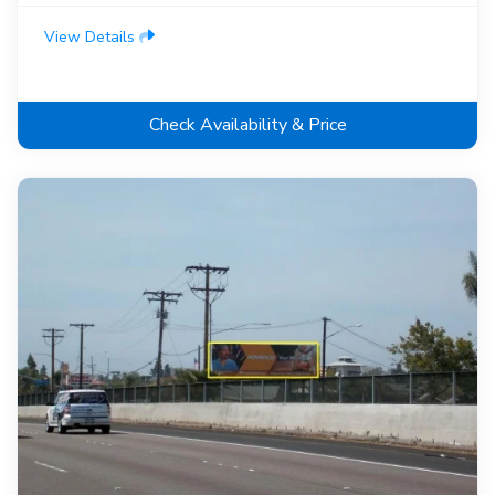
View Details
Check Availability & Price