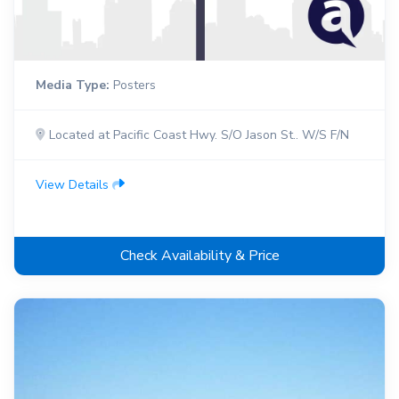
Media Type:
Posters
Located at Pacific Coast Hwy. S/O Jason St.. W/S F/N
View Details
Check Availability & Price