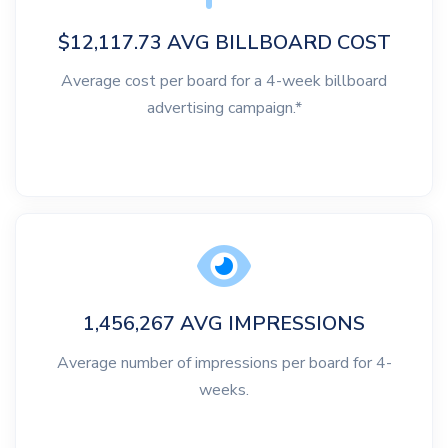
$12,117.73 AVG BILLBOARD COST
Average cost per board for a 4-week billboard
advertising campaign.*
1,456,267 AVG IMPRESSIONS
Average number of impressions per board for 4-
weeks.