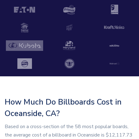
How Much Do Billboards Cost in
Oceanside, CA?
Based on a cross-section of the 58 most popular boards,
the average cost of a billboard in Oceanside is $12,117.73