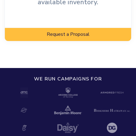
available inventory.
Request a Proposal
WE RUN CAMPAIGNS FOR