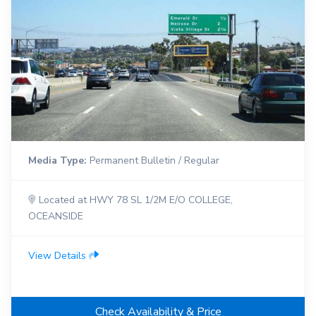
Media Type:
Permanent Bulletin / Regular
Located at HWY 78 SL 1/2M E/O COLLEGE,
OCEANSIDE
View Details
Check Availability & Price