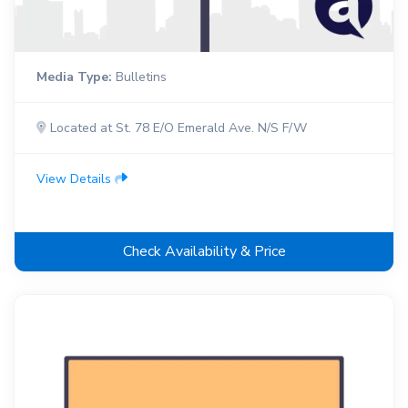
Media Type:
Bulletins
Located at St. 78 E/O Emerald Ave. N/S F/W
View Details
Check Availability & Price