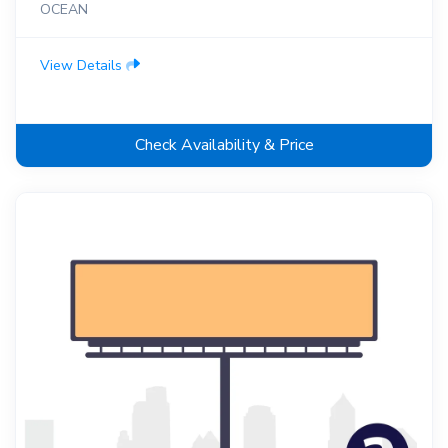
OCEAN
View Details
Check Availability & Price