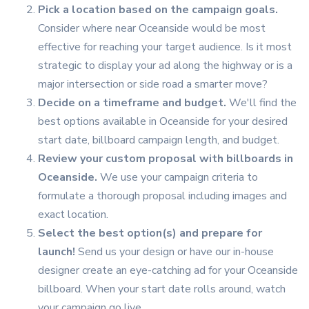
Pick a location based on the campaign goals.
Consider where near Oceanside would be most
effective for reaching your target audience. Is it most
strategic to display your ad along the highway or is a
major intersection or side road a smarter move?
Decide on a timeframe and budget.
We'll find the
best options available in Oceanside for your desired
start date, billboard campaign length, and budget.
Review your custom proposal with billboards in
Oceanside.
We use your campaign criteria to
formulate a thorough proposal including images and
exact location.
Select the best option(s) and prepare for
launch!
Send us your design or have our in-house
designer create an eye-catching ad for your Oceanside
billboard. When your start date rolls around, watch
your campaign go live.