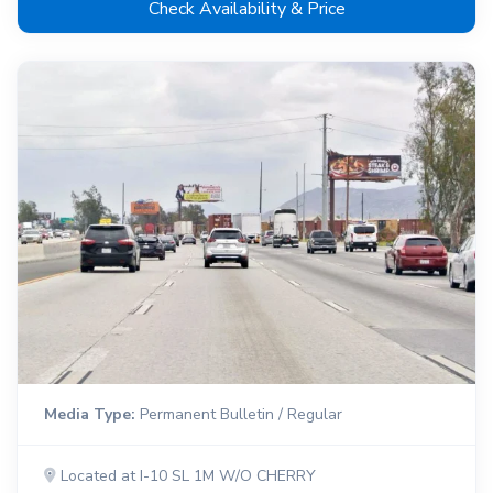
Check Availability & Price
Media Type:
Permanent Bulletin / Regular
Located at I-10 SL 1M W/O CHERRY