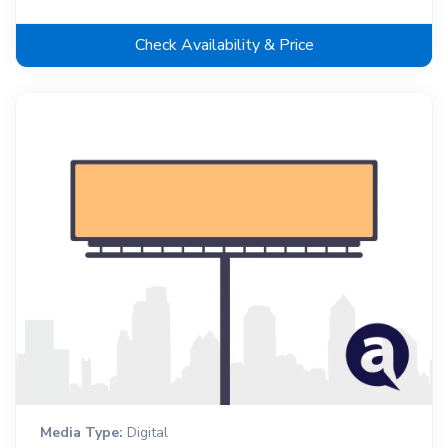
Check Availability & Price
Media Type:
Digital