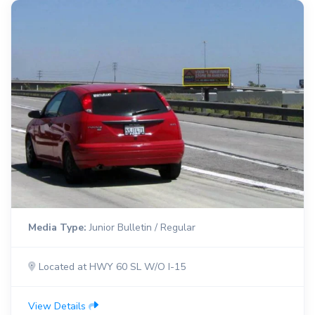
Media Type:
Junior Bulletin / Regular
Located at HWY 60 SL W/O I-15
View Details