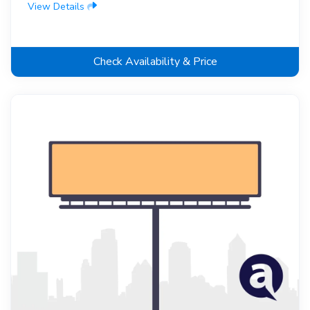
View Details
Check Availability & Price