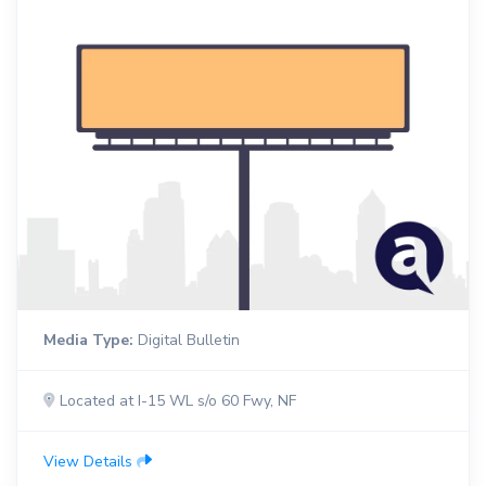
Media Type:
Digital Bulletin
Located at I-15 WL s/o 60 Fwy, NF
View Details