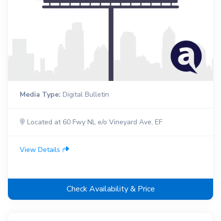
Media Type:
Digital Bulletin
Located at 60 Fwy NL e/o Vineyard Ave, EF
View Details
Check Availability & Price