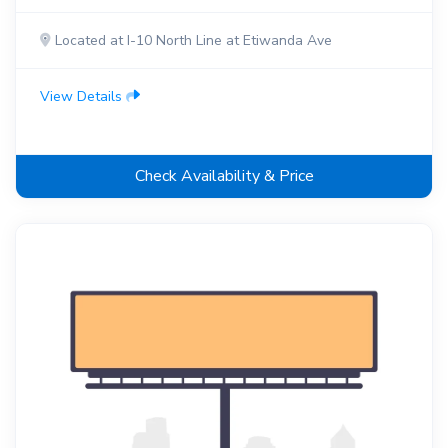
Located at I-10 North Line at Etiwanda Ave
View Details
Check Availability & Price