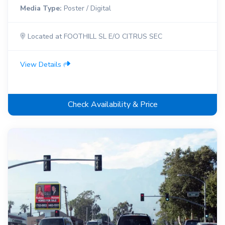
Media Type:
Poster / Digital
Located at FOOTHILL SL E/O CITRUS SEC
View Details
Check Availability & Price