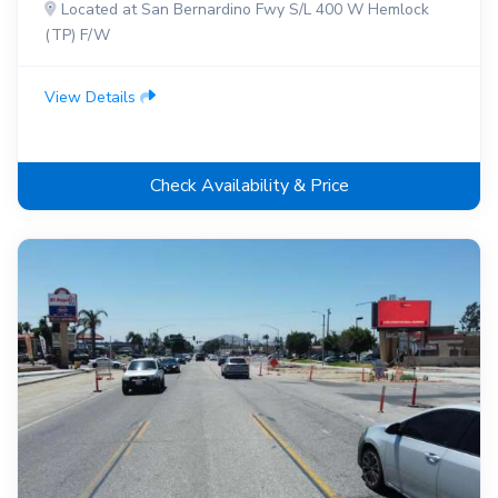
Located at San Bernardino Fwy S/L 400 W Hemlock
(TP) F/W
View Details
Check Availability & Price