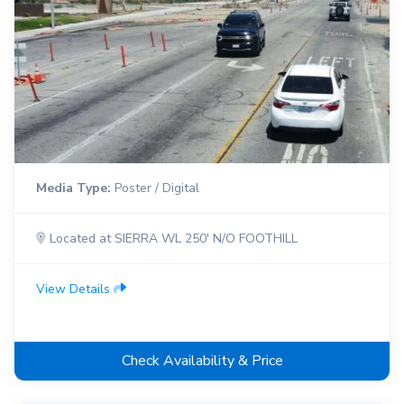
Media Type:
Poster / Digital
Located at SIERRA WL 250' N/O FOOTHILL
View Details
Check Availability & Price