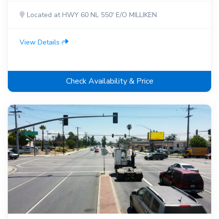
Located at HWY 60 NL 550' E/O MILLIKEN
View Details
Check Availability & Price