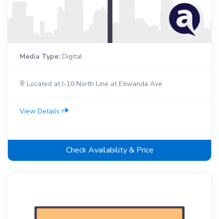
Media Type:
Digital
Located at I-10 North Line at Etiwanda Ave
View Details
Check Availability & Price