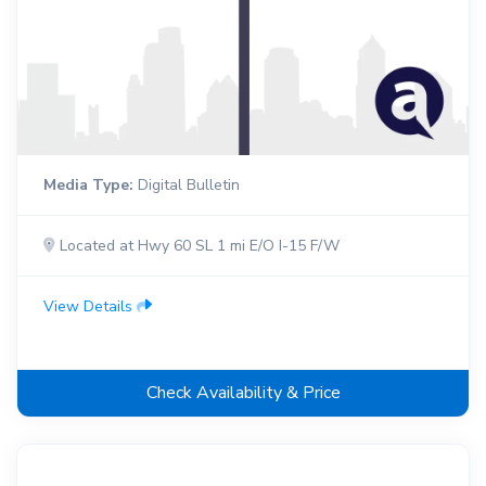
Media Type:
Digital Bulletin
Located at Hwy 60 SL 1 mi E/O I-15 F/W
View Details
Check Availability & Price