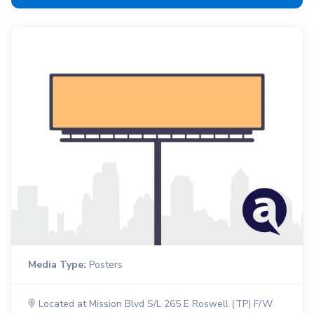
Media Type:
Posters
Located at Mission Blvd S/L 265 E Roswell (TP) F/W