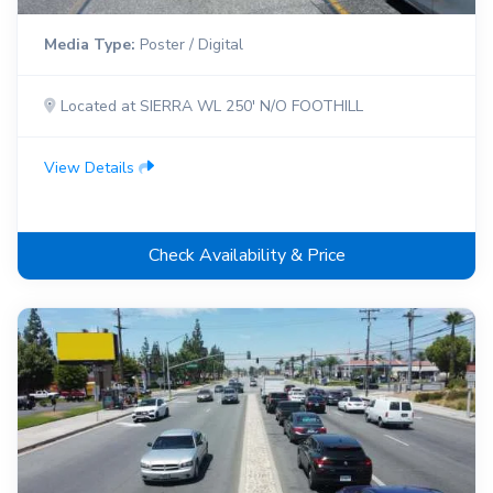
Media Type:
Poster / Digital
Located at SIERRA WL 250' N/O FOOTHILL
View Details
Check Availability & Price