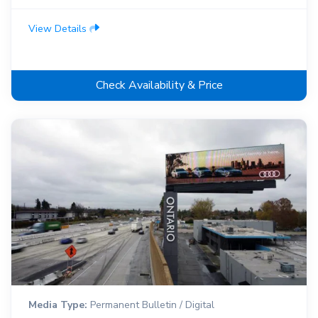
View Details
Check Availability & Price
Media Type:
Permanent Bulletin / Digital