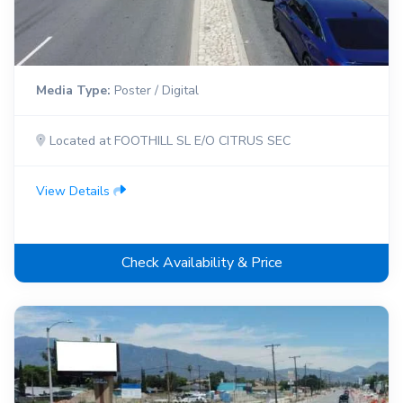
Media Type:
Poster / Digital
Located at FOOTHILL SL E/O CITRUS SEC
View Details
Check Availability & Price