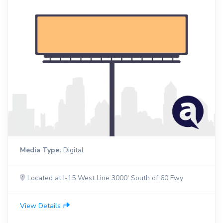
Media Type:
Digital
Located at I-15 West Line 3000' South of 60 Fwy
View Details