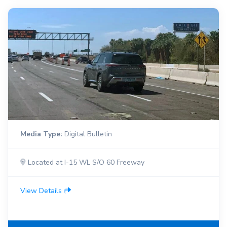
Media Type:
Digital Bulletin
Located at I-15 WL S/O 60 Freeway
View Details