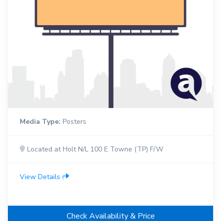
Media Type:
Posters
Located at Holt N/L 100 E Towne (TP) F/W
View Details
Check Availability & Price