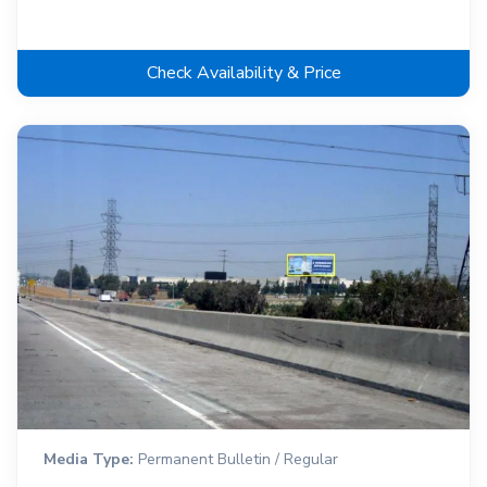
Check Availability & Price
Media Type:
Permanent Bulletin / Regular