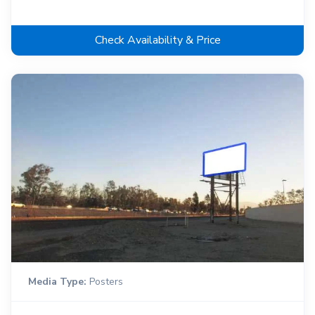
Check Availability & Price
Media Type:
Posters