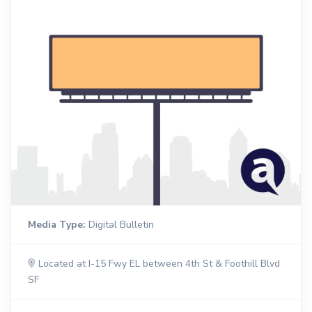
Media Type:
Digital Bulletin
Located at I-15 Fwy EL between 4th St & Foothill Blvd
SF