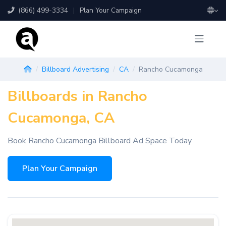
(866) 499-3334
|
Plan Your Campaign
Billboard Advertising
CA
Rancho Cucamonga
Billboards in Rancho
Cucamonga, CA
Book Rancho Cucamonga Billboard Ad Space Today
Plan Your Campaign