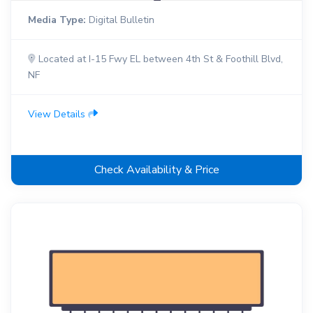
Media Type:
Digital Bulletin
Located at I-15 Fwy EL between 4th St & Foothill Blvd,
NF
View Details
Check Availability & Price