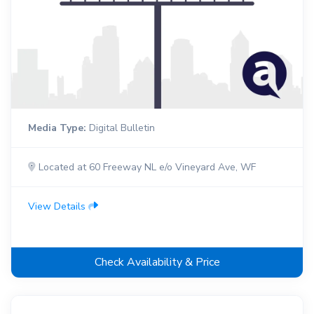
Media Type:
Digital Bulletin
Located at 60 Freeway NL e/o Vineyard Ave, WF
View Details
Check Availability & Price