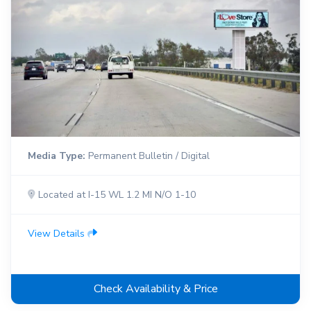
Media Type:
Permanent Bulletin / Digital
Located at I-15 WL 1.2 MI N/O 1-10
View Details
Check Availability & Price