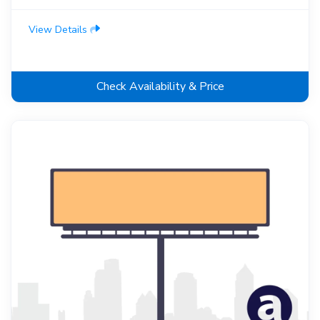
View Details
Check Availability & Price