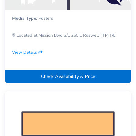
Media Type:
Posters
Located at Mission Blvd S/L 265 E Roswell (TP) F/E
View Details
Check Availability & Price