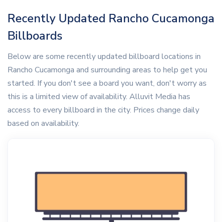
Recently Updated Rancho Cucamonga
Billboards
Below are some recently updated billboard locations in
Rancho Cucamonga and surrounding areas to help get you
started. If you don't see a board you want, don't worry as
this is a limited view of availability. Alluvit Media has
access to every billboard in the city. Prices change daily
based on availability.