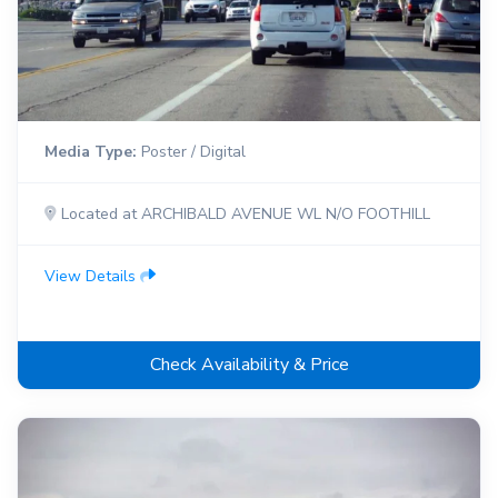
Media Type:
Poster / Digital
Located at ARCHIBALD AVENUE WL N/O FOOTHILL
View Details
Check Availability & Price