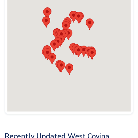
Recently Updated West Covina