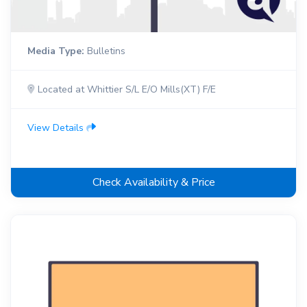
Media Type:
Bulletins
Located at Whittier S/L E/O Mills(XT) F/E
View Details
Check Availability & Price