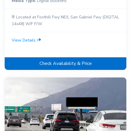
Media Type:
Digital Bulletins
Located at Foothill Fwy NE/L San Gabriel Fwy (DIGITAL
14x48) W/F F/W
View Details
Check Availability & Price