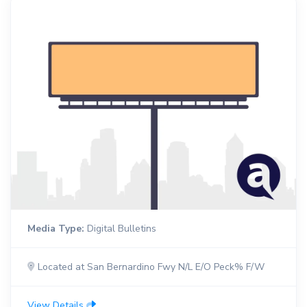
Media Type:
Digital Bulletins
Located at San Bernardino Fwy N/L E/O Peck% F/W
View Details