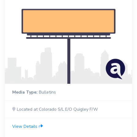
Media Type:
Bulletins
Located at Colorado S/L E/O Quigley F/W
View Details