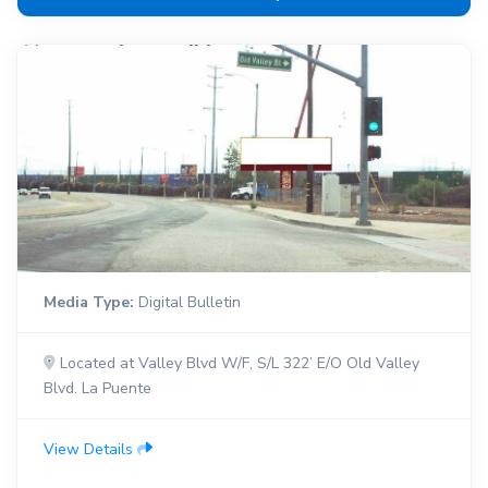
Media Type:
Digital Bulletin
Located at Valley Blvd W/F, S/L 322’ E/O Old Valley
Blvd. La Puente
View Details