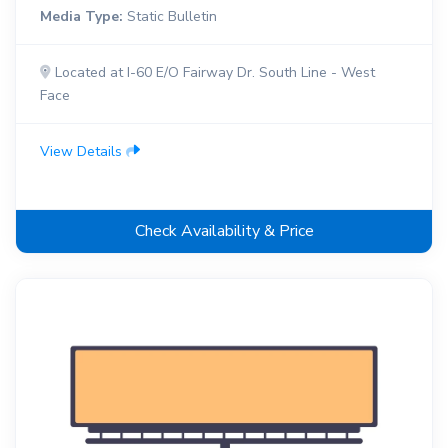
Media Type:
Static Bulletin
Located at I-60 E/O Fairway Dr. South Line - West
Face
View Details
Check Availability & Price