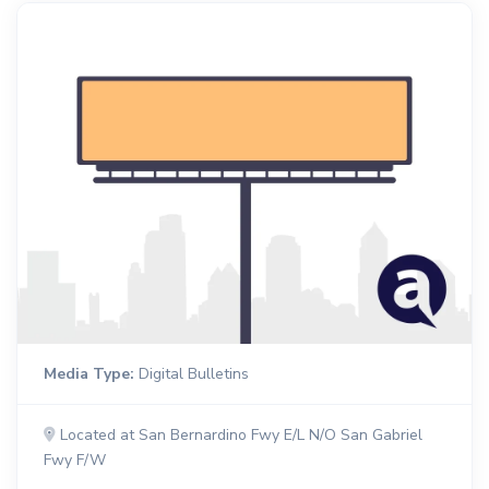
Media Type:
Digital Bulletins
Located at San Bernardino Fwy E/L N/O San Gabriel
Fwy F/W