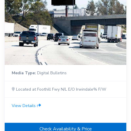
Media Type:
Digital Bulletins
Located at Foothill Fwy N/L E/O Irwindale% F/W
View Details
Check Availability & Price