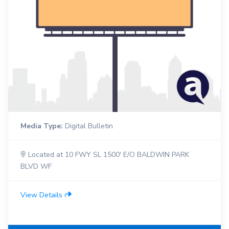
Media Type:
Digital Bulletin
Located at 10 FWY SL 1500' E/O BALDWIN PARK
BLVD WF
View Details