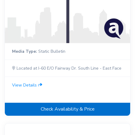
Media Type:
Static Bulletin
Located at I-60 E/O Fairway Dr. South Line - East Face
View Details
Check Availability & Price