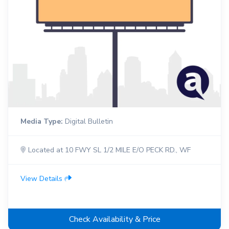
Media Type:
Digital Bulletin
Located at 10 FWY SL 1/2 MILE E/O PECK RD., WF
View Details
Check Availability & Price