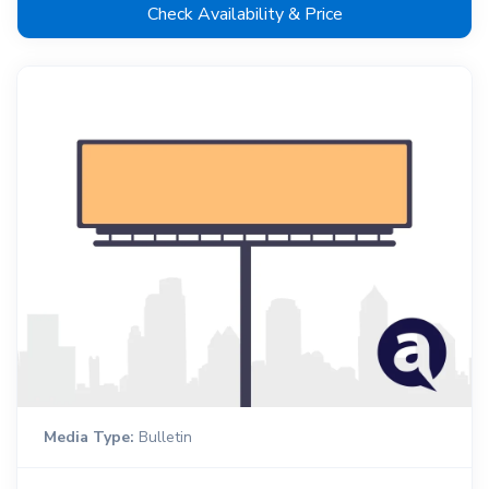
Check Availability & Price
Media Type:
Bulletin