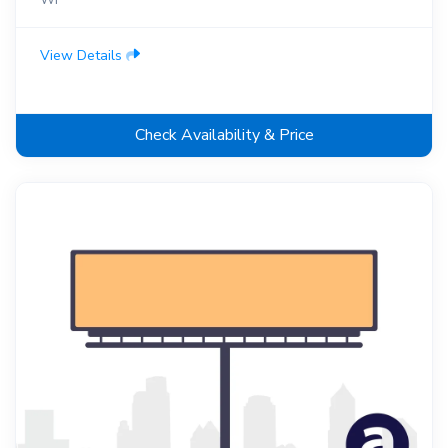
View Details
Check Availability & Price