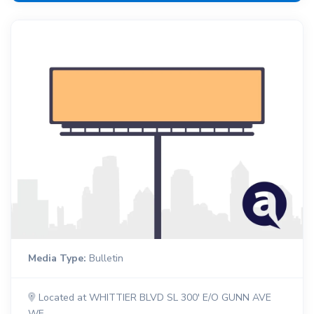
Media Type:
Bulletin
Located at WHITTIER BLVD SL 300' E/O GUNN AVE
WF