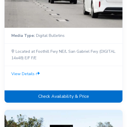
Media Type:
Digital Bulletins
Located at Foothill Fwy NE/L San Gabriel Fwy (DIGITAL
14x48) E/F F/E
View Details
Check Availability & Price