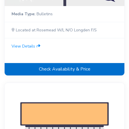
Media Type:
Bulletins
Located at Rosemead W/L N/O Longden F/S
View Details
Check Availability & Price