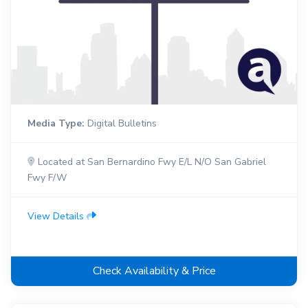
Media Type:
Digital Bulletins
Located at San Bernardino Fwy E/L N/O San Gabriel
Fwy F/W
View Details
Check Availability & Price