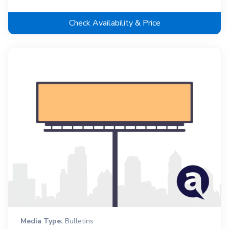
Check Availability & Price
Media Type:
Bulletins