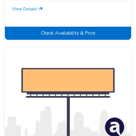
View Details
Check Availability & Price