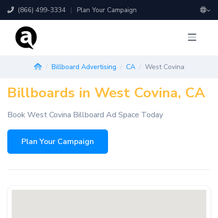
(866) 499-3334
|
Plan Your Campaign
Billboard Advertising
CA
West Covina
Billboards in West Covina, CA
Book West Covina Billboard Ad Space Today
Plan Your Campaign