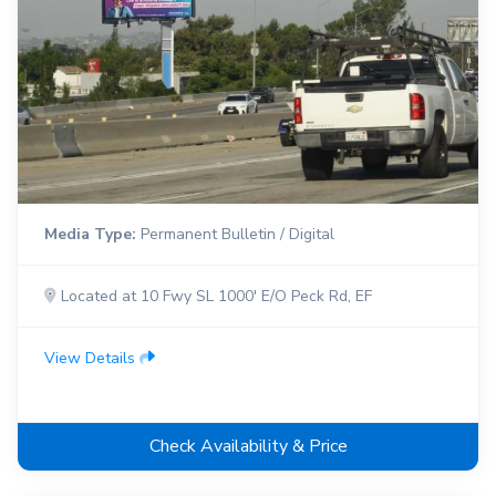
Media Type:
Permanent Bulletin / Digital
Located at 10 Fwy SL 1000' E/O Peck Rd, EF
View Details
Check Availability & Price