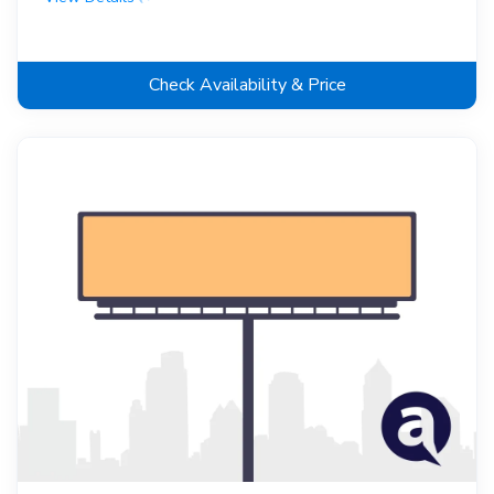
Check Availability & Price