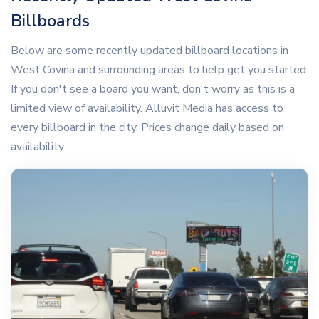
Billboards
Below are some recently updated billboard locations in
West Covina and surrounding areas to help get you started.
If you don't see a board you want, don't worry as this is a
limited view of availability. Alluvit Media has access to
every billboard in the city. Prices change daily based on
availability.