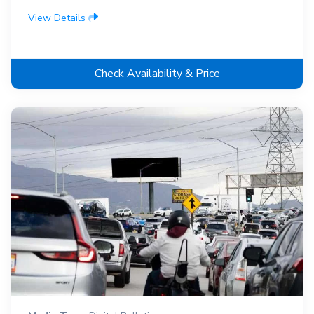
View Details
Check Availability & Price