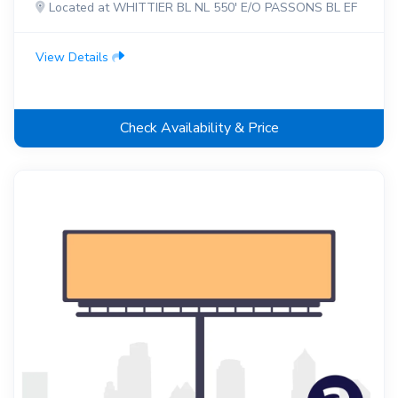
Located at WHITTIER BL NL 550' E/O PASSONS BL EF
View Details
Check Availability & Price