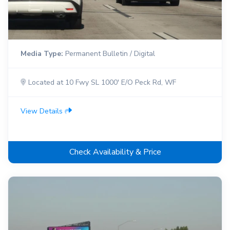
Media Type:
Permanent Bulletin / Digital
Located at 10 Fwy SL 1000' E/O Peck Rd, WF
View Details
Check Availability & Price