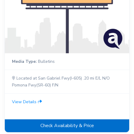
Media Type:
Bulletins
Located at San Gabriel Fwy(I-605) .20 mi E/L N/O
Pomona Fwy(SR-60) F/N
View Details
Check Availability & Price