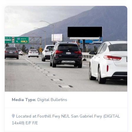
Media Type:
Digital Bulletins
Located at Foothill Fwy NE/L San Gabriel Fwy (DIGITAL
14x48) E/F F/E