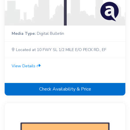
Media Type:
Digital Bulletin
Located at 10 FWY SL 1/2 MILE E/O PECK RD., EF
View Details
Check Availability & Price