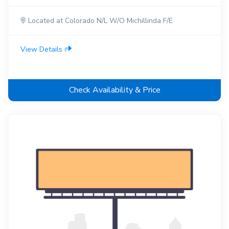
Located at Colorado N/L W/O Michillinda F/E
View Details
Check Availability & Price