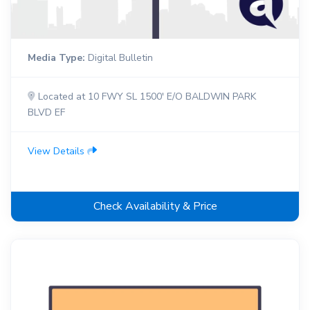
Media Type:
Digital Bulletin
Located at 10 FWY SL 1500' E/O BALDWIN PARK
BLVD EF
View Details
Check Availability & Price