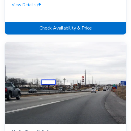
View Details
Check Availability & Price