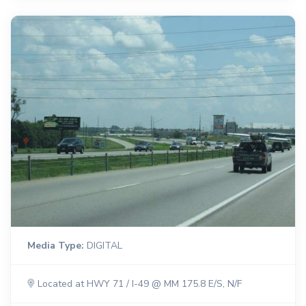
Media Type:
DIGITAL
Located at HWY 71 / I-49 @ MM 175.8 E/S, N/F