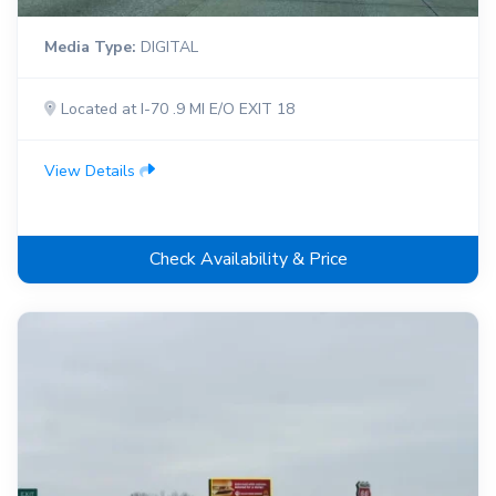
Media Type:
DIGITAL
Located at I-70 .9 MI E/O EXIT 18
View Details
Check Availability & Price