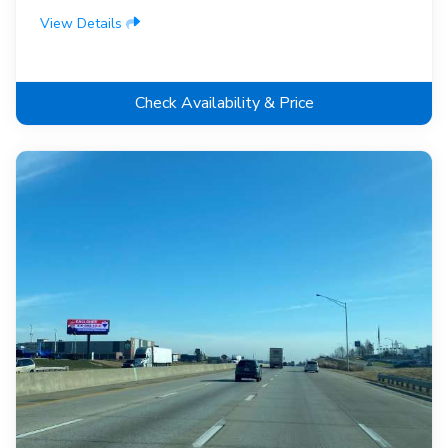
View Details
Check Availability & Price