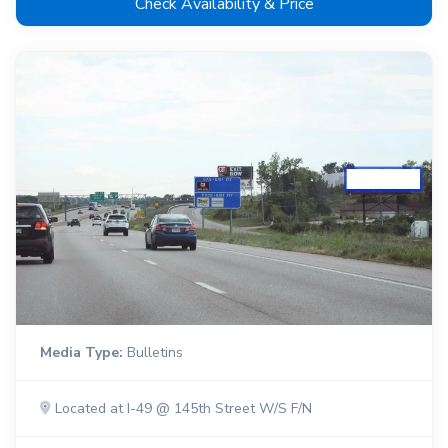
Check Availability & Price
Media Type:
Bulletins
Located at I-49 @ 145th Street W/S F/N