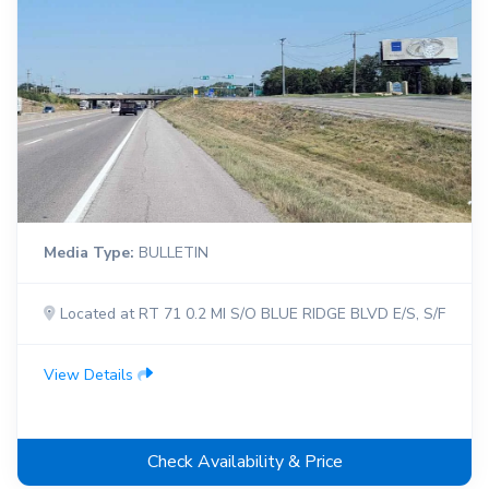
Media Type:
BULLETIN
Located at RT 71 0.2 MI S/O BLUE RIDGE BLVD E/S, S/F
View Details
Check Availability & Price