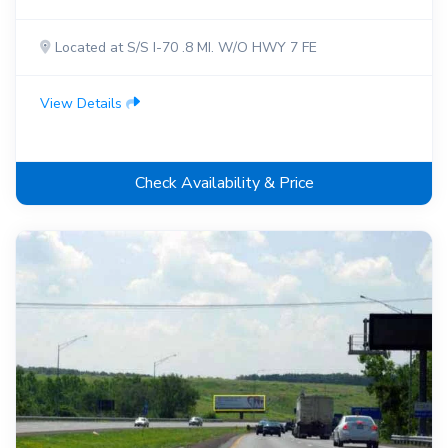
Located at S/S I-70 .8 MI. W/O HWY 7 FE
View Details
Check Availability & Price