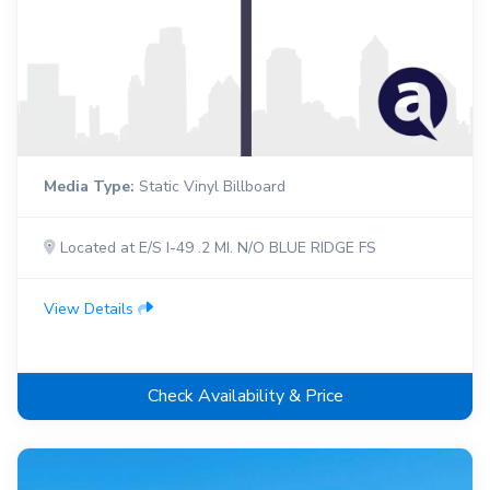
Media Type:
Static Vinyl Billboard
Located at E/S I-49 .2 MI. N/O BLUE RIDGE FS
View Details
Check Availability & Price