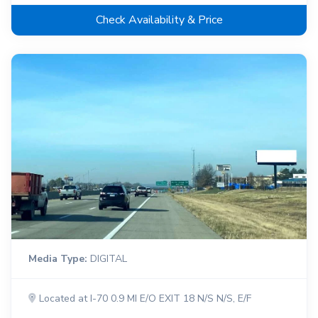
Check Availability & Price
Media Type:
DIGITAL
Located at I-70 0.9 MI E/O EXIT 18 N/S N/S, E/F