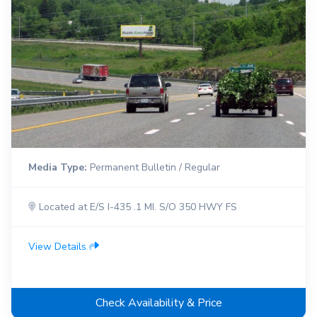
Media Type:
Permanent Bulletin / Regular
Located at E/S I-435 .1 MI. S/O 350 HWY FS
View Details
Check Availability & Price