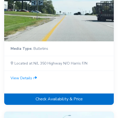
Media Type:
Bulletins
Located at N/L 350 Highway N/O Harris F/N
View Details
Check Availability & Price