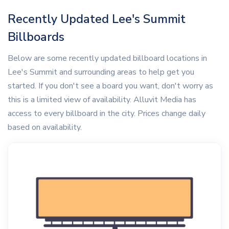
Recently Updated Lee's Summit
Billboards
Below are some recently updated billboard locations in
Lee's Summit and surrounding areas to help get you
started. If you don't see a board you want, don't worry as
this is a limited view of availability. Alluvit Media has
access to every billboard in the city. Prices change daily
based on availability.