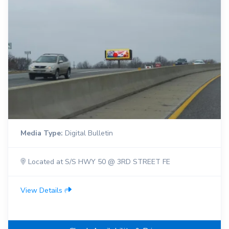
Media Type:
Digital Bulletin
Located at S/S HWY 50 @ 3RD STREET FE
View Details