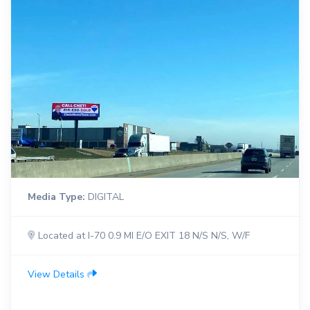
Media Type:
DIGITAL
Located at I-70 0.9 MI E/O EXIT 18 N/S N/S, W/F
View Details