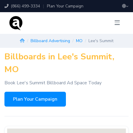
(866) 499-3334
|
Plan Your Campaign
Billboard Advertising
MO
Lee's Summit
Billboards in Lee's Summit,
MO
Book Lee's Summit Billboard Ad Space Today
Plan Your Campaign