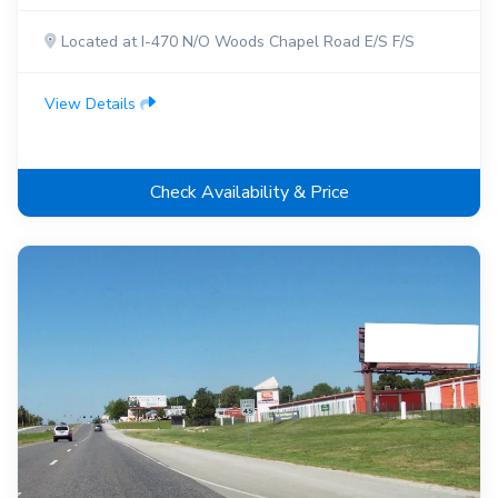
Located at I-470 N/O Woods Chapel Road E/S F/S
View Details
Check Availability & Price