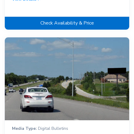
Check Availability & Price
Media Type:
Digital Bulletins