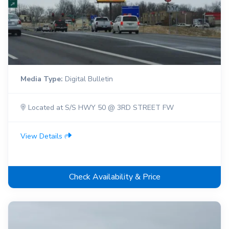
Media Type:
Digital Bulletin
Located at S/S HWY 50 @ 3RD STREET FW
View Details
Check Availability & Price