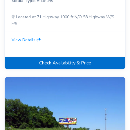
Media Type:
Bulletins
Located at 71 Highway 1000 ft N/O 58 Highway W/S
F/S
View Details
Check Availability & Price