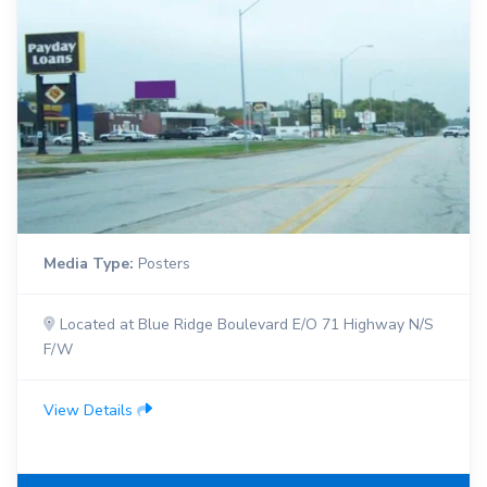
Media Type:
Posters
Located at Blue Ridge Boulevard E/O 71 Highway N/S
F/W
View Details