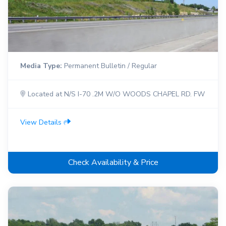
Media Type:
Permanent Bulletin / Regular
Located at N/S I-70 .2M W/O WOODS CHAPEL RD. FW
View Details
Check Availability & Price