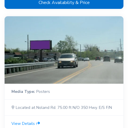
Check Availability & Price
Media Type:
Posters
Located at Noland Rd. 75.00 ft N/O 350 Hwy. E/S F/N
View Details