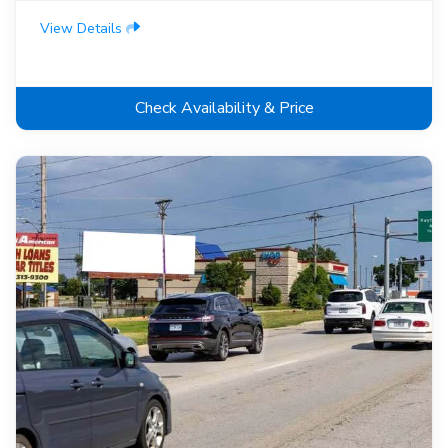
View Details
Check Availability & Price