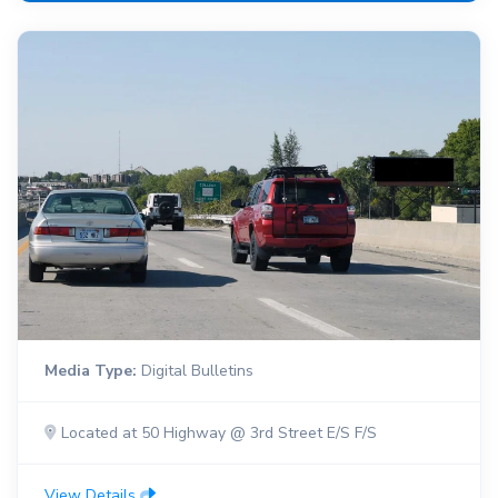
Media Type:
Digital Bulletins
Located at 50 Highway @ 3rd Street E/S F/S
View Details