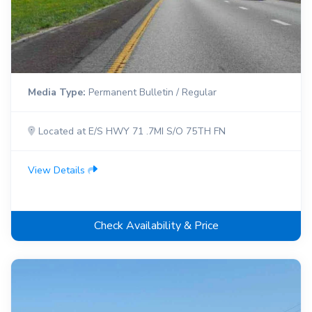
Media Type:
Permanent Bulletin / Regular
Located at E/S HWY 71 .7MI S/O 75TH FN
View Details
Check Availability & Price