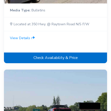
Media Type:
Bulletins
Located at 350 Hwy. @ Raytown Road N/S F/W
View Details
Check Availability & Price