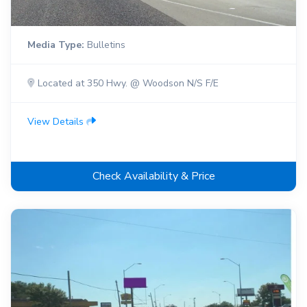
Media Type:
Bulletins
Located at 350 Hwy. @ Woodson N/S F/E
View Details
Check Availability & Price