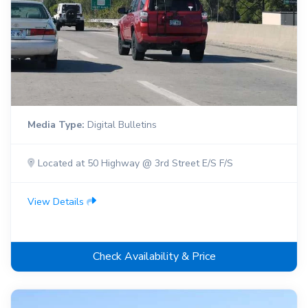
Media Type:
Digital Bulletins
Located at 50 Highway @ 3rd Street E/S F/S
View Details
Check Availability & Price