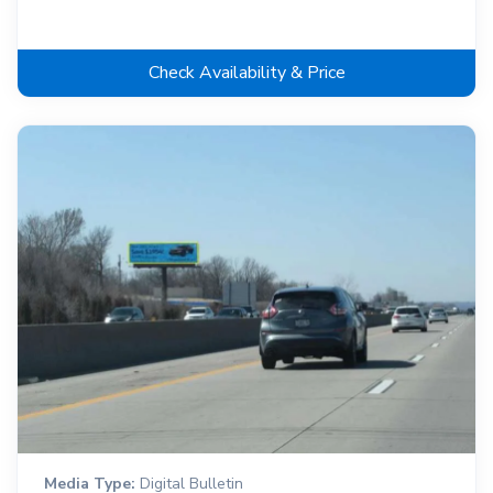
Check Availability & Price
Media Type:
Digital Bulletin