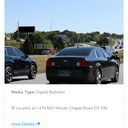
Media Type:
Digital Bulletins
Located at I-470 N/O Woods Chapel Road E/S F/N
View Details