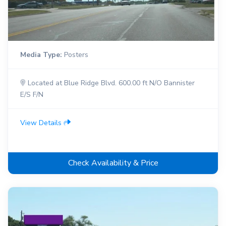
Media Type:
Posters
Located at Blue Ridge Blvd. 600.00 ft N/O Bannister
E/S F/N
View Details
Check Availability & Price