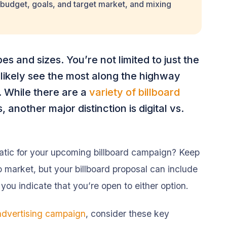
budget, goals, and target market, and mixing
es and sizes. You’re not limited to just the
 likely see the most along the highway
). While there are a
variety of billboard
 another major distinction is digital vs.
tatic for your upcoming billboard campaign? Keep
o market, but your billboard proposal can include
 you indicate that you’re open to either option.
 advertising campaign
, consider these key