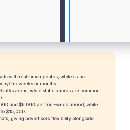
 ads with real-time updates, while static
 vinyl for weeks or months.
h-traffic areas, while static boards are common
s.
1,000 and $6,000 per four-week period, while
 to $15,000.
s, giving advertisers flexibility alongside