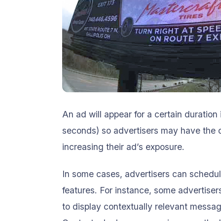
An ad will appear for a certain duration 
seconds) so advertisers may have the ch
increasing their ad’s exposure.
In some cases, advertisers can schedul
features. For instance, some advertise
to display contextually relevant messa