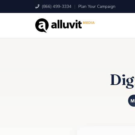
(866) 499-3334
|
Plan Your Campaign
Dig
M