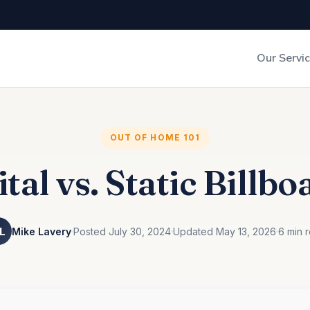
Our Servi
Out-of-Home Adverti
Digital Search
OUT OF HOME 101
ital vs. Static Billbo
L
Mike Lavery
Posted July 30, 2024
Updated May 13, 2026
6 min 