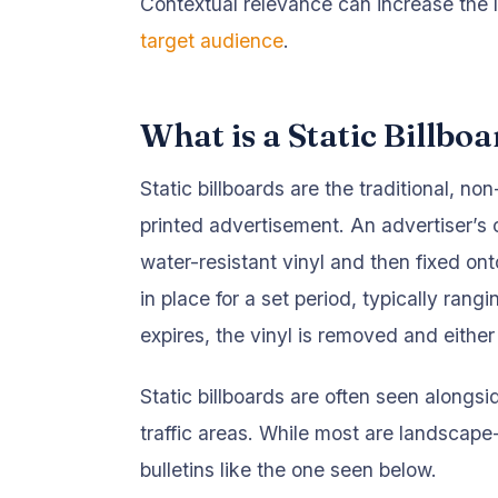
Contextual relevance can increase the l
target audience
.
What is a Static Billbo
Static billboards are the traditional, no
printed advertisement. An advertiser’s 
water-resistant vinyl and then fixed on
in place for a set period, typically ra
expires, the vinyl is removed and either
Static billboards are often seen alongsi
traffic areas. While most are landscape
bulletins like the one seen below.