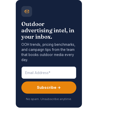
Outdoor
advertising intel, in
your inbox.
OOH trends, pricing benchmarks,
and campaign tips from the team
that books outdoor media every
day.
Subscribe →
No spam. Unsubscribe anytime.