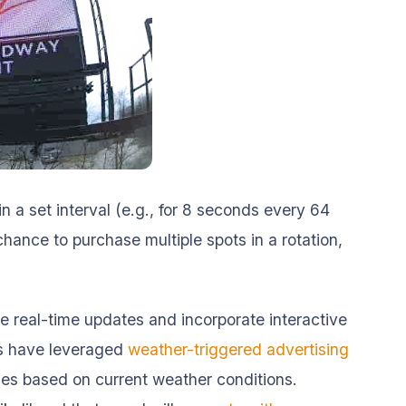
in a set interval (e.g., for 8 seconds every 64
ance to purchase multiple spots in a rotation,
e real-time updates and incorporate interactive
rs have leveraged
weather-triggered advertising
ges based on current weather conditions.