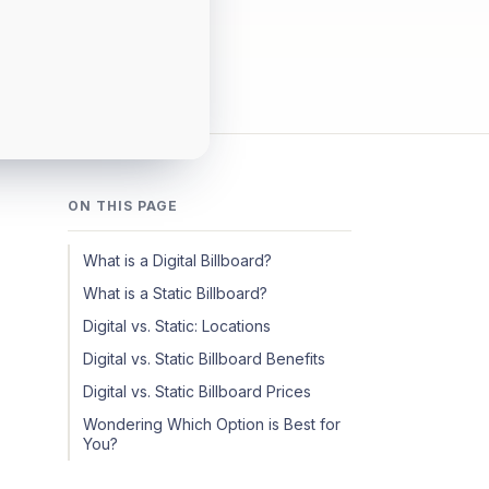
ON THIS PAGE
What is a Digital Billboard?
What is a Static Billboard?
Digital vs. Static: Locations
Digital vs. Static Billboard Benefits
Digital vs. Static Billboard Prices
Wondering Which Option is Best for
You?