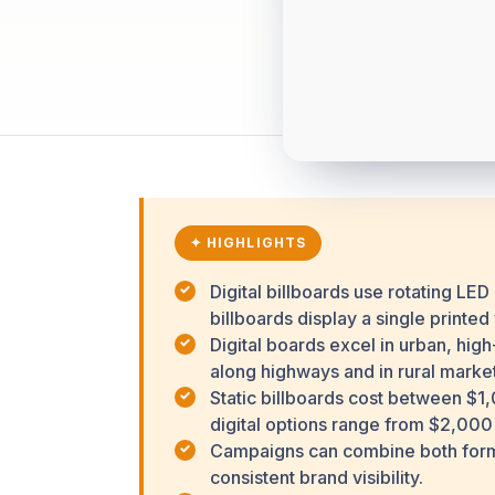
✦ HIGHLIGHTS
Digital billboards use rotating LED
billboards display a single printed
Digital boards excel in urban, hig
along highways and in rural market
Static billboards cost between $
digital options range from $2,000
Campaigns can combine both format
consistent brand visibility.