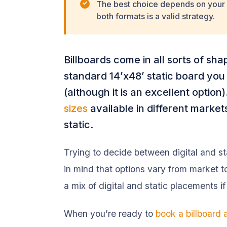
The best choice depends on your 
both formats is a valid strategy.
Billboards come in all sorts of shap
standard 14’x48’ static board you
(although it is an excellent option
sizes
available in different markets,
static.
Trying to decide between digital and s
in mind that options vary from market t
a mix of digital and static placements if
When you’re ready to
book a billboard