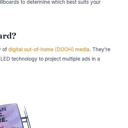
illboards to determine which best suits your
oard?
y of
digital out-of-home (DOOH) media
. They’re
 LED technology to project multiple ads in a