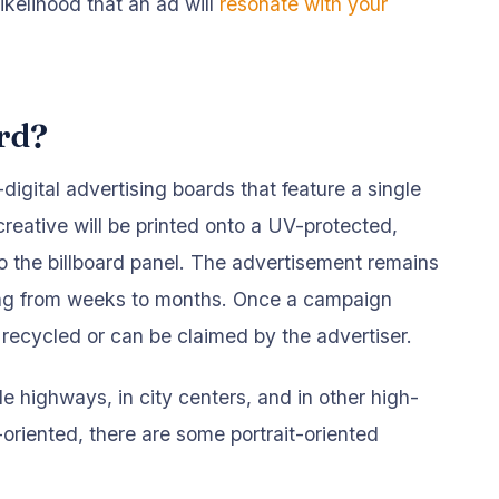
ikelihood that an ad will
resonate with your
ard?
n-digital advertising boards that feature a single
creative will be printed onto a UV-protected,
to the billboard panel. The advertisement remains
nging from weeks to months. Once a campaign
 recycled or can be claimed by the advertiser.
de highways, in city centers, and in other high-
-oriented, there are some portrait-oriented