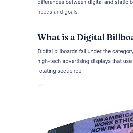
differences between digital and static b
needs and goals.
What is a Digital Billb
Digital billboards fall under the categor
high-tech advertising displays that use
rotating sequence.