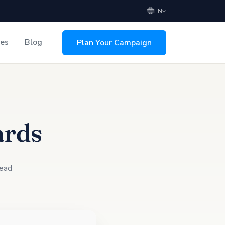
EN
ces
Blog
Plan Your Campaign
sing
ards
read