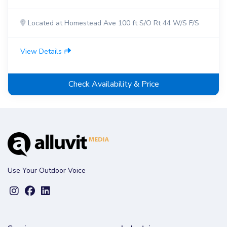
Located at Homestead Ave 100 ft S/O Rt 44 W/S F/S
View Details
Check Availability & Price
Use Your Outdoor Voice