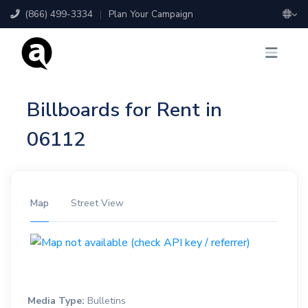
(866) 499-3334
|
Plan Your Campaign
Billboards for Rent in
06112
Map
Street View
Media Type:
Bulletins