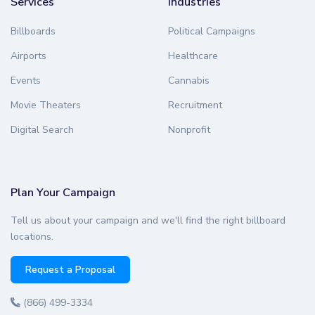
Services
Industries
Billboards
Political Campaigns
Airports
Healthcare
Events
Cannabis
Movie Theaters
Recruitment
Digital Search
Nonprofit
Plan Your Campaign
Tell us about your campaign and we'll find the right billboard
locations.
Request a Proposal
(866) 499-3334