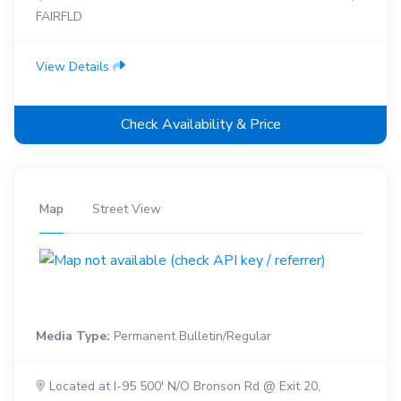
FAIRFLD
View Details
Check Availability & Price
Map
Street View
Media Type:
Permanent Bulletin/Regular
Located at I-95 500' N/O Bronson Rd @ Exit 20,