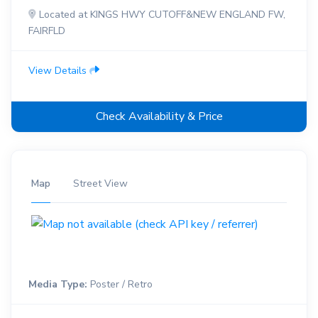
Located at KINGS HWY CUTOFF&NEW ENGLAND FW,
FAIRFLD
View Details
Check Availability & Price
Map
Street View
Media Type:
Poster / Retro