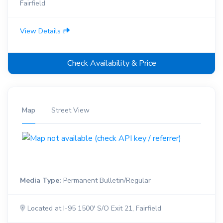
Fairfield
View Details
Check Availability & Price
Map
Street View
Media Type:
Permanent Bulletin/Regular
Located at I-95 1500' S/O Exit 21, Fairfield