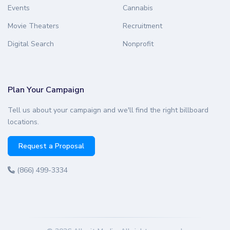
Events
Cannabis
Movie Theaters
Recruitment
Digital Search
Nonprofit
Plan Your Campaign
Tell us about your campaign and we'll find the right billboard
locations.
Request a Proposal
(866) 499-3334