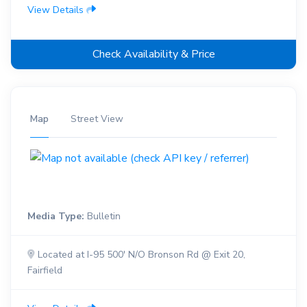
View Details
Check Availability & Price
Map
Street View
Media Type:
Bulletin
Located at I-95 500' N/O Bronson Rd @ Exit 20,
Fairfield