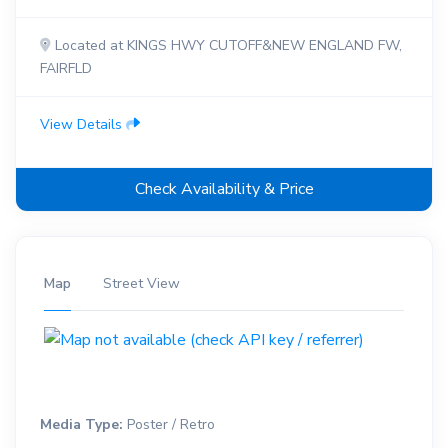
Located at KINGS HWY CUTOFF&NEW ENGLAND FW,
FAIRFLD
View Details
Check Availability & Price
Map
Street View
Media Type:
Poster / Retro