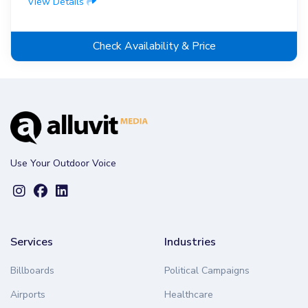
View Details
Check Availability & Price
Use Your Outdoor Voice
Services
Industries
Billboards
Political Campaigns
Airports
Healthcare