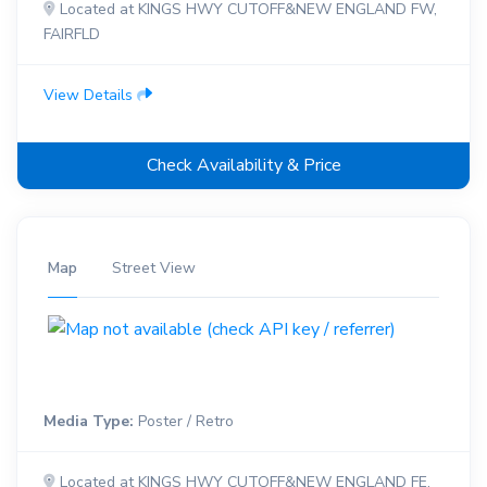
Located at KINGS HWY CUTOFF&NEW ENGLAND FW,
FAIRFLD
View Details
Check Availability & Price
Map
Street View
Media Type:
Poster / Retro
Located at KINGS HWY CUTOFF&NEW ENGLAND FE,