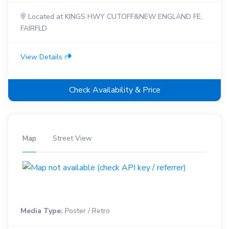
Located at KINGS HWY CUTOFF&NEW ENGLAND FE,
FAIRFLD
View Details
Check Availability & Price
Map
Street View
Media Type:
Poster / Retro