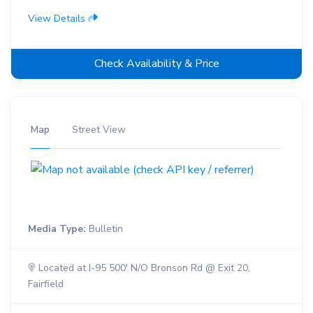
View Details
Check Availability & Price
Map
Street View
Media Type:
Bulletin
Located at I-95 500' N/O Bronson Rd @ Exit 20,
Fairfield