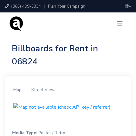
(866) 499-3334
|
Plan Your Campaign
Billboards for Rent in
06824
Map
Street View
Media Type:
Poster / Retro