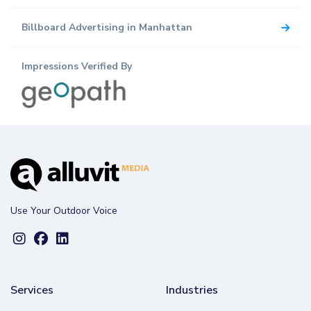
Billboard Advertising in Manhattan
Impressions Verified By
Use Your Outdoor Voice
Services
Industries