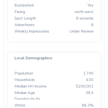
Illuminated
Yes
Facing
north west
Spot Length
8 seconds
Advertisers
8
Weekly Impressions
Under Review
Local Demographics
Population
1,749
Households
630
Median HH Income
$250,001
Median Age
38.4
Population (by %)
White
86.3%