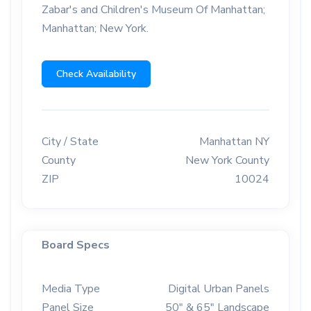
Zabar's and Children's Museum Of Manhattan;
Manhattan; New York.
Check Availability
City / State
Manhattan NY
County
New York County
ZIP
10024
Board Specs
Media Type
Digital Urban Panels
Panel Size
50" & 65" Landscape