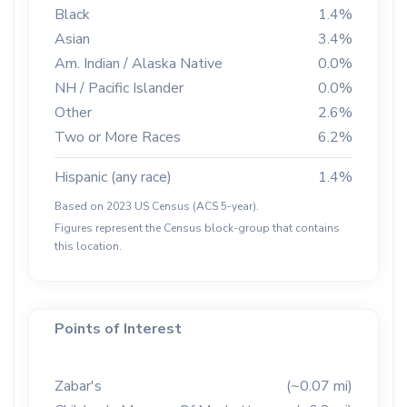
Black
1.4%
Asian
3.4%
Am. Indian / Alaska Native
0.0%
NH / Pacific Islander
0.0%
Other
2.6%
Two or More Races
6.2%
Hispanic (any race)
1.4%
Based on 2023 US Census (ACS 5-year).
Figures represent the Census block-group that contains
this location.
Points of Interest
Zabar's
(~0.07 mi)