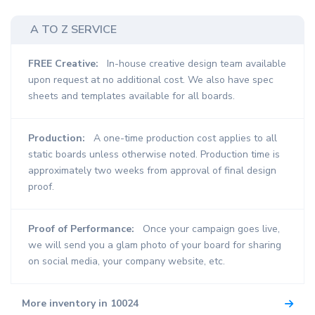
A TO Z SERVICE
FREE Creative:
In-house creative design team available
upon request at no additional cost. We also have spec
sheets and templates available for all boards.
Production:
A one-time production cost applies to all
static boards unless otherwise noted. Production time is
approximately two weeks from approval of final design
proof.
Proof of Performance:
Once your campaign goes live,
we will send you a glam photo of your board for sharing
on social media, your company website, etc.
More inventory in 10024