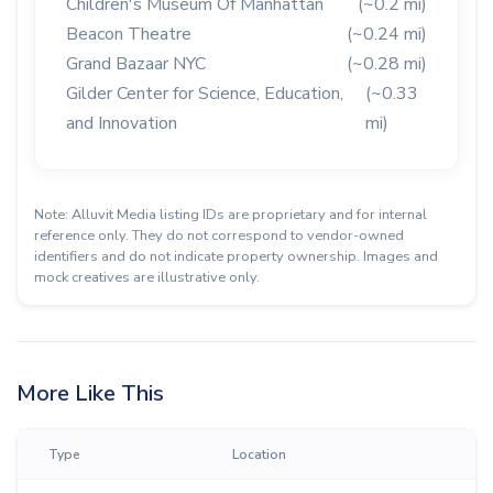
Children's Museum Of Manhattan
(~0.2 mi)
Beacon Theatre
(~0.24 mi)
Grand Bazaar NYC
(~0.28 mi)
Gilder Center for Science, Education,
(~0.33
and Innovation
mi)
Note: Alluvit Media listing IDs are proprietary and for internal
reference only. They do not correspond to vendor-owned
identifiers and do not indicate property ownership. Images and
mock creatives are illustrative only.
More Like This
Type
Location