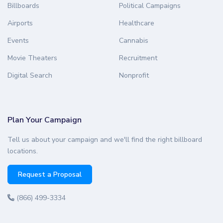
Billboards
Political Campaigns
Airports
Healthcare
Events
Cannabis
Movie Theaters
Recruitment
Digital Search
Nonprofit
Plan Your Campaign
Tell us about your campaign and we'll find the right billboard
locations.
Request a Proposal
(866) 499-3334