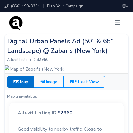
(866) 499-3334
|
Plan Your Campaign
Digital Urban Panels Ad (50" & 65"
Landscape) @ Zabar's (New York)
Alluvit Listing ID
82960
🗺 Map
🖼 Image
📷 Street View
Map unavailable.
Alluvit Listing ID
82960
Good visibility to nearby traffic. Close to