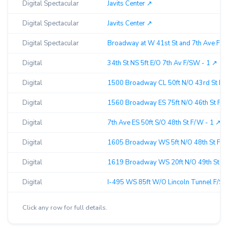
Digital Spectacular
Javits Center ↗︎
Digital Spectacular
Javits Center ↗︎
Digital Spectacular
Broadway at W 41st St and 7th Ave F/N 
Digital
34th St NS 5ft E/O 7th Av F/SW - 1 ↗︎
Digital
1500 Broadway CL 50ft N/O 43rd St F/W
Digital
1560 Broadway ES 75ft N/O 46th St F/W
Digital
7th Ave ES 50ft S/O 48th St F/W - 1 ↗︎
Digital
1605 Broadway WS 5ft N/O 48th St F/SE
Digital
1619 Broadway WS 20ft N/O 49th St F/S
Digital
I-495 WS 85ft W/O Lincoln Tunnel F/SE 
Click any row for full details.