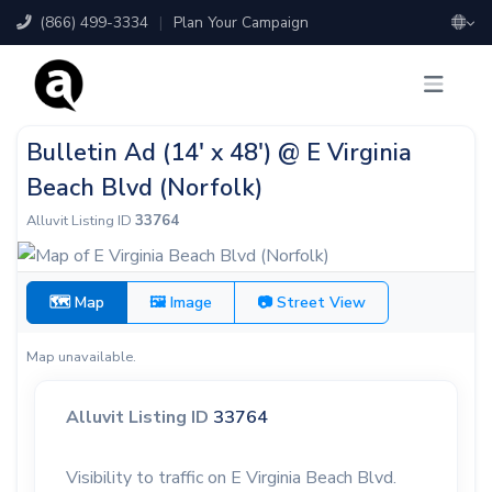
(866) 499-3334
|
Plan Your Campaign
Bulletin Ad (14' x 48') @ E Virginia
Beach Blvd (Norfolk)
Alluvit Listing ID
33764
🗺 Map
🖼 Image
📷 Street View
Map unavailable.
Alluvit Listing ID
33764
Visibility to traffic on E Virginia Beach Blvd.