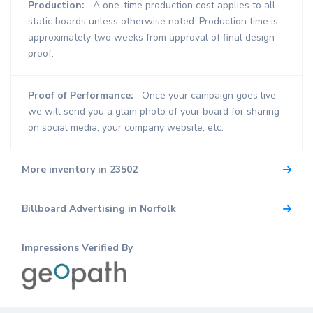
Production:
A one-time production cost applies to all
static boards unless otherwise noted. Production time is
approximately two weeks from approval of final design
proof.
Proof of Performance:
Once your campaign goes live,
we will send you a glam photo of your board for sharing
on social media, your company website, etc.
More inventory in 23502
Billboard Advertising in Norfolk
Impressions Verified By