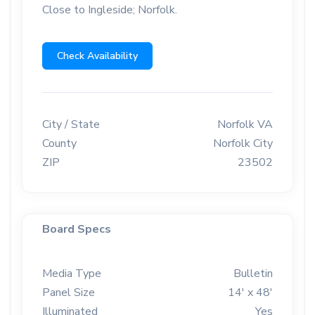
Close to Ingleside; Norfolk.
Check Availability
City / State
Norfolk VA
County
Norfolk City
ZIP
23502
Board Specs
Media Type
Bulletin
Panel Size
14' x 48'
Illuminated
Yes