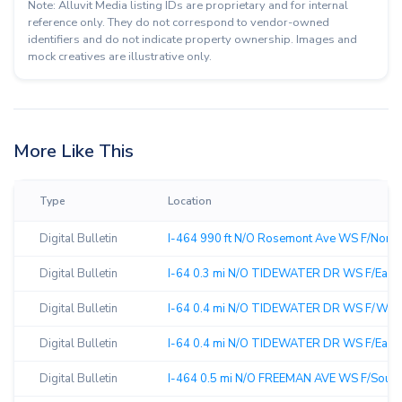
Note: Alluvit Media listing IDs are proprietary and for internal
reference only. They do not correspond to vendor-owned
identifiers and do not indicate property ownership. Images and
mock creatives are illustrative only.
More Like This
Type
Location
Digital Bulletin
I-464 990 ft N/O Rosemont Ave WS F/North 
Digital Bulletin
I-64 0.3 mi N/O TIDEWATER DR WS F/East 
Digital Bulletin
I-64 0.4 mi N/O TIDEWATER DR WS F/West
Digital Bulletin
I-64 0.4 mi N/O TIDEWATER DR WS F/East 
Digital Bulletin
I-464 0.5 mi N/O FREEMAN AVE WS F/South 