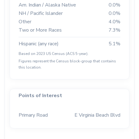
Am. Indian / Alaska Native
0.0%
NH / Pacific Islander
0.0%
Other
4.0%
Two or More Races
7.3%
Hispanic (any race)
5.1%
Based on 2023 US Census (ACS 5-year).
Figures represent the Census block-group that contains
this location.
Points of Interest
Primary Road
E Virginia Beach Blvd