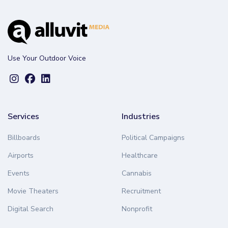
Use Your Outdoor Voice
Services
Industries
Billboards
Political Campaigns
Airports
Healthcare
Events
Cannabis
Movie Theaters
Recruitment
Digital Search
Nonprofit