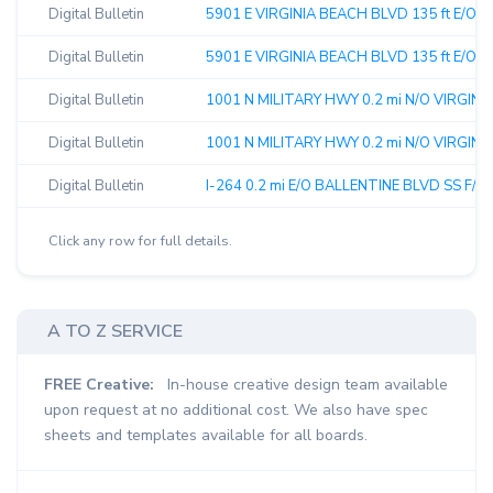
Digital Bulletin
5901 E VIRGINIA BEACH BLVD 135 ft E/O 
Digital Bulletin
5901 E VIRGINIA BEACH BLVD 135 ft E/O G
Digital Bulletin
1001 N MILITARY HWY 0.2 mi N/O VIRGINI
Digital Bulletin
1001 N MILITARY HWY 0.2 mi N/O VIRGINI
Digital Bulletin
I-264 0.2 mi E/O BALLENTINE BLVD SS F/Eas
Click any row for full details.
A TO Z SERVICE
FREE Creative:
In-house creative design team available
upon request at no additional cost. We also have spec
sheets and templates available for all boards.