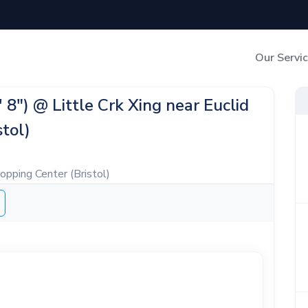
Our Servi
Out-of-Home Adverti
' 8") @ Little Crk Xing near Euclid
tol)
Digital Search