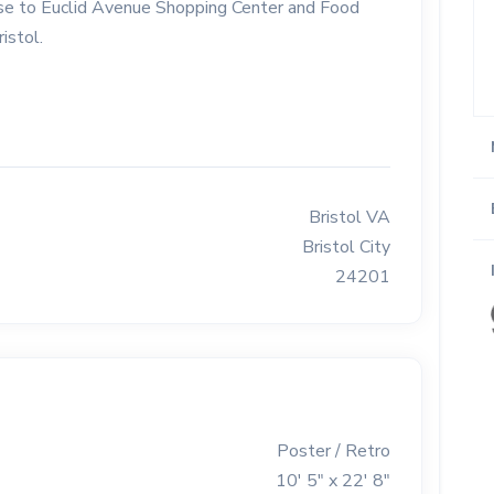
 Close to Euclid Avenue Shopping Center and Food
istol.
Bristol VA
Bristol City
24201
Poster / Retro
10' 5" x 22' 8"