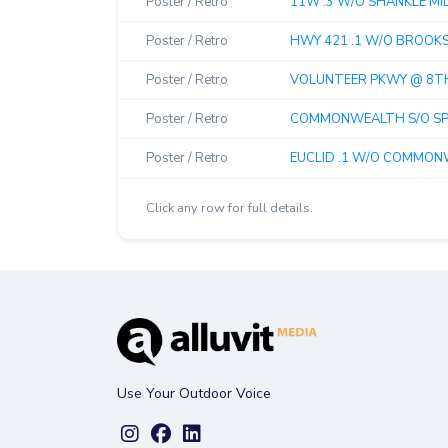
Poster / Retro
11W .3 W/O SHANKLE MILL
Poster / Retro
HWY 421 .1 W/O BROOKSID
Poster / Retro
VOLUNTEER PKWY @ 8TH 
Poster / Retro
COMMONWEALTH S/O SPU
Poster / Retro
EUCLID .1 W/O COMMONWE
Click any row for full details.
Use Your Outdoor Voice