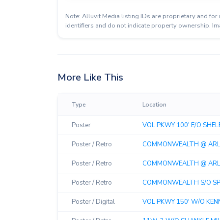
Note: Alluvit Media listing IDs are proprietary and f
identifiers and do not indicate property ownership. Im
More Like This
Type
Location
Poster
VOL PKWY 100' E/O SHELBY
Poster / Retro
COMMONWEALTH @ ARLIN
Poster / Retro
COMMONWEALTH @ ARLIN
Poster / Retro
COMMONWEALTH S/O SPUR
Poster / Digital
VOL PKWY 150' W/O KENNE