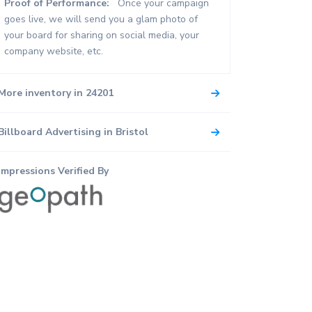
Proof of Performance:
Once your campaign
goes live, we will send you a glam photo of
your board for sharing on social media, your
company website, etc.
More inventory in 24201
Billboard Advertising in Bristol
Impressions Verified By