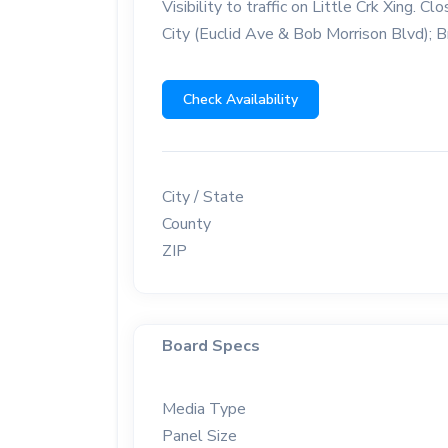
Visibility to traffic on Little Crk Xing.
City (Euclid Ave & Bob Morrison Blvd); Br
Check Availability
City / State
County
ZIP
Board Specs
Media Type
Panel Size