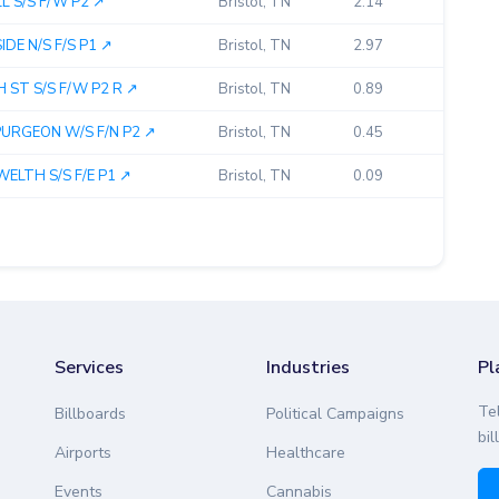
 S/S F/W P2 ↗︎
Bristol, TN
2.14
E N/S F/S P1 ↗︎
Bristol, TN
2.97
ST S/S F/W P2 R ↗︎
Bristol, TN
0.89
RGEON W/S F/N P2 ↗︎
Bristol, TN
0.45
LTH S/S F/E P1 ↗︎
Bristol, TN
0.09
Services
Industries
Pl
Te
Billboards
Political Campaigns
bil
Airports
Healthcare
Events
Cannabis