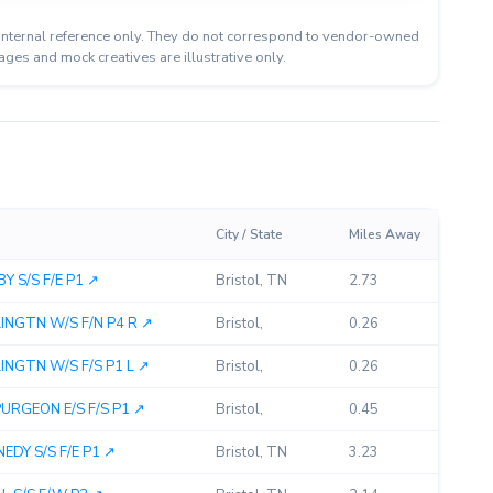
or internal reference only. They do not correspond to vendor-owned
ages and mock creatives are illustrative only.
City / State
Miles Away
 S/S F/E P1 ↗︎
Bristol, TN
2.73
GTN W/S F/N P4 R ↗︎
Bristol,
0.26
GTN W/S F/S P1 L ↗︎
Bristol,
0.26
GEON E/S F/S P1 ↗︎
Bristol,
0.45
DY S/S F/E P1 ↗︎
Bristol, TN
3.23