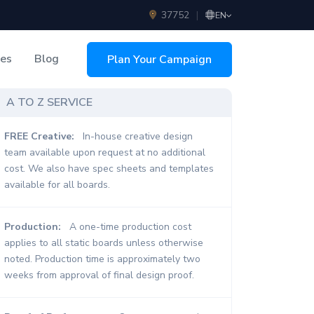
37752
|
EN
ces
Blog
Plan Your Campaign
sing
A TO Z SERVICE
FREE Creative:
In-house creative design
team available upon request at no additional
cost. We also have spec sheets and templates
available for all boards.
Production:
A one-time production cost
applies to all static boards unless otherwise
noted. Production time is approximately two
weeks from approval of final design proof.