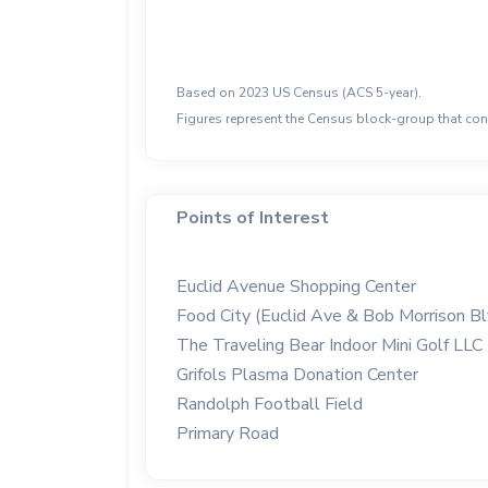
Based on 2023 US Census (ACS 5-year).
Figures represent the Census block-group that cont
Points of Interest
Euclid Avenue Shopping Center
Food City (Euclid Ave & Bob Morrison Bl
The Traveling Bear Indoor Mini Golf LLC
Grifols Plasma Donation Center
Randolph Football Field
Primary Road