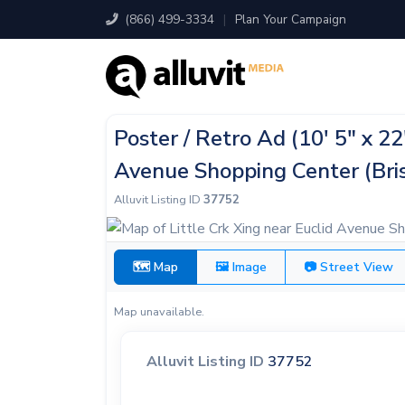
(866) 499-3334
|
Plan Your Campaign
Poster / Retro Ad (10' 5" x 22
Avenue Shopping Center (Bris
Alluvit Listing ID
37752
🗺 Map
🖼 Image
📷 Street View
Map unavailable.
Alluvit Listing ID
37752