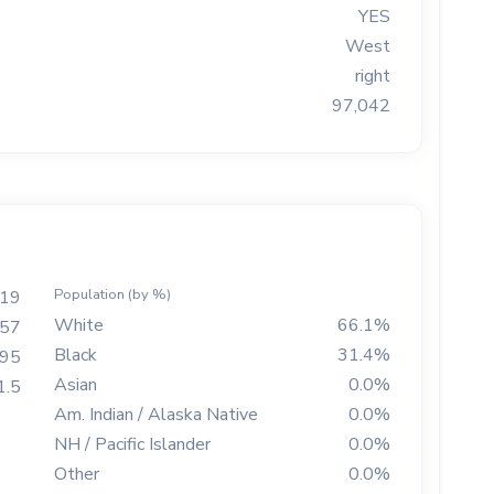
YES
West
right
97,042
Population (by %)
19
White
66.1%
57
Black
31.4%
895
Asian
0.0%
1.5
Am. Indian / Alaska Native
0.0%
NH / Pacific Islander
0.0%
Other
0.0%