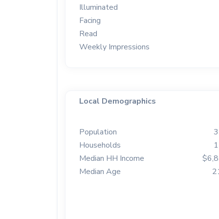
Illuminated
Facing
Read
Weekly Impressions
Local Demographics
Population
3
Households
1
Median HH Income
$6,
Median Age
2