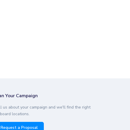
an Your Campaign
ll us about your campaign and we'll find the right
lboard locations.
Request a Proposal