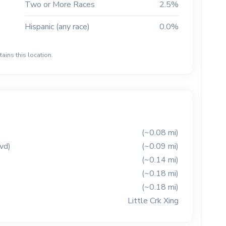
Two or More Races
2.5%
Hispanic (any race)
0.0%
ains this location.
(~0.08 mi)
vd)
(~0.09 mi)
(~0.14 mi)
(~0.18 mi)
(~0.18 mi)
Little Crk Xing