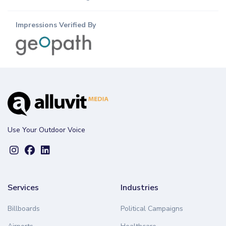
Impressions Verified By
Use Your Outdoor Voice
Services
Industries
Billboards
Political Campaigns