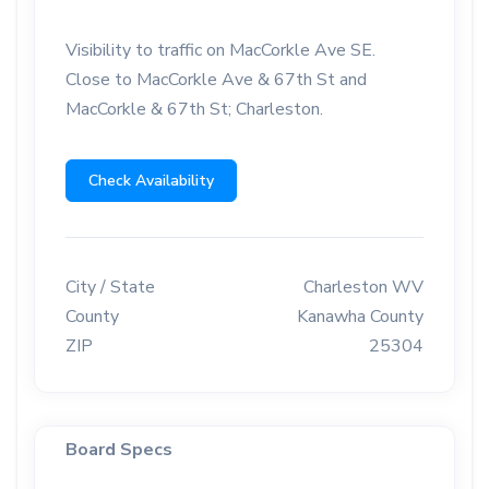
Visibility to traffic on MacCorkle Ave SE.
Close to MacCorkle Ave & 67th St and
MacCorkle & 67th St; Charleston.
Check Availability
City / State
Charleston WV
County
Kanawha County
ZIP
25304
Board Specs