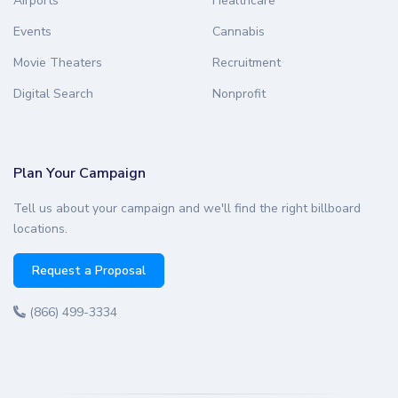
Airports
Healthcare
Events
Cannabis
Movie Theaters
Recruitment
Digital Search
Nonprofit
Plan Your Campaign
Tell us about your campaign and we'll find the right billboard
locations.
Request a Proposal
(866) 499-3334