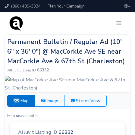
(866) 499-3334
|
Plan Your Campaign
Permanent Bulletin / Regular Ad (10'
6" x 36' 0") @ MacCorkle Ave SE near
MacCorkle Ave & 67th St (Charleston)
Alluvit Listing ID
66332
🗺 Map
🖼 Image
📷 Street View
Map unavailable.
Alluvit Listing ID
66332