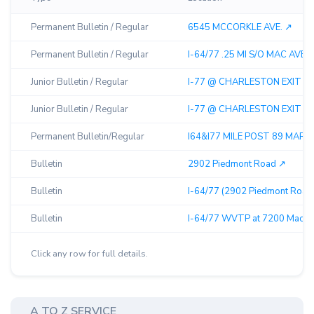
Permanent Bulletin / Regular
6545 MCCORKLE AVE. ↗︎
Permanent Bulletin / Regular
I-64/77 .25 MI S/O MAC AVE EX
Junior Bulletin / Regular
I-77 @ CHARLESTON EXIT 95
Junior Bulletin / Regular
I-77 @ CHARLESTON EXIT 95
Permanent Bulletin/Regular
I64&I77 MILE POST 89 MARME
Bulletin
2902 Piedmont Road ↗︎
Bulletin
I-64/77 (2902 Piedmont Road)
Bulletin
I-64/77 WVTP at 7200 MacCor
Click any row for full details.
A TO Z SERVICE