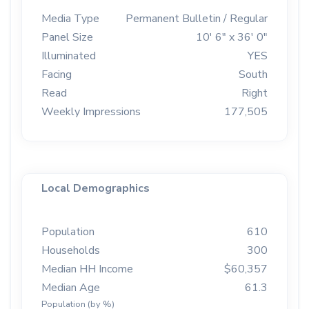
Media Type
Permanent Bulletin / Regular
Panel Size
10' 6" x 36' 0"
Illuminated
YES
Facing
South
Read
Right
Weekly Impressions
177,505
Local Demographics
Population
610
Households
300
Median HH Income
$60,357
Median Age
61.3
Population (by %)