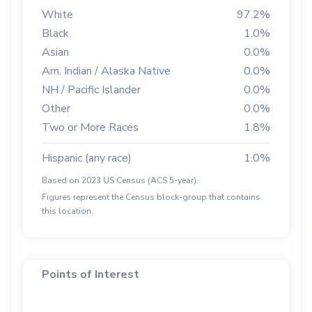
White
97.2%
Black
1.0%
Asian
0.0%
Am. Indian / Alaska Native
0.0%
NH / Pacific Islander
0.0%
Other
0.0%
Two or More Races
1.8%
Hispanic (any race)
1.0%
Based on 2023 US Census (ACS 5-year).
Figures represent the Census block-group that contains
this location.
Points of Interest