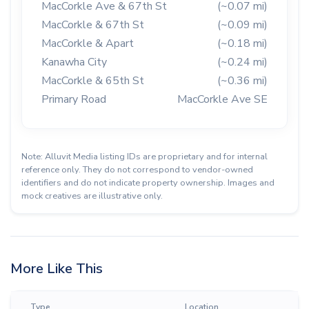
MacCorkle Ave & 67th St
(~0.07 mi)
MacCorkle & 67th St
(~0.09 mi)
MacCorkle & Apart
(~0.18 mi)
Kanawha City
(~0.24 mi)
MacCorkle & 65th St
(~0.36 mi)
Primary Road
MacCorkle Ave SE
Note: Alluvit Media listing IDs are proprietary and for internal
reference only. They do not correspond to vendor-owned
identifiers and do not indicate property ownership. Images and
mock creatives are illustrative only.
More Like This
Type
Location