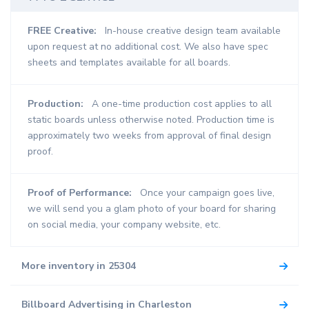
FREE Creative:
In-house creative design team available
upon request at no additional cost. We also have spec
sheets and templates available for all boards.
Production:
A one-time production cost applies to all
static boards unless otherwise noted. Production time is
approximately two weeks from approval of final design
proof.
Proof of Performance:
Once your campaign goes live,
we will send you a glam photo of your board for sharing
on social media, your company website, etc.
More inventory in 25304
Billboard Advertising in Charleston