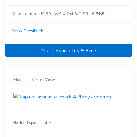
Located at US 301 WS 4.7mi S/O SR 16 F/NE - 1
View Details
Check Availability & Price
Map
Street View
Media Type:
Posters