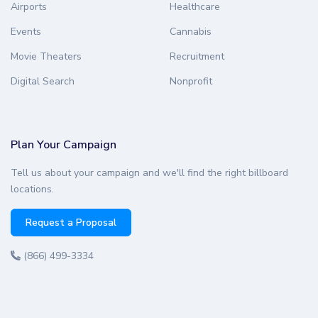
Airports
Healthcare
Events
Cannabis
Movie Theaters
Recruitment
Digital Search
Nonprofit
Plan Your Campaign
Tell us about your campaign and we'll find the right billboard
locations.
Request a Proposal
(866) 499-3334