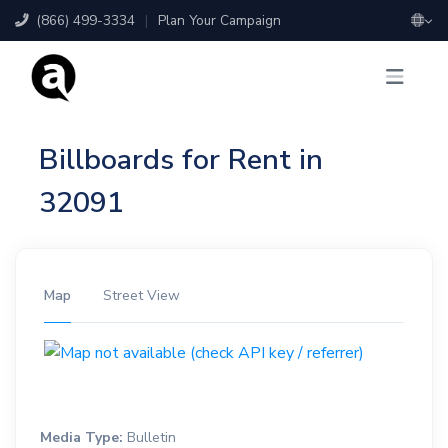
(866) 499-3334
|
Plan Your Campaign
Billboards for Rent in
32091
Map
Street View
Media Type:
Bulletin