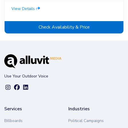
View Details
Check Availability & Price
Use Your Outdoor Voice
Services
Industries
Billboards
Political Campaigns