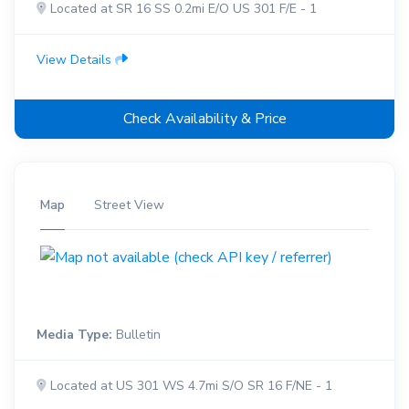
Located at SR 16 SS 0.2mi E/O US 301 F/E - 1
View Details
Check Availability & Price
Map
Street View
Media Type:
Bulletin
Located at US 301 WS 4.7mi S/O SR 16 F/NE - 1