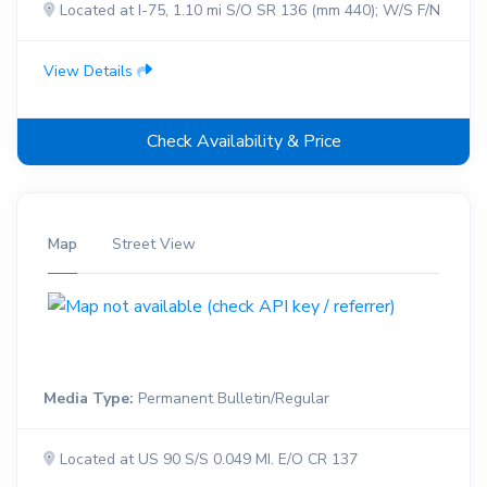
Located at I-75, 1.10 mi S/O SR 136 (mm 440); W/S F/N
View Details
Check Availability & Price
Map
Street View
Media Type:
Permanent Bulletin/Regular
Located at US 90 S/S 0.049 MI. E/O CR 137