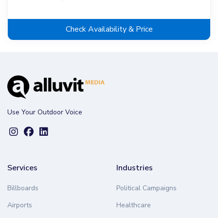
Check Availability & Price
Use Your Outdoor Voice
Services
Industries
Billboards
Political Campaigns
Airports
Healthcare