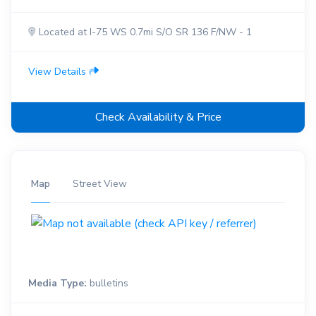
Located at I-75 WS 0.7mi S/O SR 136 F/NW - 1
View Details
Check Availability & Price
Map
Street View
Media Type:
bulletins