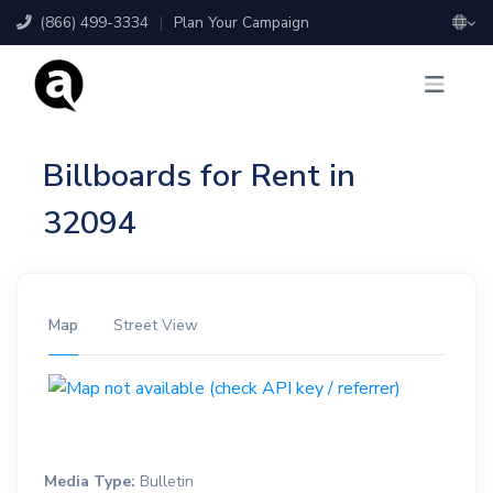
(866) 499-3334
|
Plan Your Campaign
Billboards for Rent in
32094
Map
Street View
Media Type:
Bulletin