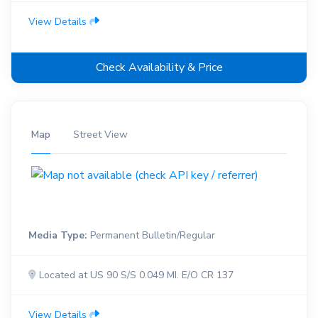
View Details
Check Availability & Price
Map
Street View
Media Type:
Permanent Bulletin/Regular
Located at US 90 S/S 0.049 MI. E/O CR 137
View Details