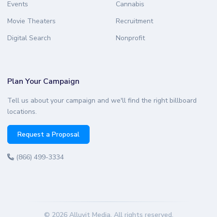
Events
Cannabis
Movie Theaters
Recruitment
Digital Search
Nonprofit
Plan Your Campaign
Tell us about your campaign and we'll find the right billboard
locations.
Request a Proposal
(866) 499-3334
© 2026 Alluvit Media. All rights reserved.