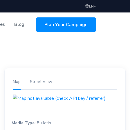
EN
ces
Blog
Plan Your Campaign
sing
Map
Street View
Media Type:
Bulletin