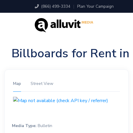
(866) 499-3334
|
Plan Your Campaign
Billboards for Rent i
Map
Street View
Media Type:
Bulletin