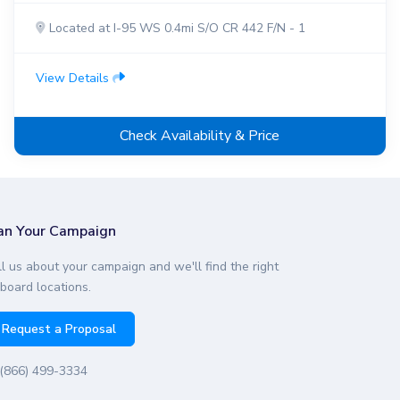
Located at I-95 WS 0.4mi S/O CR 442 F/N - 1
View Details
Check Availability & Price
an Your Campaign
ll us about your campaign and we'll find the right
lboard locations.
Request a Proposal
(866) 499-3334