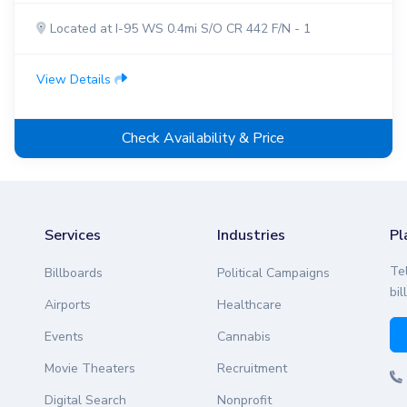
Located at I-95 WS 0.4mi S/O CR 442 F/N - 1
View Details
Check Availability & Price
Services
Industries
Pl
Te
Billboards
Political Campaigns
bil
Airports
Healthcare
Events
Cannabis
Movie Theaters
Recruitment
Digital Search
Nonprofit