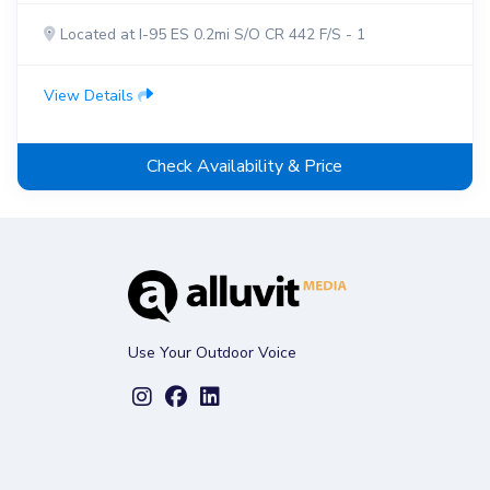
Located at I-95 ES 0.2mi S/O CR 442 F/S - 1
View Details
Check Availability & Price
Use Your Outdoor Voice