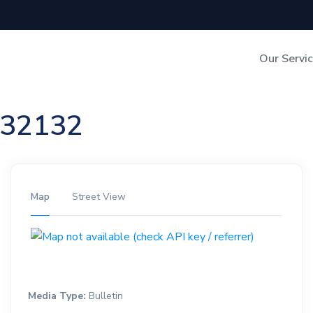
Our Servi
Out-of-Home Adverti
n 32132
Digital Search
Map
Street View
Media Type:
Bulletin