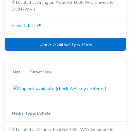
Located at Arlington Xway SS 500ft W/O University
Blvd F/W - 1
View Details
Check Availability & Price
Map
Street View
Media Type:
Bulletin
Located at Atlantic Blvd NS 500ft W/O Arlington Rd