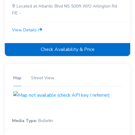
Located at Atlantic Blvd NS 500ft W/O Arlington Rd
F/E -
View Details
Check Availability & Price
Map
Street View
Media Type:
Bulletin