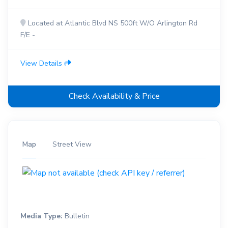
Located at Atlantic Blvd NS 500ft W/O Arlington Rd
F/E -
View Details
Check Availability & Price
Map
Street View
Media Type:
Bulletin