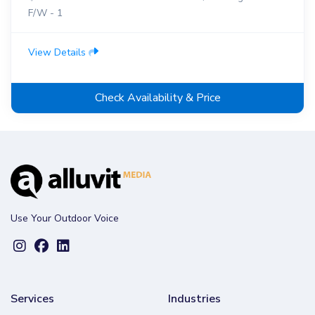
F/W - 1
View Details
Check Availability & Price
Use Your Outdoor Voice
Services
Industries