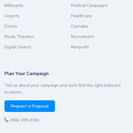
Billboards
Political Campaigns
Airports
Healthcare
Events
Cannabis
Movie Theaters
Recruitment
Digital Search
Nonprofit
Plan Your Campaign
Tell us about your campaign and we'll find the right billboard
locations.
Request a Proposal
(866) 499-3334