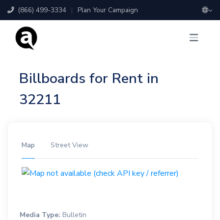
(866) 499-3334
|
Plan Your Campaign
Billboards for Rent in
32211
Map
Street View
Media Type:
Bulletin