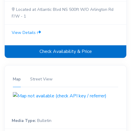
Located at Atlantic Blvd NS 500ft W/O Arlington Rd
F/W - 1
View Details
Check Availability & Price
Map
Street View
Media Type:
Bulletin