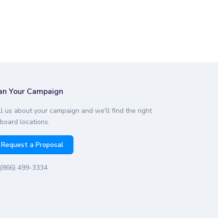
an Your Campaign
ll us about your campaign and we'll find the right
lboard locations.
Request a Proposal
(866) 499-3334