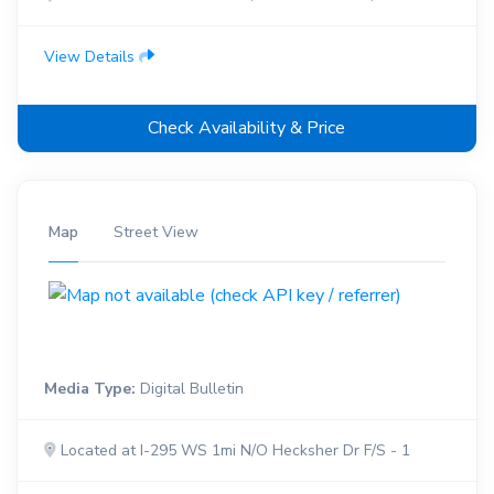
View Details
Check Availability & Price
Map
Street View
Media Type:
Digital Bulletin
Located at I-295 WS 1mi N/O Hecksher Dr F/S - 1