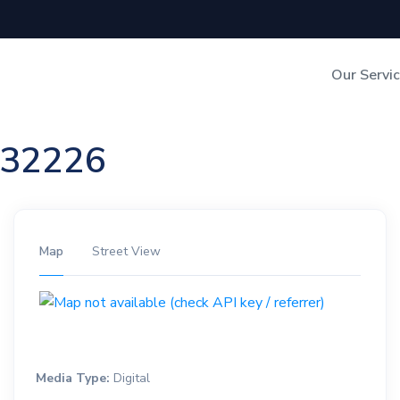
Our Servi
Out-of-Home Adverti
n 32226
Digital Search
Map
Street View
Media Type:
Digital