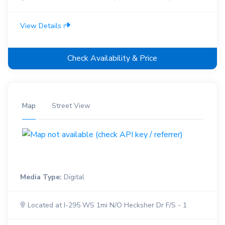
View Details
Check Availability & Price
Map
Street View
Media Type:
Digital
Located at I-295 WS 1mi N/O Hecksher Dr F/S - 1