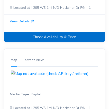
Located at I-295 WS 1mi N/O Hecksher Dr F/N - 1
View Details
Check Availability & Price
Map
Street View
Media Type:
Digital
Located at I-295 WS 1mi N/O Hecksher Dr F/N - 1