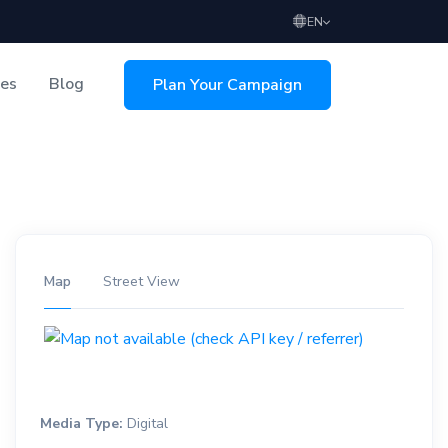
EN
ces
Blog
Plan Your Campaign
sing
Map
Street View
Media Type:
Digital