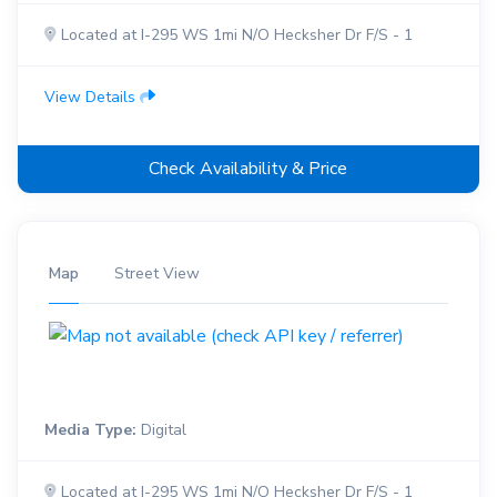
Located at I-295 WS 1mi N/O Hecksher Dr F/S - 1
View Details
Check Availability & Price
Map
Street View
Media Type:
Digital
Located at I-295 WS 1mi N/O Hecksher Dr F/S - 1