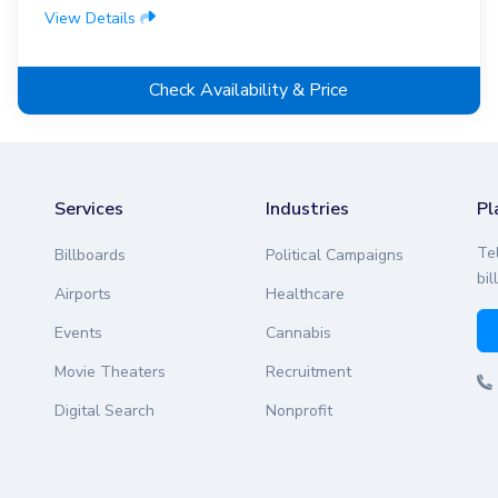
View Details
Check Availability & Price
Services
Industries
Pl
Te
Billboards
Political Campaigns
bil
Airports
Healthcare
Events
Cannabis
Movie Theaters
Recruitment
Digital Search
Nonprofit