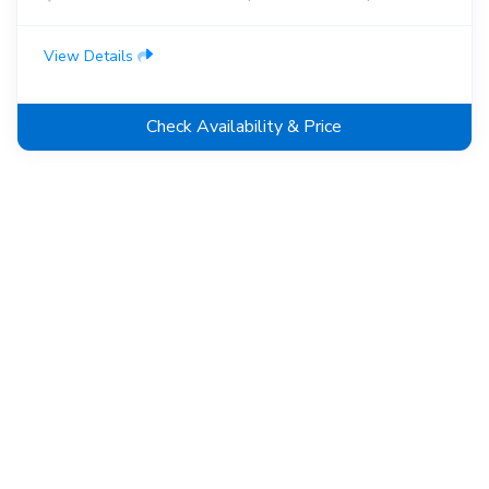
View Details
Check Availability & Price