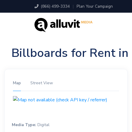
(866) 499-3334
|
Plan Your Campaign
Billboards for Rent i
Map
Street View
Media Type:
Digital