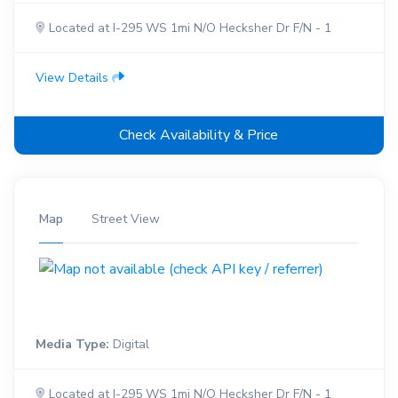
Located at I-295 WS 1mi N/O Hecksher Dr F/N - 1
View Details
Check Availability & Price
Map
Street View
Media Type:
Digital
Located at I-295 WS 1mi N/O Hecksher Dr F/N - 1