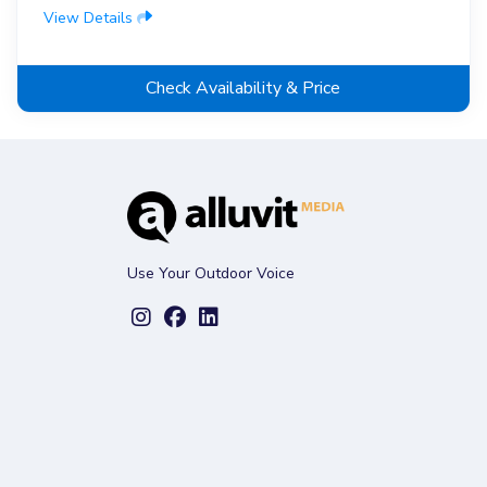
View Details
Check Availability & Price
Use Your Outdoor Voice