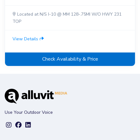
Located at N/S I-10 @ MM 128-.75MI W/O HWY 231
TOP
View Details
Check Availability & Price
Use Your Outdoor Voice