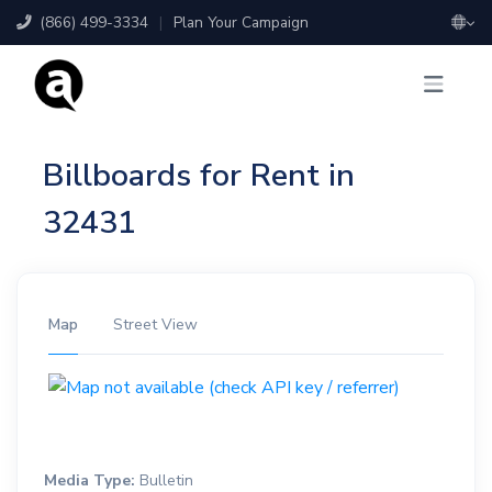
(866) 499-3334
|
Plan Your Campaign
Billboards for Rent in
32431
Map
Street View
Media Type:
Bulletin