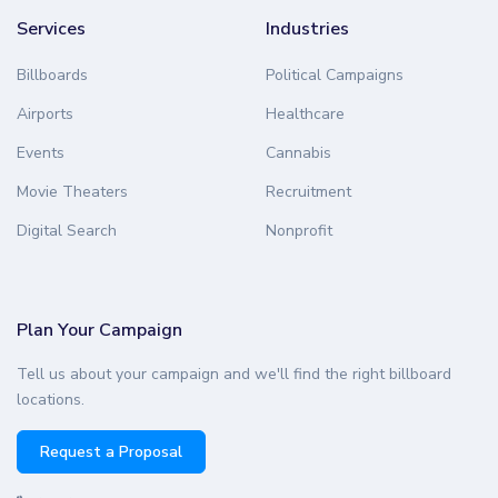
Services
Industries
Billboards
Political Campaigns
Airports
Healthcare
Events
Cannabis
Movie Theaters
Recruitment
Digital Search
Nonprofit
Plan Your Campaign
Tell us about your campaign and we'll find the right billboard
locations.
Request a Proposal