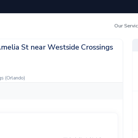
Our Servi
Out-of-Home Adverti
Amelia St near Westside Crossings
Digital Search