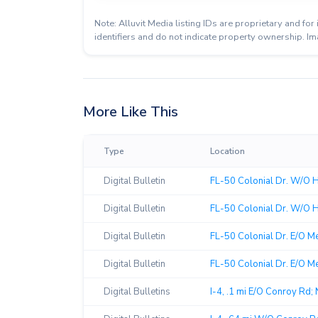
Note: Alluvit Media listing IDs are proprietary and f
identifiers and do not indicate property ownership. Im
More Like This
Type
Location
Digital Bulletin
FL-50 Colonial Dr. W/O 
Digital Bulletin
FL-50 Colonial Dr. W/O H
Digital Bulletin
FL-50 Colonial Dr. E/O M
Digital Bulletin
FL-50 Colonial Dr. E/O Me
Digital Bulletins
I-4, .1 mi E/O Conroy Rd;