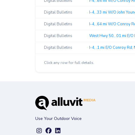
Digital Bulletins
I-4, .64 mi W/O Conroy Rd
Digital Bulletins
I-4, .33 mi W/O John Youn
Digital Bulletins
I-4, .64 mi W/O Conroy R
Digital Bulletins
West Hwy 50, .01 mi E/O 
Digital Bulletins
I-4, .1 mi E/O Conroy Rd; 
Click any row for full details.
Use Your Outdoor Voice