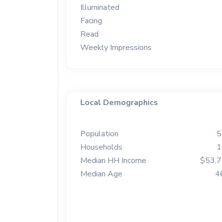
Illuminated
Facing
Read
Weekly Impressions
Local Demographics
Population
5
Households
1
Median HH Income
$53,
Median Age
4