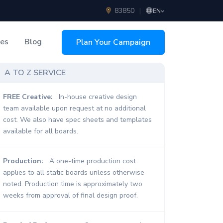
83850
|
EN
ces
Blog
Plan Your Campaign
sing
A TO Z SERVICE
FREE Creative:
In-house creative design
team available upon request at no additional
cost. We also have spec sheets and templates
available for all boards.
Production:
A one-time production cost
applies to all static boards unless otherwise
noted. Production time is approximately two
weeks from approval of final design proof.