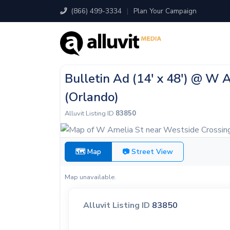
(866) 499-3334
|
Plan Your Campaign
Bulletin Ad (14' x 48') @ W 
(Orlando)
Alluvit Listing ID
83850
🗺 Map
📷 Street View
Map unavailable.
Alluvit Listing ID
83850