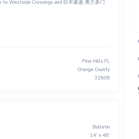
. Close to Westside Crossings and 巨丰速递-奥兰多门
Pine Hills FL
Orange County
32808
Bulletin
14' x 48'