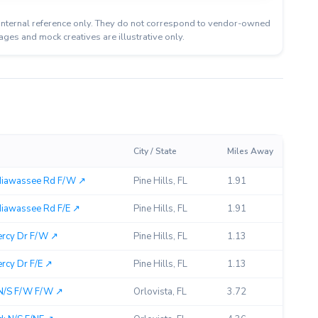
or internal reference only. They do not correspond to vendor-owned
ages and mock creatives are illustrative only.
City / State
Miles Away
Hiawassee Rd F/W ↗︎
Pine Hills, FL
1.91
iawassee Rd F/E ↗︎
Pine Hills, FL
1.91
ercy Dr F/W ↗︎
Pine Hills, FL
1.13
rcy Dr F/E ↗︎
Pine Hills, FL
1.13
 N/S F/W F/W ↗︎
Orlovista, FL
3.72