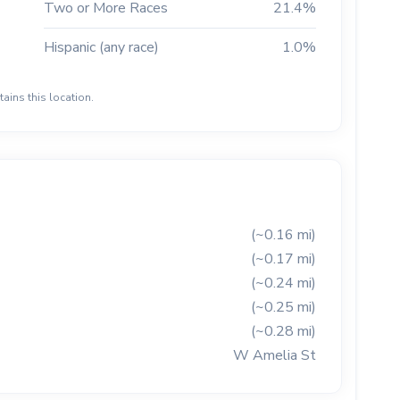
Two or More Races
21.4%
Hispanic (any race)
1.0%
ains this location.
(~0.16 mi)
(~0.17 mi)
(~0.24 mi)
(~0.25 mi)
(~0.28 mi)
W Amelia St