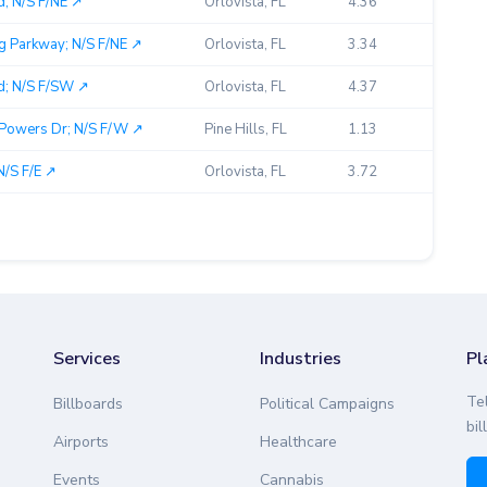
; N/S F/NE ↗︎
Orlovista, FL
4.36
g Parkway; N/S F/NE ↗︎
Orlovista, FL
3.34
d; N/S F/SW ↗︎
Orlovista, FL
4.37
Powers Dr; N/S F/W ↗︎
Pine Hills, FL
1.13
N/S F/E ↗︎
Orlovista, FL
3.72
Services
Industries
Pl
Te
Billboards
Political Campaigns
bil
Airports
Healthcare
Events
Cannabis