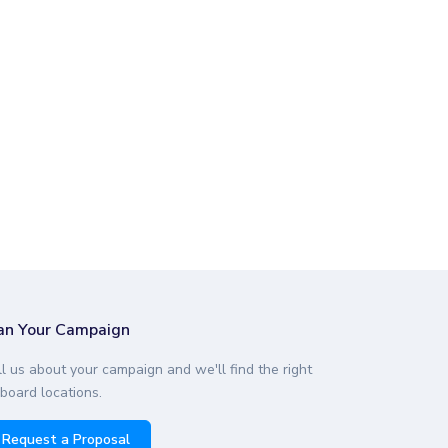
an Your Campaign
ll us about your campaign and we'll find the right
lboard locations.
Request a Proposal