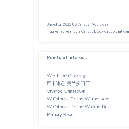
Based on 2023 US Census (ACS 5-year).
Figures represent the Census block-group that cont
Points of Interest
Westside Crossings
巨丰速递-奥兰多门店
Orlando Chinatown
W Colonial Dr and Wilmer Ave
W Colonial Dr and Walkup Dr
Primary Road