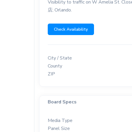
Visibility to traffic on W Amelia St
店; Orlando.
Check Availability
City / State
County
ZIP
Board Specs
Media Type
Panel Size