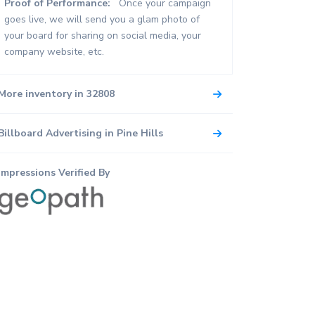
Proof of Performance:
Once your campaign
goes live, we will send you a glam photo of
your board for sharing on social media, your
company website, etc.
More inventory in 32808
Billboard Advertising in Pine Hills
Impressions Verified By