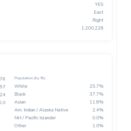
YES
East
Right
1,200,228
Population (by %)
76
White
25.7%
97
Black
37.7%
724
Asian
11.8%
6.0
Am. Indian / Alaska Native
2.4%
NH / Pacific Islander
0.0%
Other
1.0%