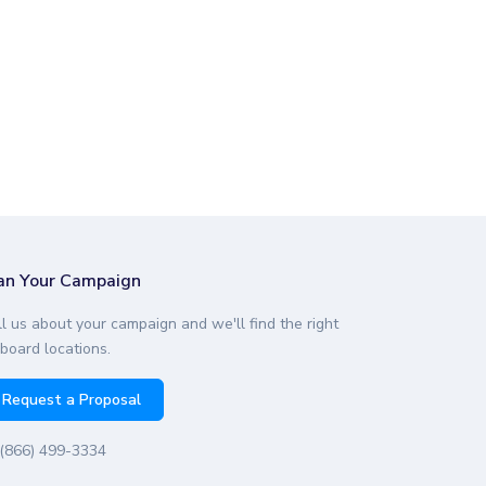
an Your Campaign
ll us about your campaign and we'll find the right
lboard locations.
Request a Proposal
(866) 499-3334