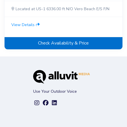
Located at US-1 6336.00 ft N/O Vero Beach E/S F/N
View Details
Check Availability & Price
Use Your Outdoor Voice