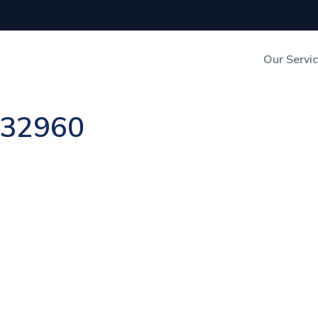
Our Servi
Out-of-Home Adverti
n 32960
Digital Search