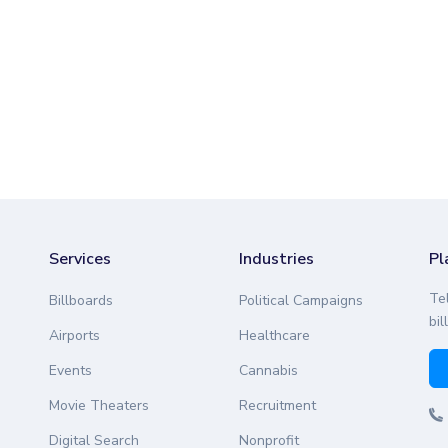
Services
Industries
Pl
Te
Billboards
Political Campaigns
bil
Airports
Healthcare
Events
Cannabis
Movie Theaters
Recruitment
Digital Search
Nonprofit