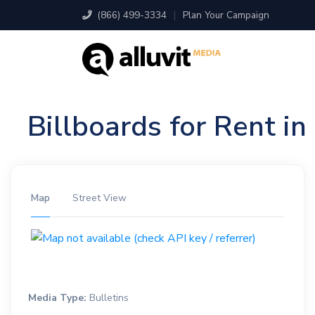
(866) 499-3334
|
Plan Your Campaign
Billboards for Rent i
Map
Street View
Media Type:
Bulletins