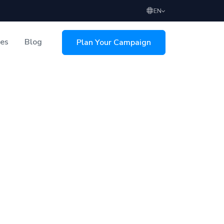
EN
ces
Blog
Plan Your Campaign
sing