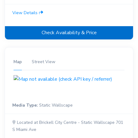
View Details
Check Availability & Price
Map
Street View
Media Type:
Static Wallscape
Located at Brickell City Centre - Static Wallscape 701
S Miami Ave