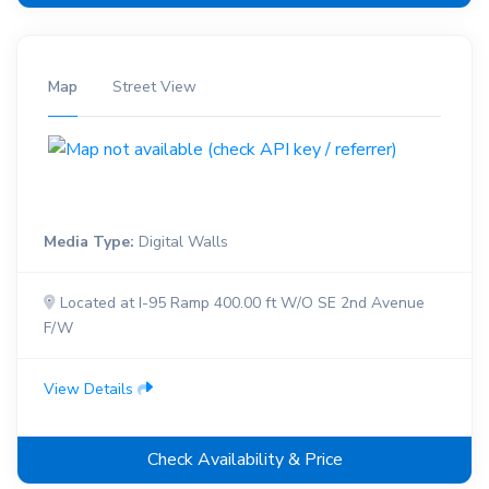
Map
Street View
Media Type:
Digital Walls
Located at I-95 Ramp 400.00 ft W/O SE 2nd Avenue
F/W
View Details
Check Availability & Price