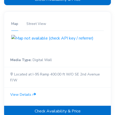
Map
Street View
Media Type:
Digital Wall
Located at I-95 Ramp 400.00 ft W/O SE 2nd Avenue
F/W
View Details
Check Availability & Price