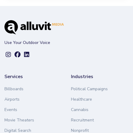
Use Your Outdoor Voice
Services
Industries
Billboards
Political Campaigns
Airports
Healthcare
Events
Cannabis
Movie Theaters
Recruitment
Digital Search
Nonprofit