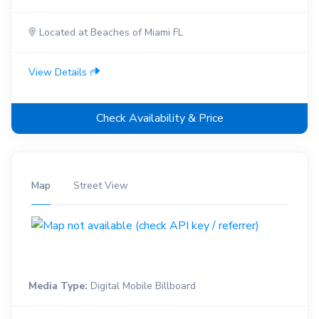
Located at Beaches of Miami FL
View Details
Check Availability & Price
Map
Street View
Media Type:
Digital Mobile Billboard