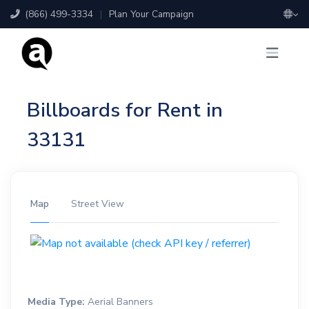
(866) 499-3334
|
Plan Your Campaign
Billboards for Rent in
33131
Map
Street View
Media Type:
Aerial Banners