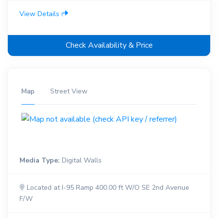
View Details
Check Availability & Price
Map
Street View
Media Type:
Digital Walls
Located at I-95 Ramp 400.00 ft W/O SE 2nd Avenue
F/W