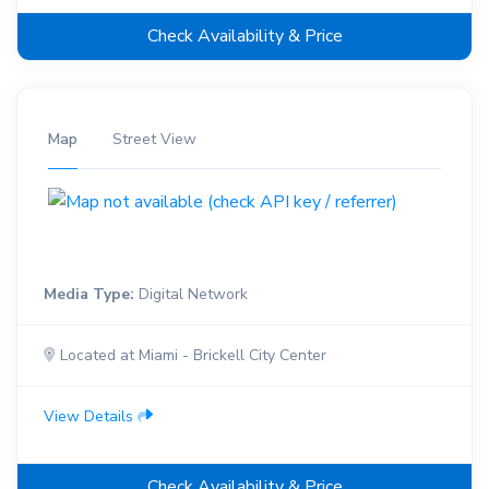
Check Availability & Price
Map
Street View
Media Type:
Digital Network
Located at Miami - Brickell City Center
View Details
Check Availability & Price