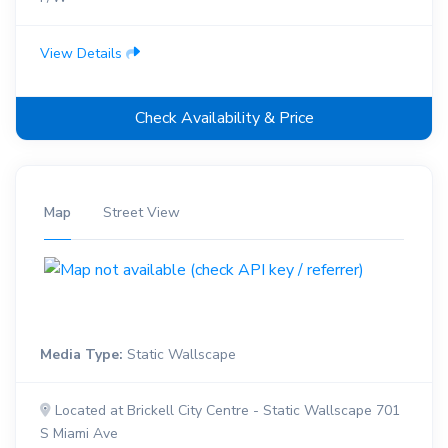
View Details
Check Availability & Price
Map
Street View
Media Type:
Static Wallscape
Located at Brickell City Centre - Static Wallscape 701
S Miami Ave