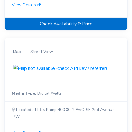
View Details
Check Availability & Price
Map
Street View
Media Type:
Digital Walls
Located at I-95 Ramp 400.00 ft W/O SE 2nd Avenue
F/W