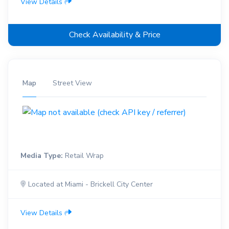
View Details
Check Availability & Price
Map
Street View
Media Type:
Retail Wrap
Located at Miami - Brickell City Center
View Details