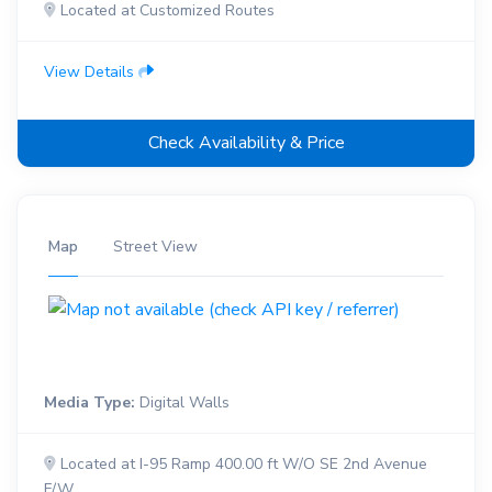
Located at Customized Routes
View Details
Check Availability & Price
Map
Street View
Media Type:
Digital Walls
Located at I-95 Ramp 400.00 ft W/O SE 2nd Avenue
F/W