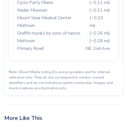
Cycle Party Miami
(~0.11 mi)
Nader Museum
(~0.21 mi)
Mount Sinai Medical Center
(~0.23
Midtown
mi)
Graffiti murals by sons of narcos
(~0.26 mi)
Midtown
(~0.28 mi)
Primary Road
NE 2nd Ave
Note: Alluvit Media listing IDs are proprietary and for internal
reference only. They do not correspond to vendor-owned
identifiers and do not indicate property ownership. Images and
mock creatives are illustrative only.
More Like This