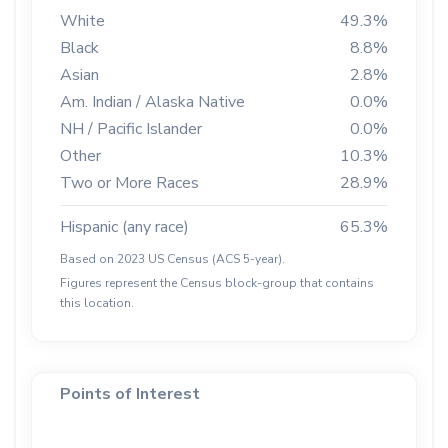
White
49.3%
Black
8.8%
Asian
2.8%
Am. Indian / Alaska Native
0.0%
NH / Pacific Islander
0.0%
Other
10.3%
Two or More Races
28.9%
Hispanic (any race)
65.3%
Based on 2023 US Census (ACS 5-year).
Figures represent the Census block-group that contains
this location.
Points of Interest