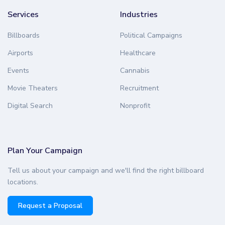
Services
Industries
Billboards
Political Campaigns
Airports
Healthcare
Events
Cannabis
Movie Theaters
Recruitment
Digital Search
Nonprofit
Plan Your Campaign
Tell us about your campaign and we'll find the right billboard
locations.
Request a Proposal