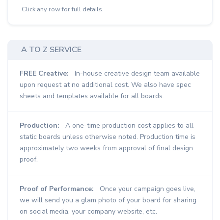
Click any row for full details.
A TO Z SERVICE
FREE Creative:
In-house creative design team available
upon request at no additional cost. We also have spec
sheets and templates available for all boards.
Production:
A one-time production cost applies to all
static boards unless otherwise noted. Production time is
approximately two weeks from approval of final design
proof.
Proof of Performance:
Once your campaign goes live,
we will send you a glam photo of your board for sharing
on social media, your company website, etc.