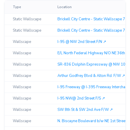
Type
Location
Static Wallscape
Brickell City Centre - Static Wallscape 70
Static Wallscape
Brickell City Centre - Static Wallscape 70
Wallscape
I-95 @ NW 2nd Street F/N ↗︎
Wallscape
E/L North Federal Highway N/O NE 36th St
Wallscape
SR-836 Dolphin Expressway @ NW 10th St
Wallscape
Arthur Godfrey Blvd & Alton Rd. F/W ↗︎
Wallscape
I-95 Freeway @ I-395 Freeway Interchange
Wallscape
I-95 NW@ 2nd Street F/S ↗︎
Wallscape
SW 8th St & SW 2nd Ave F/W ↗︎
Wallscape
N. Biscayne Boulevard b/w NE 1st Street &