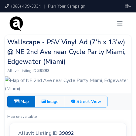
(866) 499-3334
|
Plan Your Campaign
Wallscape - PSV Vinyl Ad (7'h x 13'w)
@ NE 2nd Ave near Cycle Party Miami,
Edgewater (Miami)
Alluvit Listing ID
39892
🗺 Map
🖼 Image
📷 Street View
Map unavailable.
Alluvit Listing ID
39892