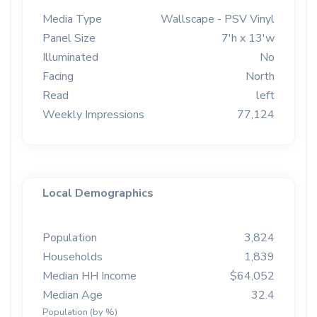
Media Type
Wallscape - PSV Vinyl
Panel Size
7'h x 13'w
Illuminated
No
Facing
North
Read
left
Weekly Impressions
77,124
Local Demographics
Population
3,824
Households
1,839
Median HH Income
$64,052
Median Age
32.4
Population (by %)