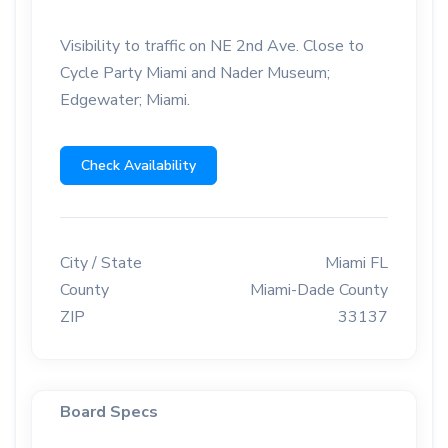
Visibility to traffic on NE 2nd Ave. Close to
Cycle Party Miami and Nader Museum;
Edgewater; Miami.
Check Availability
City / State
Miami FL
County
Miami-Dade County
ZIP
33137
Board Specs