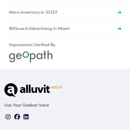
More inventory in 33137
Billboard Advertising in Miami
Impressions Verified By
Use Your Outdoor Voice