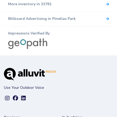
More inventory in 33781
Billboard Advertising in Pinellas Park
Impressions Verified By
Use Your Outdoor Voice