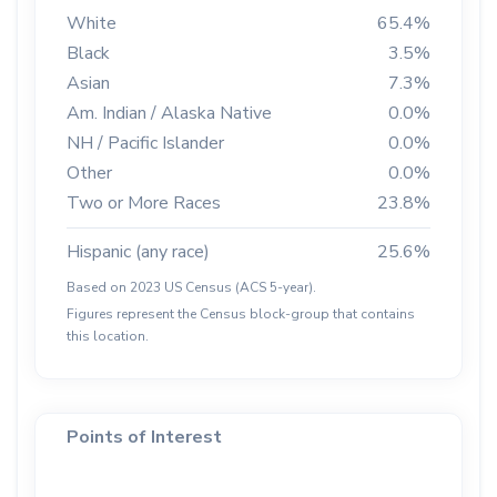
White
65.4%
Black
3.5%
Asian
7.3%
Am. Indian / Alaska Native
0.0%
NH / Pacific Islander
0.0%
Other
0.0%
Two or More Races
23.8%
Hispanic (any race)
25.6%
Based on 2023 US Census (ACS 5-year).
Figures represent the Census block-group that contains
this location.
Points of Interest