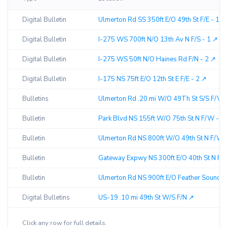
Digital Bulletin
Ulmerton Rd SS 350ft E/O 49th St F/E - 1 ↗︎
Digital Bulletin
I-275 WS 700ft N/O 13th Av N F/S - 1 ↗︎
Digital Bulletin
I-275 WS 50ft N/O Haines Rd F/N - 2 ↗︎
Digital Bulletin
I-175 NS 75ft E/O 12th St E F/E - 2 ↗︎
Bulletins
Ulmerton Rd .20 mi W/O 49Th St S/S F/W 
Bulletin
Park Blvd NS 155ft W/O 75th St N F/W - 1 
Bulletin
Ulmerton Rd NS 800ft W/O 49th St N F/W -
Bulletin
Gateway Expwy NS 300ft E/O 40th St N F/W
Bulletin
Ulmerton Rd NS 900ft E/O Feather Sound D
Digital Bulletins
US-19 .10 mi 49th St W/S F/N ↗︎
Click any row for full details.