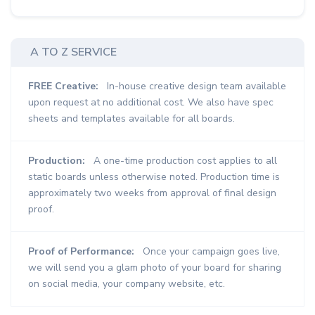
A TO Z SERVICE
FREE Creative:
In-house creative design team available
upon request at no additional cost. We also have spec
sheets and templates available for all boards.
Production:
A one-time production cost applies to all
static boards unless otherwise noted. Production time is
approximately two weeks from approval of final design
proof.
Proof of Performance:
Once your campaign goes live,
we will send you a glam photo of your board for sharing
on social media, your company website, etc.