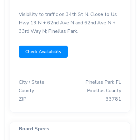
Visibility to traffic on 34th St N. Close to Us
Hwy 19 N + 62nd Ave N and 62nd Ave N +
33rd Way N; Pinellas Park.
Check Availability
City / State
Pinellas Park FL
County
Pinellas County
ZIP
33781
Board Specs