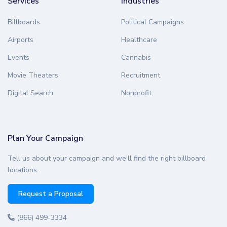
Services
Industries
Billboards
Political Campaigns
Airports
Healthcare
Events
Cannabis
Movie Theaters
Recruitment
Digital Search
Nonprofit
Plan Your Campaign
Tell us about your campaign and we'll find the right billboard
locations.
Request a Proposal
(866) 499-3334