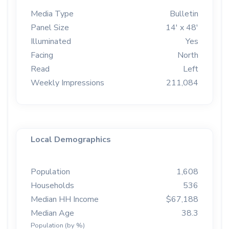
Media Type
Bulletin
Panel Size
14' x 48'
Illuminated
Yes
Facing
North
Read
Left
Weekly Impressions
211,084
Local Demographics
Population
1,608
Households
536
Median HH Income
$67,188
Median Age
38.3
Population (by %)