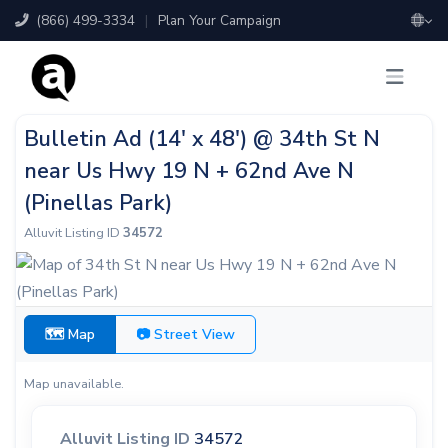
(866) 499-3334
|
Plan Your Campaign
Bulletin Ad (14' x 48') @ 34th St N
near Us Hwy 19 N + 62nd Ave N
(Pinellas Park)
Alluvit Listing ID
34572
🗺 Map
📷 Street View
Map unavailable.
Alluvit Listing ID
34572