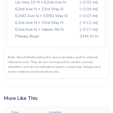
Us Hwy 19 N + 62nd Ave N
(~0.02 mi)
62nd Ave N + 33rd Way N
(~0.04 mi)
62ND Ave N + 33RD Way N
(~0.07 mi)
62nd Ave N + 33rd Way N
(~0.12 mi)
62nd Ave N + Haines Rd N
(~0.17 mi)
Primary Road
34th St N
Note: Alluvit Media listing IDs are proprietary and for internal
reference only. They do not correspond to vendor-owned
identifiers and do not indicate property ownership. Images and
mock creatives are illustrative only.
More Like This
Type
Location