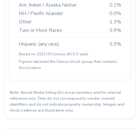
Am. Indian / Alaska Native
0.1%
NH / Pacific Islander
0.0%
Other
1.3%
Two or More Races
5.9%
Hispanic (any race)
5.9%
Based on 2023 US Census (ACS 5-year).
Figures represent the Census block-group that contains
this location.
Note: Alluvit Media listing IDs are proprietary and for internal
reference only. They do not correspond to vendor-owned
identifiers and do not indicate property ownership. Images and
mock creatives are illustrative only.