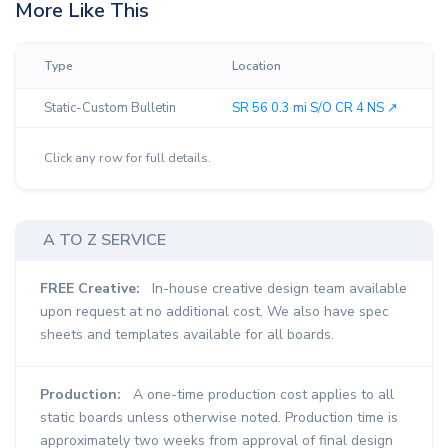
More Like This
Type
Location
Static-Custom Bulletin
SR 56 0.3 mi S/O CR 4 NS ↗︎
Click any row for full details.
A TO Z SERVICE
FREE Creative:
In-house creative design team available
upon request at no additional cost. We also have spec
sheets and templates available for all boards.
Production:
A one-time production cost applies to all
static boards unless otherwise noted. Production time is
approximately two weeks from approval of final design