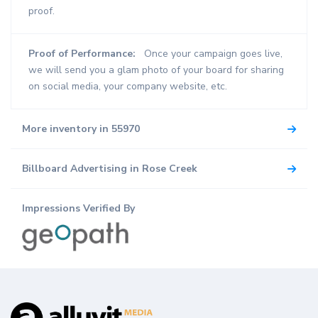
proof.
Proof of Performance:
Once your campaign goes live,
we will send you a glam photo of your board for sharing
on social media, your company website, etc.
More inventory in 55970
Billboard Advertising in Rose Creek
Impressions Verified By