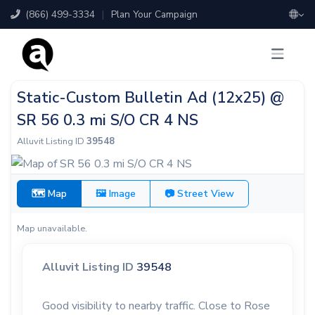
(866) 499-3334
|
Plan Your Campaign
Static-Custom Bulletin Ad (12x25) @
SR 56 0.3 mi S/O CR 4 NS
Alluvit Listing ID
39548
🗺 Map
🖼 Image
📷 Street View
Map unavailable.
Alluvit Listing ID
39548
Good visibility to nearby traffic. Close to Rose