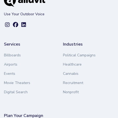
Use Your Outdoor Voice
Services
Industries
Billboards
Political Campaigns
Airports
Healthcare
Events
Cannabis
Movie Theaters
Recruitment
Digital Search
Nonprofit
Plan Your Campaign