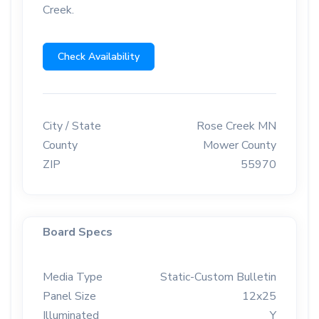
Creek.
Check Availability
City / State
Rose Creek MN
County
Mower County
ZIP
55970
Board Specs
Media Type
Static-Custom Bulletin
Panel Size
12x25
Illuminated
Y