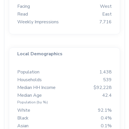
Facing
West
Read
East
Weekly Impressions
7,716
Local Demographics
Population
1,438
Households
539
Median HH Income
$92,228
Median Age
42.4
Population (by %)
White
92.1%
Black
0.4%
Asian
0.1%