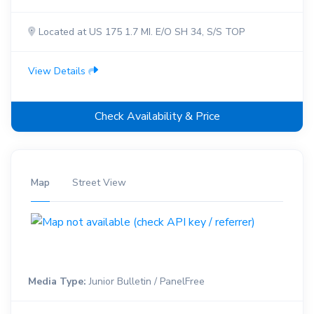
Located at US 175 1.7 MI. E/O SH 34, S/S TOP
View Details
Check Availability & Price
Map
Street View
Media Type:
Junior Bulletin / PanelFree