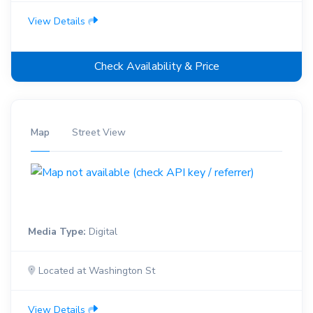
View Details
Check Availability & Price
Map
Street View
Media Type:
Digital
Located at Washington St
View Details