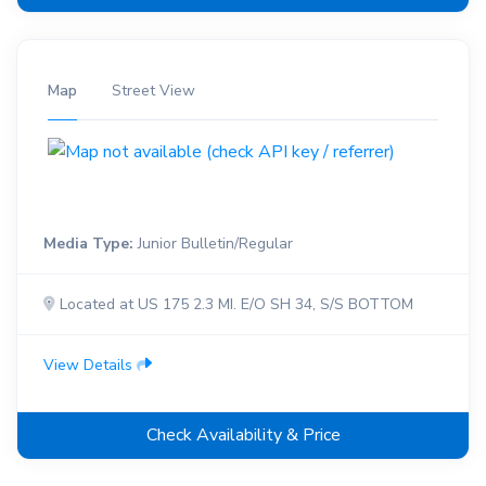
Map
Street View
Media Type:
Junior Bulletin/Regular
Located at US 175 2.3 MI. E/O SH 34, S/S BOTTOM
View Details
Check Availability & Price