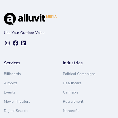
Use Your Outdoor Voice
Services
Industries
Billboards
Political Campaigns
Airports
Healthcare
Events
Cannabis
Movie Theaters
Recruitment
Digital Search
Nonprofit