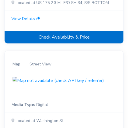
Located at US 175 2.3 MI. E/O SH 34, S/S BOTTOM
View Details
Check Availability & Price
Map
Street View
Media Type:
Digital
Located at Washington St