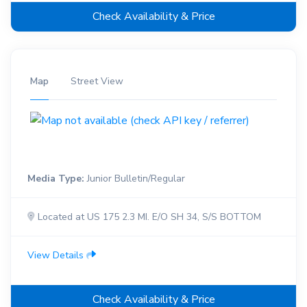
Check Availability & Price
Map
Street View
Media Type:
Junior Bulletin/Regular
Located at US 175 2.3 MI. E/O SH 34, S/S BOTTOM
View Details
Check Availability & Price