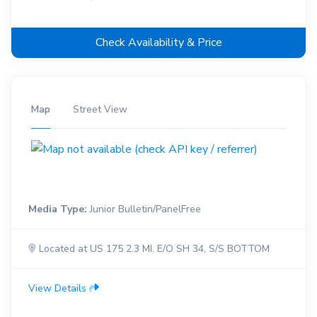
Check Availability & Price
Map
Street View
Media Type:
Junior Bulletin/PanelFree
Located at US 175 2.3 MI. E/O SH 34, S/S BOTTOM
View Details