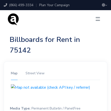
(866) 499-3334
|
Plan Your Campaign
Billboards for Rent in
75142
Map
Street View
Media Type:
Permanent Bulletin / PanelFree