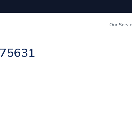
Our Servi
Out-of-Home Adverti
n 75631
Digital Search