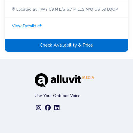
Located at HWY 59 N E/S 6.7 MILES N/O US 59 LOOP
View Details
Check Availability & Price
Use Your Outdoor Voice