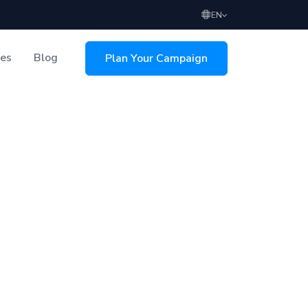
EN
ces
Blog
Plan Your Campaign
sing