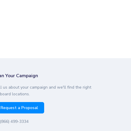
an Your Campaign
ll us about your campaign and we'll find the right
lboard locations.
Request a Proposal
(866) 499-3334