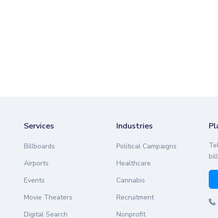
Services
Industries
Pl
Te
Billboards
Political Campaigns
bil
Airports
Healthcare
Events
Cannabis
Movie Theaters
Recruitment
Digital Search
Nonprofit