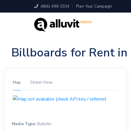
(866) 499-3334
|
Plan Your Campaign
Billboards for Rent i
Map
Street View
Media Type:
Bulletin