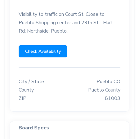
Visibility to traffic on Court St. Close to
Pueblo Shopping center and 29th St - Hart
Rd; Northside; Pueblo.
Check Availability
City / State
Pueblo CO
County
Pueblo County
ZIP
81003
Board Specs