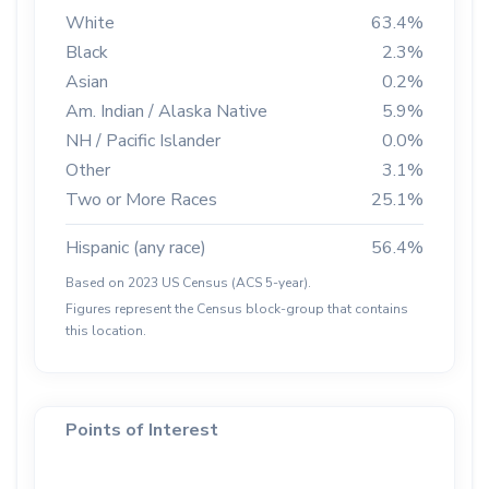
White
63.4%
Black
2.3%
Asian
0.2%
Am. Indian / Alaska Native
5.9%
NH / Pacific Islander
0.0%
Other
3.1%
Two or More Races
25.1%
Hispanic (any race)
56.4%
Based on 2023 US Census (ACS 5-year).
Figures represent the Census block-group that contains
this location.
Points of Interest