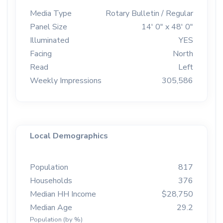
Media Type
Rotary Bulletin / Regular
Panel Size
14' 0" x 48' 0"
Illuminated
YES
Facing
North
Read
Left
Weekly Impressions
305,586
Local Demographics
Population
817
Households
376
Median HH Income
$28,750
Median Age
29.2
Population (by %)