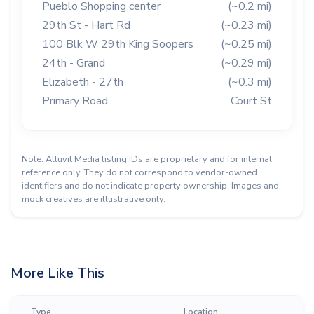
Pueblo Shopping center
(~0.2 mi)
29th St - Hart Rd
(~0.23 mi)
100 Blk W 29th King Soopers
(~0.25 mi)
24th - Grand
(~0.29 mi)
Elizabeth - 27th
(~0.3 mi)
Primary Road
Court St
Note: Alluvit Media listing IDs are proprietary and for internal
reference only. They do not correspond to vendor-owned
identifiers and do not indicate property ownership. Images and
mock creatives are illustrative only.
More Like This
Type
Location