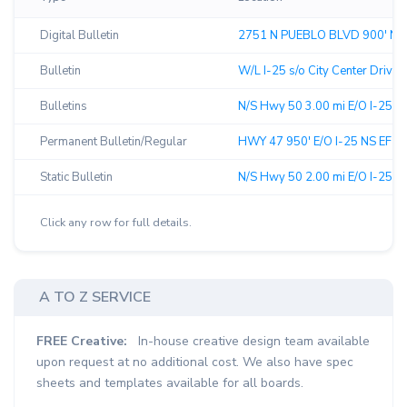
Digital Bulletin
2751 N PUEBLO BLVD 900' N/
Bulletin
W/L I-25 s/o City Center Drive -
Bulletins
N/S Hwy 50 3.00 mi E/O I-25 F/
Permanent Bulletin/Regular
HWY 47 950' E/O I-25 NS EF ↗︎
Static Bulletin
N/S Hwy 50 2.00 mi E/O I-25 F/
Click any row for full details.
A TO Z SERVICE
FREE Creative:
In-house creative design team available
upon request at no additional cost. We also have spec
sheets and templates available for all boards.