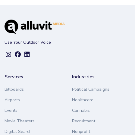
Use Your Outdoor Voice
Services
Industries
Billboards
Political Campaigns
Airports
Healthcare
Events
Cannabis
Movie Theaters
Recruitment
Digital Search
Nonprofit