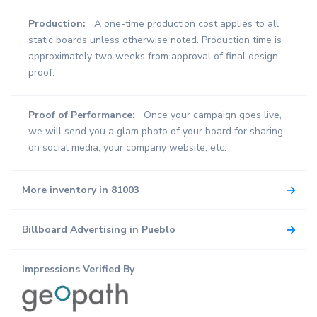
Production:
A one-time production cost applies to all
static boards unless otherwise noted. Production time is
approximately two weeks from approval of final design
proof.
Proof of Performance:
Once your campaign goes live,
we will send you a glam photo of your board for sharing
on social media, your company website, etc.
More inventory in 81003
Billboard Advertising in Pueblo
Impressions Verified By