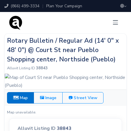
(866) 499-3334
|
Plan Your Campaign
Rotary Bulletin / Regular Ad (14' 0" x
48' 0") @ Court St near Pueblo
Shopping center, Northside (Pueblo)
Alluvit Listing ID
38843
🗺 Map
🖼 Image
📷 Street View
Map unavailable.
Alluvit Listing ID
38843