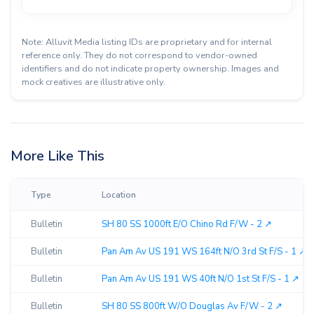
Note: Alluvit Media listing IDs are proprietary and for internal
reference only. They do not correspond to vendor-owned
identifiers and do not indicate property ownership. Images and
mock creatives are illustrative only.
More Like This
Type
Location
Bulletin
SH 80 SS 1000ft E/O Chino Rd F/W - 2 ↗︎
Bulletin
Pan Am Av US 191 WS 164ft N/O 3rd St F/S - 1 ↗︎
Bulletin
Pan Am Av US 191 WS 40ft N/O 1st St F/S - 1 ↗︎
Bulletin
SH 80 SS 800ft W/O Douglas Av F/W - 2 ↗︎