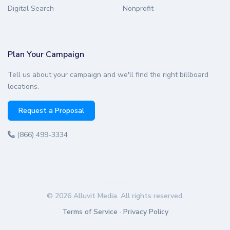
Digital Search
Nonprofit
Plan Your Campaign
Tell us about your campaign and we'll find the right billboard
locations.
Request a Proposal
(866) 499-3334
© 2026 Alluvit Media. All rights reserved.
Terms of Service
·
Privacy Policy