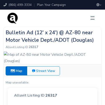
(866) 499-3334
|
Plan Your Campaign
Bulletin Ad (12' x 24') @ AZ-80 near
Motor Vehicle Dept./ADOT (Douglas)
Alluvit Listing ID
26317
🗺 Map
📷 Street View
Map unavailable.
Alluvit Listing ID
26317