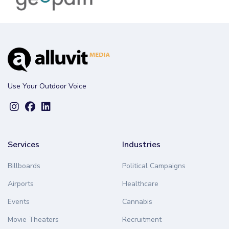
Use Your Outdoor Voice
Services
Industries
Billboards
Political Campaigns
Airports
Healthcare
Events
Cannabis
Movie Theaters
Recruitment