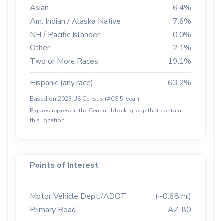
Asian
6.4%
Am. Indian / Alaska Native
7.6%
NH / Pacific Islander
0.0%
Other
2.1%
Two or More Races
19.1%
Hispanic (any race)
63.2%
Based on 2023 US Census (ACS 5-year).
Figures represent the Census block-group that contains
this location.
Points of Interest
Motor Vehicle Dept./ADOT
(~0.68 mi)
Primary Road
AZ-80