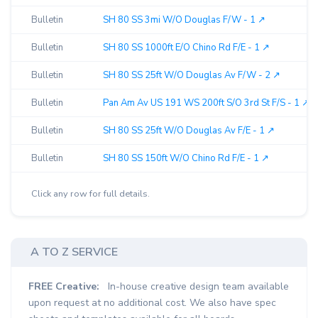
Bulletin
SH 80 SS 3mi W/O Douglas F/W - 1 ↗︎
Bulletin
SH 80 SS 1000ft E/O Chino Rd F/E - 1 ↗︎
Bulletin
SH 80 SS 25ft W/O Douglas Av F/W - 2 ↗︎
Bulletin
Pan Am Av US 191 WS 200ft S/O 3rd St F/S - 1 ↗︎
Bulletin
SH 80 SS 25ft W/O Douglas Av F/E - 1 ↗︎
Bulletin
SH 80 SS 150ft W/O Chino Rd F/E - 1 ↗︎
Click any row for full details.
A TO Z SERVICE
FREE Creative:
In-house creative design team available
upon request at no additional cost. We also have spec