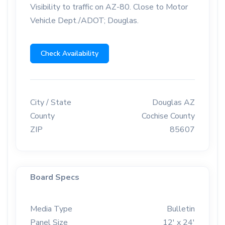
Visibility to traffic on AZ-80. Close to Motor
Vehicle Dept./ADOT; Douglas.
Check Availability
City / State
Douglas AZ
County
Cochise County
ZIP
85607
Board Specs
Media Type
Bulletin
Panel Size
12' x 24'