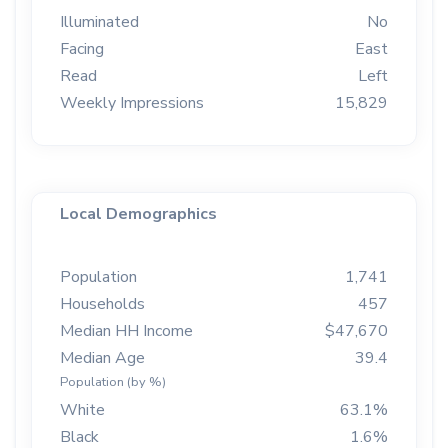
Illuminated
No
Facing
East
Read
Left
Weekly Impressions
15,829
Local Demographics
Population
1,741
Households
457
Median HH Income
$47,670
Median Age
39.4
Population (by %)
White
63.1%
Black
1.6%