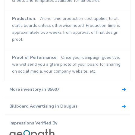
sheets and templates available for all boards.
Production:
A one-time production cost applies to all
static boards unless otherwise noted. Production time is
approximately two weeks from approval of final design
proof.
Proof of Performance:
Once your campaign goes live,
we will send you a glam photo of your board for sharing
on social media, your company website, etc.
More inventory in 85607
Billboard Advertising in Douglas
Impressions Verified By