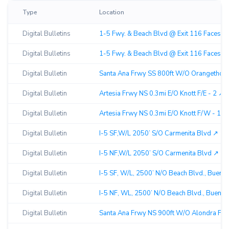
Type
Location
Digital Bulletins
1-5 Fwy. & Beach Blvd @ Exit 116 Faces Sou
Digital Bulletins
1-5 Fwy. & Beach Blvd @ Exit 116 Faces Nor
Digital Bulletin
Santa Ana Frwy SS 800ft W/O Orangethorp
Digital Bulletin
Artesia Frwy NS 0.3mi E/O Knott F/E - 2 ↗︎
Digital Bulletin
Artesia Frwy NS 0.3mi E/O Knott F/W - 1 ↗︎
Digital Bulletin
I-5 SF,W/L 2050’ S/O Carmenita Blvd ↗︎
Digital Bulletin
I-5 NF,W/L 2050’ S/O Carmenita Blvd ↗︎
Digital Bulletin
I-5 SF, W/L, 2500’ N/O Beach Blvd., Buena 
Digital Bulletin
I-5 NF, WL, 2500’ N/O Beach Blvd., Buena P
Digital Bulletin
Santa Ana Frwy NS 900ft W/O Alondra F/SE