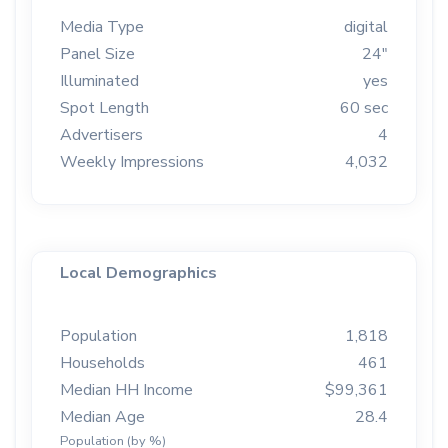
Media Type
digital
Panel Size
24"
Illuminated
yes
Spot Length
60 sec
Advertisers
4
Weekly Impressions
4,032
Local Demographics
Population
1,818
Households
461
Median HH Income
$99,361
Median Age
28.4
Population (by %)