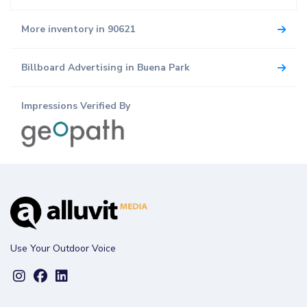
More inventory in 90621
Billboard Advertising in Buena Park
Impressions Verified By
Use Your Outdoor Voice