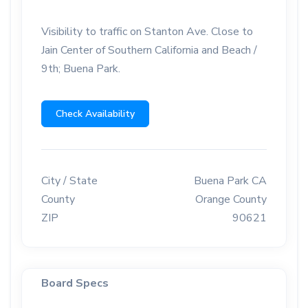
Visibility to traffic on Stanton Ave. Close to
Jain Center of Southern California and Beach /
9th; Buena Park.
Check Availability
City / State
Buena Park CA
County
Orange County
ZIP
90621
Board Specs