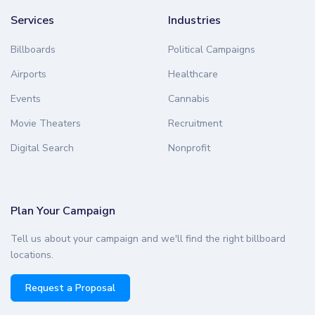
Services
Industries
Billboards
Political Campaigns
Airports
Healthcare
Events
Cannabis
Movie Theaters
Recruitment
Digital Search
Nonprofit
Plan Your Campaign
Tell us about your campaign and we'll find the right billboard
locations.
Request a Proposal