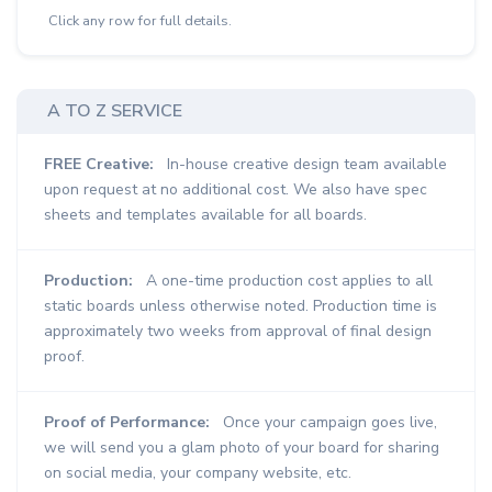
Click any row for full details.
A TO Z SERVICE
FREE Creative:
In-house creative design team available
upon request at no additional cost. We also have spec
sheets and templates available for all boards.
Production:
A one-time production cost applies to all
static boards unless otherwise noted. Production time is
approximately two weeks from approval of final design
proof.
Proof of Performance:
Once your campaign goes live,
we will send you a glam photo of your board for sharing
on social media, your company website, etc.