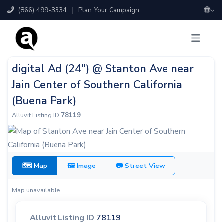
(866) 499-3334
|
Plan Your Campaign
digital Ad (24") @ Stanton Ave near
Jain Center of Southern California
(Buena Park)
Alluvit Listing ID
78119
🗺 Map
🖼 Image
📷 Street View
Map unavailable.
Alluvit Listing ID
78119