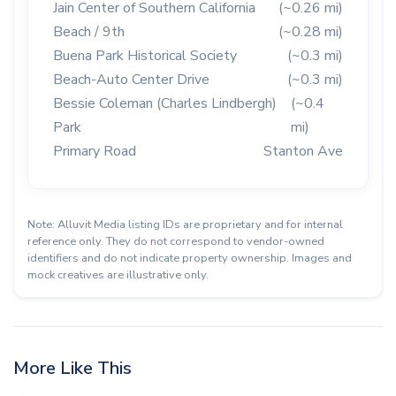
Jain Center of Southern California
(~0.26 mi)
Beach / 9th
(~0.28 mi)
Buena Park Historical Society
(~0.3 mi)
Beach-Auto Center Drive
(~0.3 mi)
Bessie Coleman (Charles Lindbergh)
(~0.4
Park
mi)
Primary Road
Stanton Ave
Note: Alluvit Media listing IDs are proprietary and for internal
reference only. They do not correspond to vendor-owned
identifiers and do not indicate property ownership. Images and
mock creatives are illustrative only.
More Like This