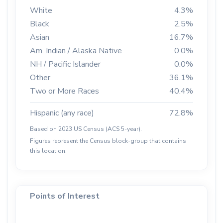
White
4.3%
Black
2.5%
Asian
16.7%
Am. Indian / Alaska Native
0.0%
NH / Pacific Islander
0.0%
Other
36.1%
Two or More Races
40.4%
Hispanic (any race)
72.8%
Based on 2023 US Census (ACS 5-year).
Figures represent the Census block-group that contains
this location.
Points of Interest