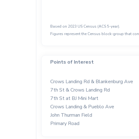
Based on 2023 US Census (ACS 5-year).
Figures represent the Census block-group that cont
Points of Interest
Crows Landing Rd & Blankenburg Ave
7th St & Crows Landing Rd
7th St at BJ Mini Mart
Crows Landing & Pueblo Ave
John Thurman Field
Primary Road