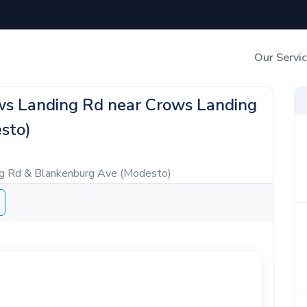
Our Servi
Out-of-Home Adverti
ows Landing Rd near Crows Landing
sto)
Digital Search