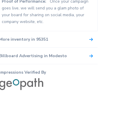
Proof of Performance:
Once your campaign
goes live, we will send you a glam photo of
your board for sharing on social media, your
company website, etc.
More inventory in 95351
Billboard Advertising in Modesto
Impressions Verified By