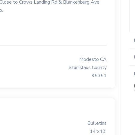
Rd. Close to Crows Landing Rd & Blankenburg Ave
o.
Modesto CA
Stanislaus County
95351
Bulletins
14'x48'