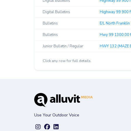
Digital Bulletins
Highway 99 900 f
Digital Bulletins
Highway 99 900 ft
Bulletins
E/L North Franklin
Bulletins
Hwy 99 1300.00 f
Junior Bulletin / Regular
HWY 132 (MAZE B
Click any row for full details.
Use Your Outdoor Voice