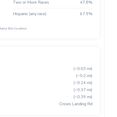
Two or More Races
47.8%
Hispanic (any race)
67.9%
ains this location.
(~0.03 mi)
(~0.2 mi)
(~0.24 mi)
(~0.37 mi)
(~0.39 mi)
Crows Landing Rd