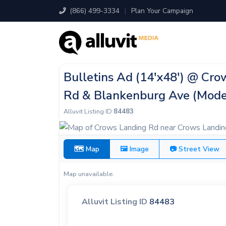
(866) 499-3334
|
Plan Your Campaign
Bulletins Ad (14'x48') @ Cr
Rd & Blankenburg Ave (Mode
Alluvit Listing ID
84483
🗺 Map
🖼 Image
📷 Street View
Map unavailable.
Alluvit Listing ID
84483