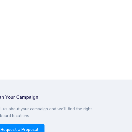
desto, CA
3.59
desto, CA
3.59
desto, CA
1.93
desto, CA
3.05
desto, CA
1.50
an Your Campaign
ll us about your campaign and we'll find the right
lboard locations.
Request a Proposal