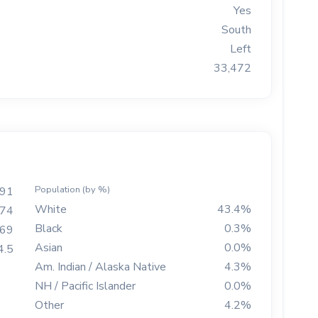
Yes
South
Left
33,472
Population (by %)
91
White
43.4%
74
Black
0.3%
269
Asian
0.0%
4.5
Am. Indian / Alaska Native
4.3%
NH / Pacific Islander
0.0%
Other
4.2%