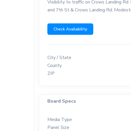
Visibility to traffic on Crows Landing 
and 7th St & Crows Landing Rd; Modest
Check Availability
City / State
County
ZIP
Board Specs
Media Type
Panel Size