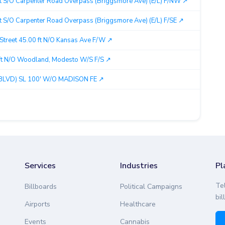
t S/O Carpenter Road Overpass (Briggsmore Ave) (E/L) F/NW ↗︎
Mo
 S/O Carpenter Road Overpass (Briggsmore Ave) (E/L) F/SE ↗︎
Mo
 Street 45.00 ft N/O Kansas Ave F/W ↗︎
Mo
t N/O Woodland, Modesto W/S F/S ↗︎
Mo
LVD) SL 100' W/O MADISON FE ↗︎
Mo
Services
Industries
Pl
Te
Billboards
Political Campaigns
bil
Airports
Healthcare
Events
Cannabis