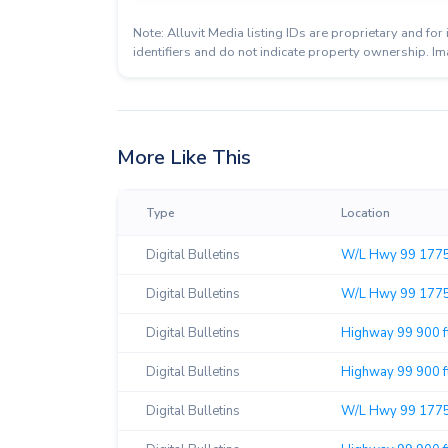
Note: Alluvit Media listing IDs are proprietary and f
identifiers and do not indicate property ownership. Im
More Like This
Type
Location
Digital Bulletins
W/L Hwy 99 1775'
Digital Bulletins
W/L Hwy 99 1775'
Digital Bulletins
Highway 99 900 f
Digital Bulletins
Highway 99 900 ft
Digital Bulletins
W/L Hwy 99 1775'