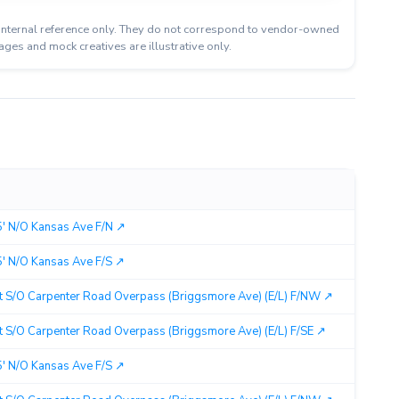
or internal reference only. They do not correspond to vendor-owned
ages and mock creatives are illustrative only.
Cit
 N/O Kansas Ave F/N ↗︎
Mo
 N/O Kansas Ave F/S ↗︎
Mo
t S/O Carpenter Road Overpass (Briggsmore Ave) (E/L) F/NW ↗︎
Mo
 S/O Carpenter Road Overpass (Briggsmore Ave) (E/L) F/SE ↗︎
Mo
 N/O Kansas Ave F/S ↗︎
Mo