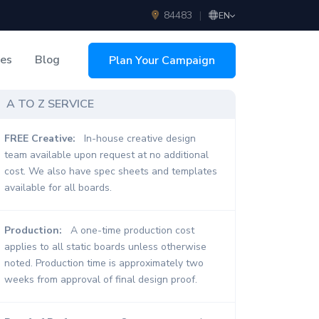
84483
|
EN
ces
Blog
Plan Your Campaign
sing
A TO Z SERVICE
FREE Creative:
In-house creative design
team available upon request at no additional
cost. We also have spec sheets and templates
available for all boards.
Production:
A one-time production cost
applies to all static boards unless otherwise
noted. Production time is approximately two
weeks from approval of final design proof.