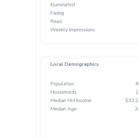
Illuminated
Facing
Read
Weekly Impressions
Local Demographics
Population
8
Households
2
Median HH Income
$32,
Median Age
2