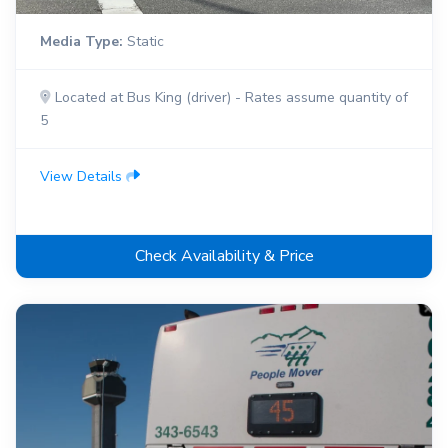
Media Type:
Static
Located at Bus King (driver) - Rates assume quantity of
5
View Details
Check Availability & Price