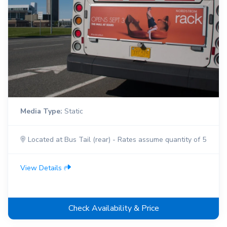
Media Type:
Static
Located at Bus Tail (rear) - Rates assume quantity of 5
View Details
Check Availability & Price