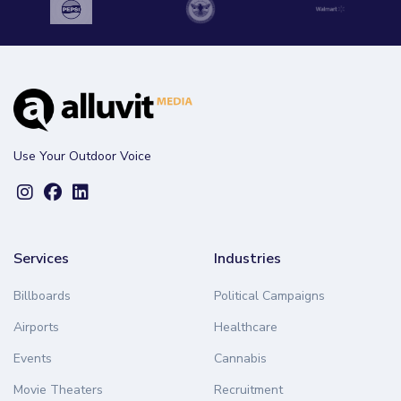
Use Your Outdoor Voice
Services
Industries
Billboards
Political Campaigns
Airports
Healthcare
Events
Cannabis
Movie Theaters
Recruitment