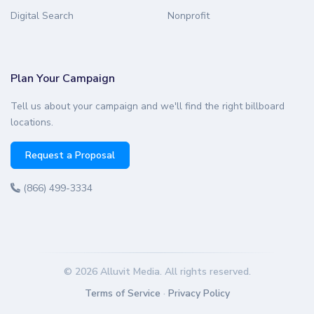
Digital Search
Nonprofit
Plan Your Campaign
Tell us about your campaign and we'll find the right billboard
locations.
Request a Proposal
(866) 499-3334
© 2026 Alluvit Media. All rights reserved.
Terms of Service
·
Privacy Policy