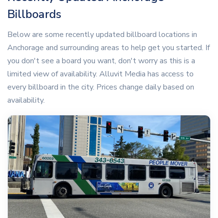
Billboards
Below are some recently updated billboard locations in
Anchorage and surrounding areas to help get you started. If
you don't see a board you want, don't worry as this is a
limited view of availability. Alluvit Media has access to
every billboard in the city. Prices change daily based on
availability.