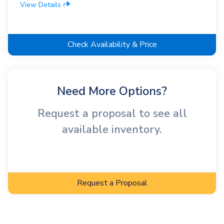
View Details
Check Availability & Price
Need More Options?
Request a proposal to see all
available inventory.
Request a Proposal