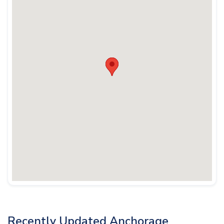
Recently Updated Anchorage