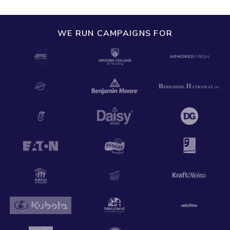
WE RUN CAMPAIGNS FOR