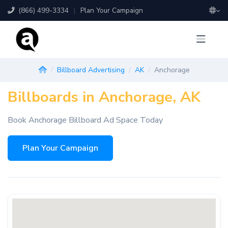
(866) 499-3334
|
Plan Your Campaign
Billboard Advertising
AK
Anchorage
Billboards in Anchorage, AK
Book Anchorage Billboard Ad Space Today
Plan Your Campaign