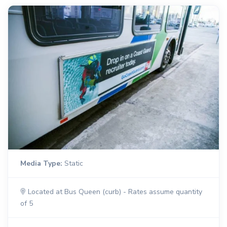
Media Type:
Static
Located at Bus Queen (curb) - Rates assume quantity
of 5