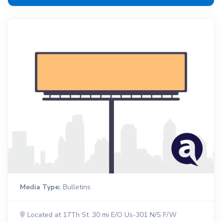
Media Type:
Bulletins
Located at 17Th St .30 mi E/O Us-301 N/S F/W