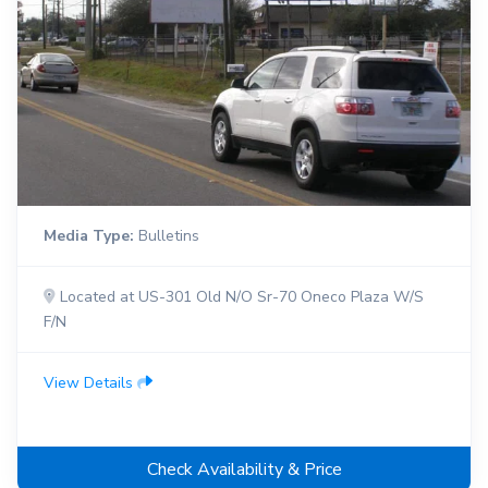
Media Type:
Bulletins
Located at US-301 Old N/O Sr-70 Oneco Plaza W/S
F/N
View Details
Check Availability & Price