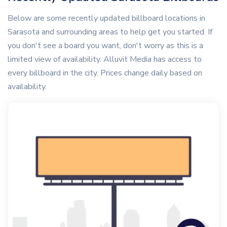
Below are some recently updated billboard locations in
Sarasota and surrounding areas to help get you started. If
you don't see a board you want, don't worry as this is a
limited view of availability. Alluvit Media has access to
every billboard in the city. Prices change daily based on
availability.