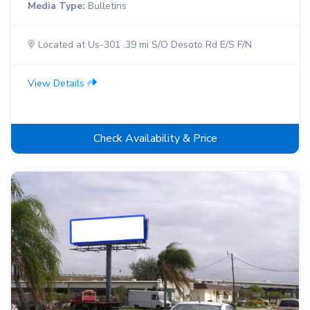
Media Type:
Bulletins
Located at Us-301 .39 mi S/O Desoto Rd E/S F/N
View Details
Check Availability & Price