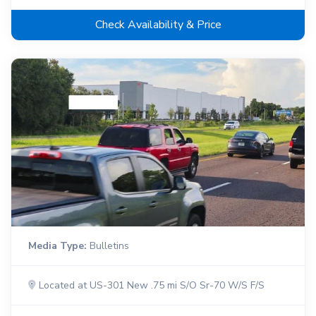
Check Availability & Price
Media Type:
Bulletins
Located at US-301 New .75 mi S/O Sr-70 W/S F/S