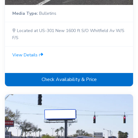
Media Type:
Bulletins
Located at US-301 New 1600 ft S/O Whitfield Av W/S
F/S
View Details
Check Availability & Price