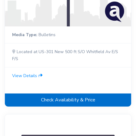
Media Type:
Bulletins
Located at US-301 New 500 ft S/O Whitfield Av E/S
F/S
View Details
Check Availability & Price