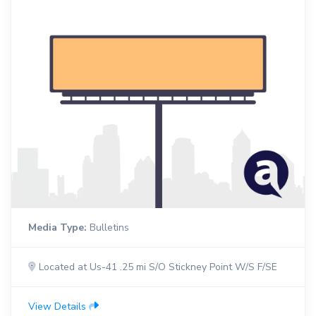
Media Type:
Bulletins
Located at Us-41 .25 mi S/O Stickney Point W/S F/SE
View Details