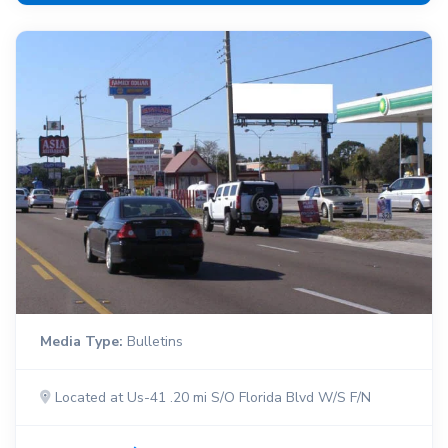
Media Type:
Bulletins
Located at Us-41 .20 mi S/O Florida Blvd W/S F/N