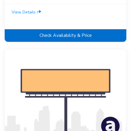
View Details
Check Availability & Price