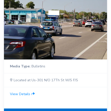
Media Type:
Bulletins
Located at Us-301 N/O 17Th St W/S F/S
View Details