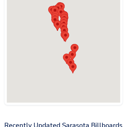
Recently Updated Sarasota Billboards