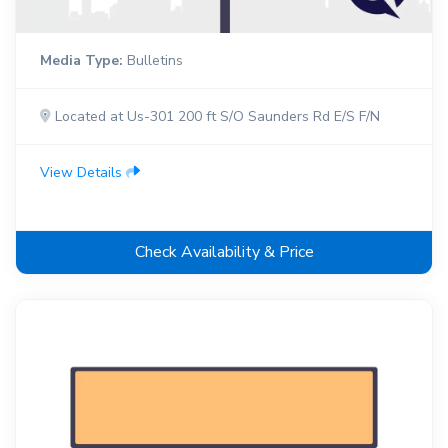
Media Type:
Bulletins
Located at Us-301 200 ft S/O Saunders Rd E/S F/N
View Details
Check Availability & Price