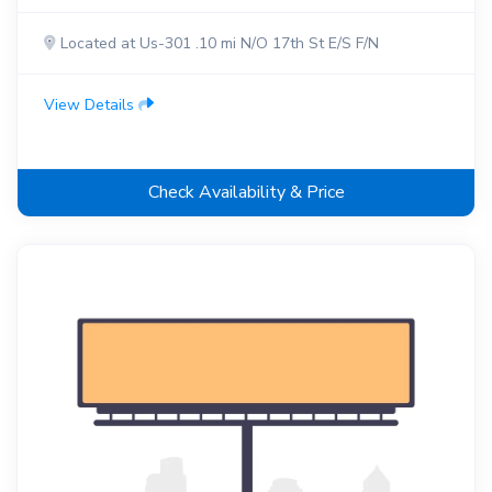
Located at Us-301 .10 mi N/O 17th St E/S F/N
View Details
Check Availability & Price