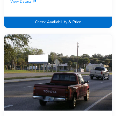
View Details
Check Availability & Price