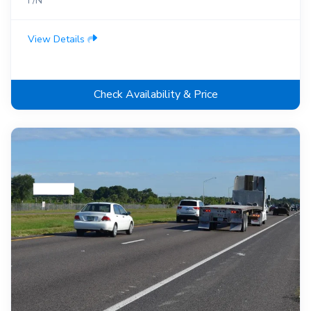
F/N
View Details
Check Availability & Price