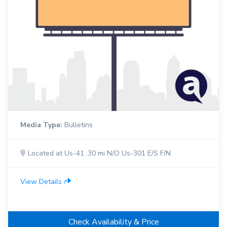
Media Type:
Bulletins
Located at Us-41 .30 mi N/O Us-301 E/S F/N
View Details
Check Availability & Price