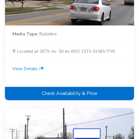
Media Type:
Bulletins
Located at 26Th Av .50 mi W/O 15Th St N/S F/W
View Details
Check Availability & Price