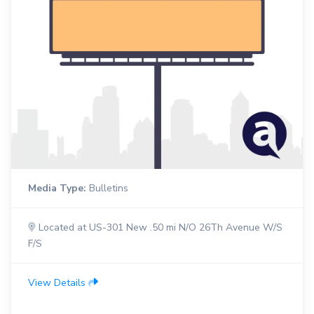
Media Type:
Bulletins
Located at US-301 New .50 mi N/O 26Th Avenue W/S
F/S
View Details