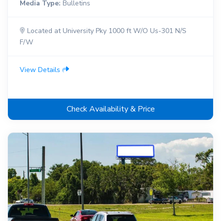
Media Type:
Bulletins
Located at University Pky 1000 ft W/O Us-301 N/S
F/W
View Details
Check Availability & Price