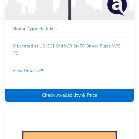
Media Type:
Bulletins
Located at US-301 Old N/O Sr-70 Oneco Plaza W/S
F/S
View Details
Check Availability & Price