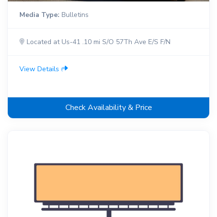
Media Type:
Bulletins
Located at Us-41 .10 mi S/O 57Th Ave E/S F/N
View Details
Check Availability & Price