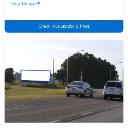
View Details
Check Availability & Price