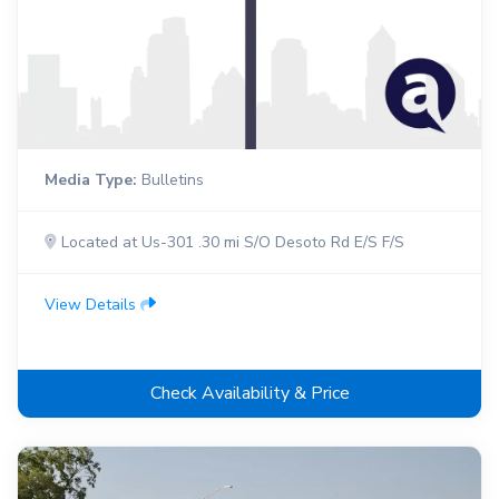
Media Type:
Bulletins
Located at Us-301 .30 mi S/O Desoto Rd E/S F/S
View Details
Check Availability & Price