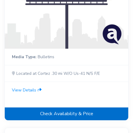
Media Type:
Bulletins
Located at Cortez .30 mi W/O Us-41 N/S F/E
View Details
Check Availability & Price