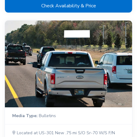
Check Availability & Price
Media Type:
Bulletins
Located at US-301 New .75 mi S/O Sr-70 W/S F/N