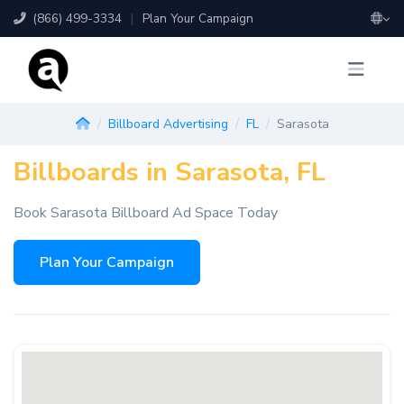
(866) 499-3334
|
Plan Your Campaign
Billboard Advertising
FL
Sarasota
Billboards in Sarasota, FL
Book Sarasota Billboard Ad Space Today
Plan Your Campaign