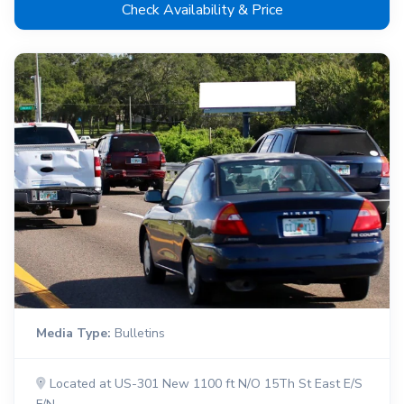
Check Availability & Price
Media Type:
Bulletins
Located at US-301 New 1100 ft N/O 15Th St East E/S