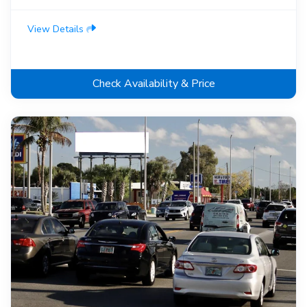
View Details
Check Availability & Price