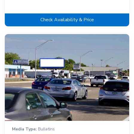
Check Availability & Price
Media Type:
Bulletins