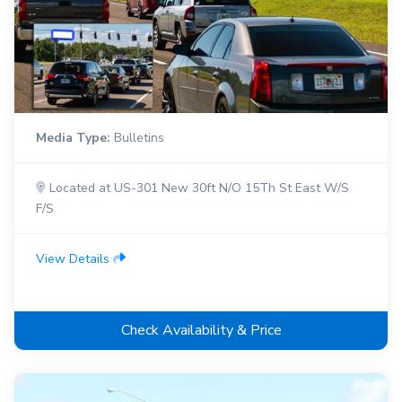
Media Type:
Bulletins
Located at US-301 New 30ft N/O 15Th St East W/S
F/S
View Details
Check Availability & Price