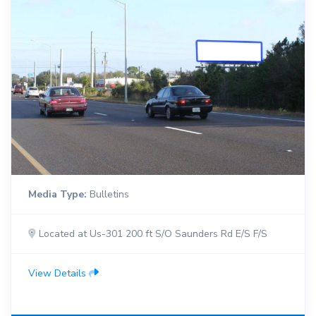
Media Type:
Bulletins
Located at Us-301 200 ft S/O Saunders Rd E/S F/S
View Details