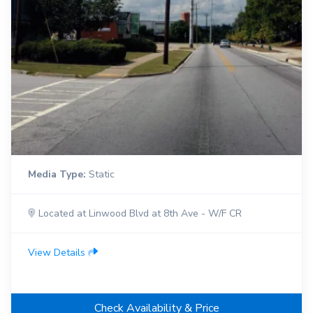
Media Type:
Static
Located at Linwood Blvd at 8th Ave - W/F CR
View Details
Check Availability & Price