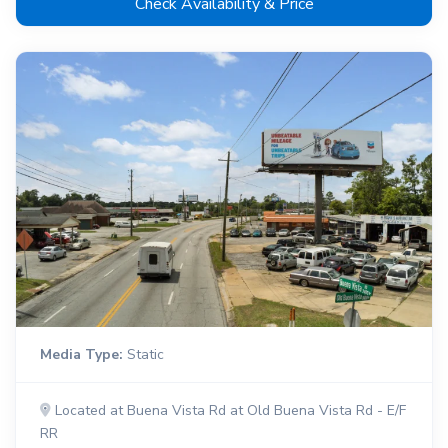
Check Availability & Price
Media Type:
Static
Located at Buena Vista Rd at Old Buena Vista Rd - E/F
RR