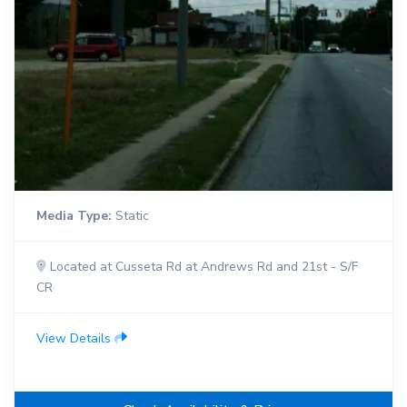
Media Type:
Static
Located at Cusseta Rd at Andrews Rd and 21st - S/F
CR
View Details