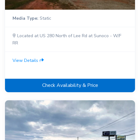
Media Type:
Static
Located at US 280 North of Lee Rd at Sunoco - W/F
RR
View Details
Check Availability & Price