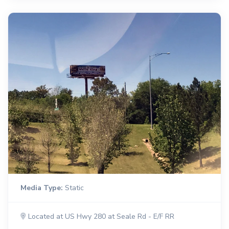
Media Type:
Static
Located at US Hwy 280 at Seale Rd - E/F RR