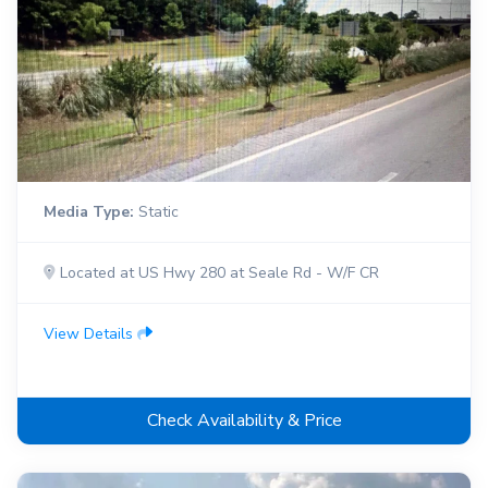
Media Type:
Static
Located at US Hwy 280 at Seale Rd - W/F CR
View Details
Check Availability & Price