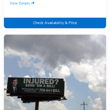
View Details
Check Availability & Price