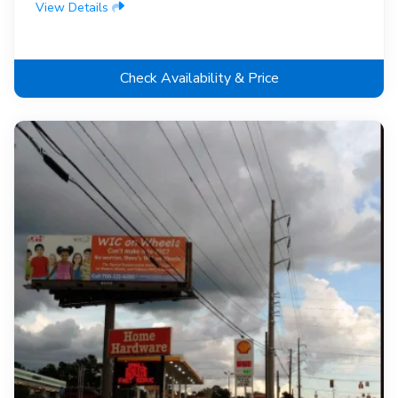
View Details
Check Availability & Price