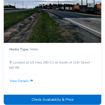
Media Type:
Static
Located at US Hwy 280 0.1 mi South of 11th Street -
N/F RR
View Details
Check Availability & Price