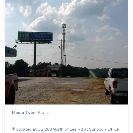
Media Type:
Static
Located at US 280 North of Lee Rd at Sunoco - E/F CR