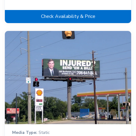
Check Availability & Price
Media Type:
Static