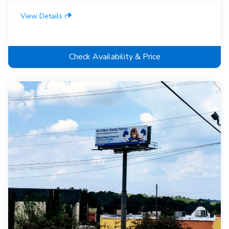
View Details
Check Availability & Price