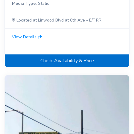
Media Type:
Static
Located at Linwood Blvd at 8th Ave - E/F RR
View Details
Check Availability & Price