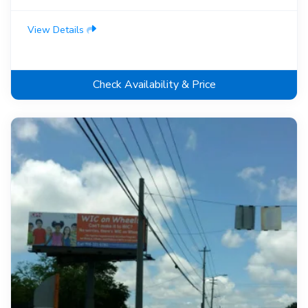
View Details
Check Availability & Price