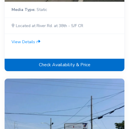
Media Type:
Static
Located at River Rd. at 38th - S/F CR
View Details
Check Availability & Price