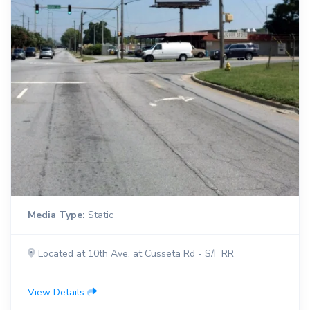
Media Type:
Static
Located at 10th Ave. at Cusseta Rd - S/F RR
View Details