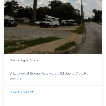
Media Type:
Static
Located at Buena Vista Rd at Old Buena Vista Rd -
W/F CR
View Details