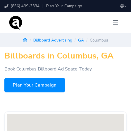
(866) 499-3334
|
Plan Your Campaign
Billboard Advertising
GA
Columbus
Billboards in Columbus, GA
Book Columbus Billboard Ad Space Today
Plan Your Campaign