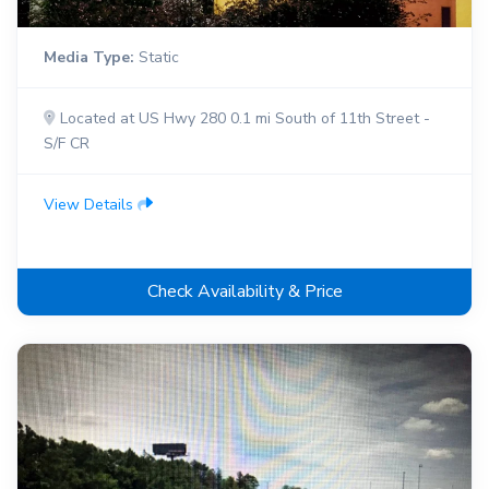
Media Type:
Static
Located at US Hwy 280 0.1 mi South of 11th Street -
S/F CR
View Details
Check Availability & Price