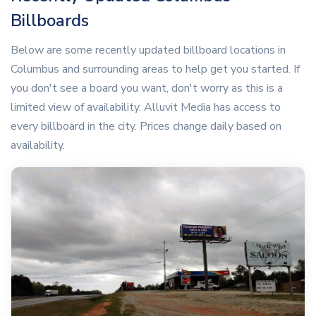
Billboards
Below are some recently updated billboard locations in
Columbus and surrounding areas to help get you started. If
you don't see a board you want, don't worry as this is a
limited view of availability. Alluvit Media has access to
every billboard in the city. Prices change daily based on
availability.