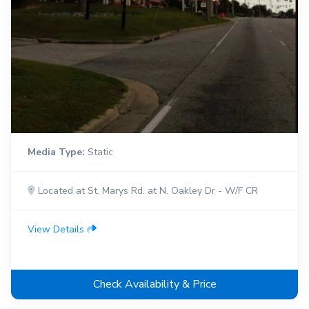
Media Type:
Static
Located at St. Marys Rd. at N. Oakley Dr - W/F CR
View Details
Check Availability & Price