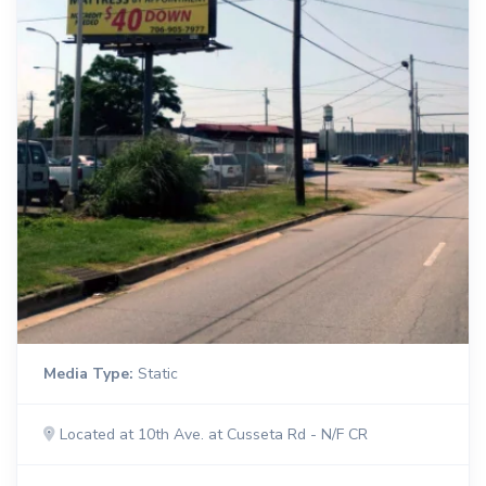
Media Type:
Static
Located at 10th Ave. at Cusseta Rd - N/F CR