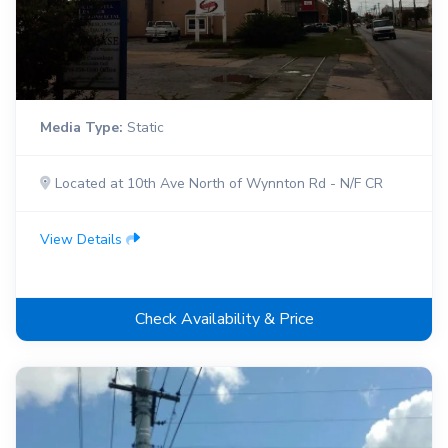
Media Type:
Static
Located at 10th Ave North of Wynnton Rd - N/F CR
View Details
Check Availability & Price