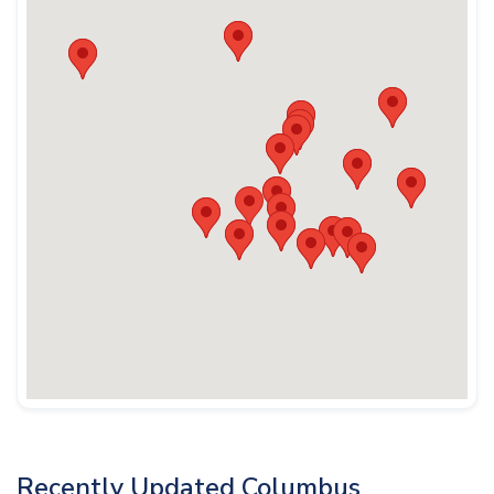
Recently Updated Columbus