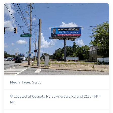
Media Type:
Static
Located at Cusseta Rd at Andrews Rd and 21st - N/F
RR