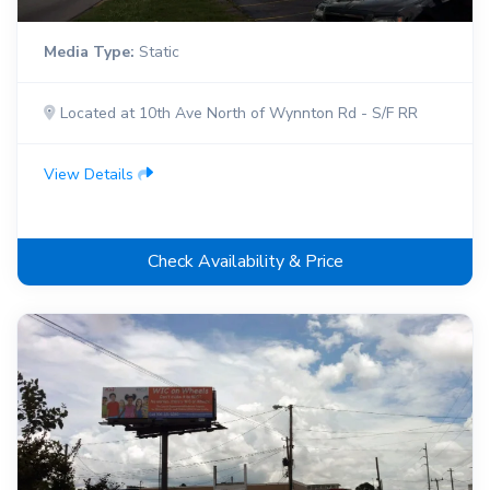
Media Type:
Static
Located at 10th Ave North of Wynnton Rd - S/F RR
View Details
Check Availability & Price