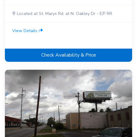
Located at St. Marys Rd. at N. Oakley Dr - E/F RR
View Details
Check Availability & Price