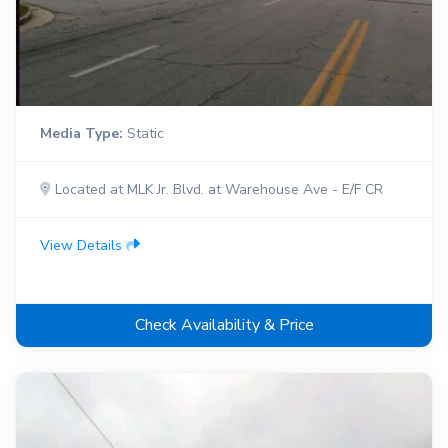
Media Type:
Static
Located at MLK Jr. Blvd. at Warehouse Ave - E/F CR
View Details
Check Availability & Price