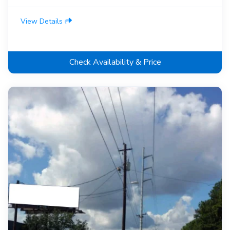
View Details
Check Availability & Price