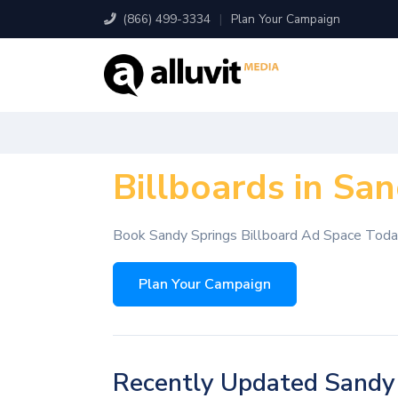
(866) 499-3334
|
Plan Your Campaign
Billboards in Sa
Book Sandy Springs Billboard Ad Space Tod
Plan Your Campaign
Recently Updated Sandy 