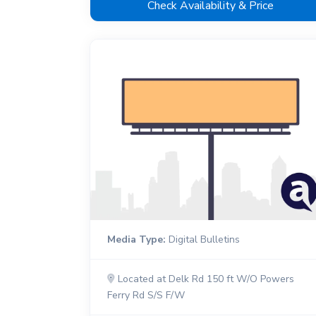
Check Availability & Price
Media Type:
Digital Bulletins
Located at Delk Rd 150 ft W/O Powers
Ferry Rd S/S F/W