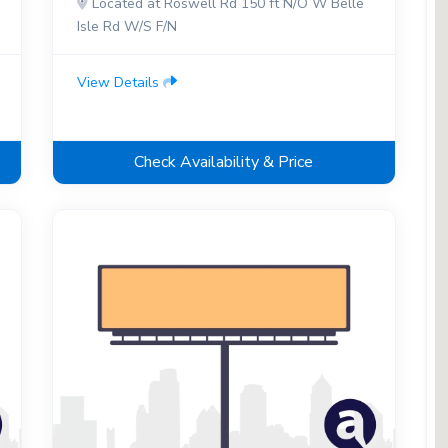
Located at Roswell Rd 150 ft N/O W Belle
Isle Rd W/S F/N
View Details
Check Availability & Price