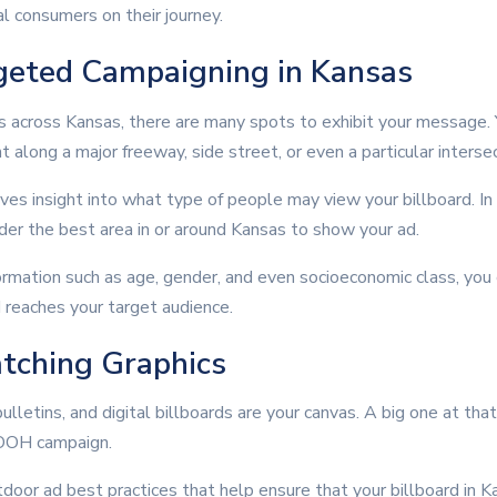
l consumers on their journey.
geted Campaigning in Kansas
s across Kansas, there are many spots to exhibit your message. Y
ht along a major freeway, side street, or even a particular intersec
es insight into what type of people may view your billboard. In
ider the best area in or around Kansas to show your ad.
rmation such as age, gender, and even socioeconomic class, yo
 reaches your target audience.
tching Graphics
ulletins, and digital billboards are your canvas. A big one at tha
e OOH campaign.
door ad best practices that help ensure that your billboard in K