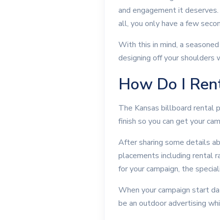
and engagement it deserves. M
all, you only have a few seco
With this in mind, a seasoned
designing off your shoulders w
How Do I Rent
The Kansas billboard rental p
finish so you can get your ca
After sharing some details a
placements including rental ra
for your campaign, the specia
When your campaign start date 
be an outdoor advertising whi