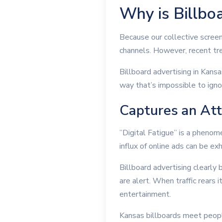
Why is Billboa
Because our collective screen
channels. However, recent tre
Billboard advertising in Kans
way that’s impossible to igno
Captures an Att
”Digital Fatigue” is a phenom
influx of online ads can be e
Billboard advertising clearly 
are alert. When traffic rears
entertainment.
Kansas billboards meet peopl