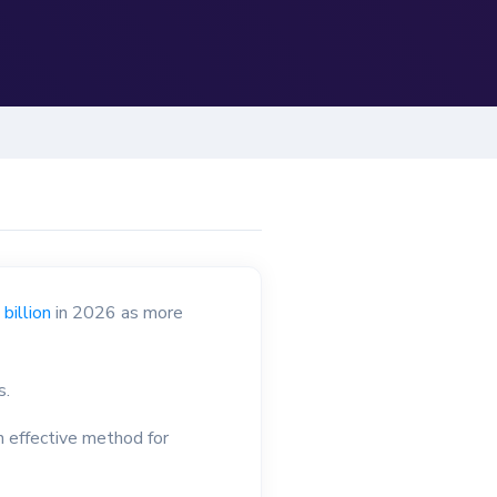
billion
in 2026 as more
s.
n effective method for