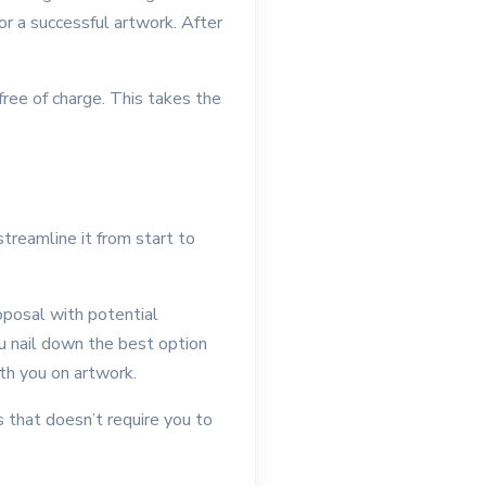
or a successful artwork. After
free of charge. This takes the
treamline it from start to
posal with potential
ou nail down the best option
ith you on artwork.
s that doesn’t require you to