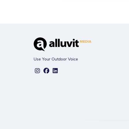
Use Your Outdoor Voice