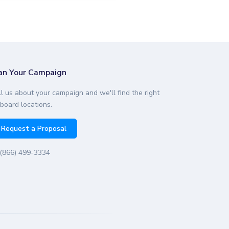
an Your Campaign
ll us about your campaign and we'll find the right
lboard locations.
Request a Proposal
(866) 499-3334