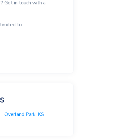
? Get in touch with a
limited to:
as
Overland Park, KS