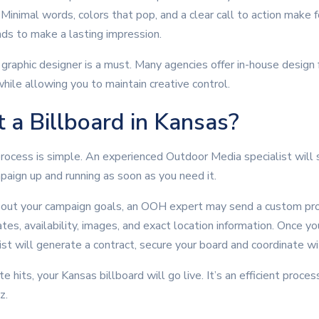
inimal words, colors that pop, and a clear call to action make f
nds to make a lasting impression.
 graphic designer is a must. Many agencies offer in-house design 
hile allowing you to maintain creative control.
 a Billboard in Kansas?
rocess is simple. An experienced Outdoor Media specialist will s
mpaign up and running as soon as you need it.
bout your campaign goals, an OOH expert may send a custom pro
tes, availability, images, and exact location information. Once y
list will generate a contract, secure your board and coordinate w
hits, your Kansas billboard will go live. It’s an efficient proces
z.