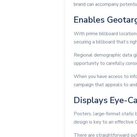
brand can accompany potentia
Enables Geotar
With prime billboard location
securing a billboard that’s rig
Regional demographic data giv
opportunity to carefully cons
When you have access to info
campaign that appeals to and
Displays Eye-Ca
Posters, large-format static b
design is key to an effectiv
There are straightforward out