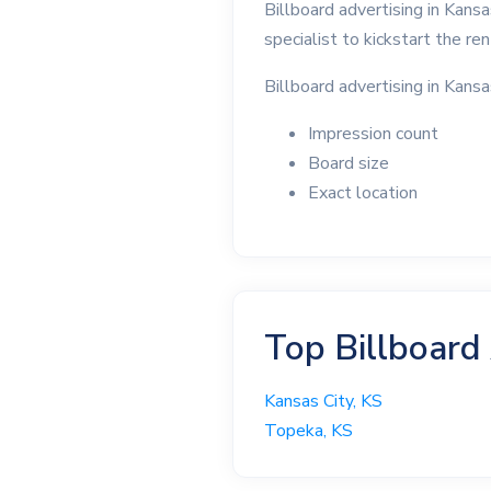
Billboard advertising in Kans
specialist to kickstart the re
Billboard advertising in Kansa
Impression count
Board size
Exact location
Top Billboard
Kansas City, KS
Topeka, KS