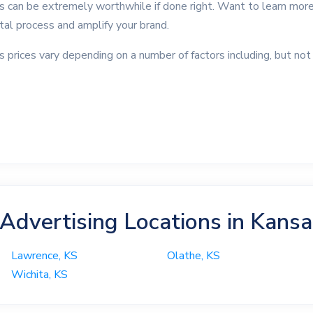
as can be extremely worthwhile if done right. Want to learn more
ntal process and amplify your brand.
s prices vary depending on a number of factors including, but not 
 Advertising Locations in Kans
Lawrence, KS
Olathe, KS
Wichita, KS