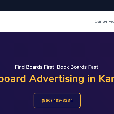
Our Servi
Out-of-Home Adverti
Digital Search
Find Boards First. Book Boards Fast.
lboard Advertising in Ka
(866) 499-3334