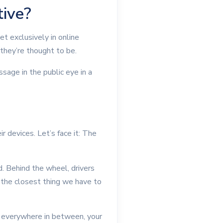
tive?
t exclusively in online
they’re thought to be.
sage in the public eye in a
 devices. Let’s face it: The
d. Behind the wheel, drivers
 the closest thing we have to
d everywhere in between, your