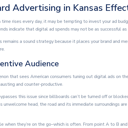
rd Advertising in Kansas Effec
 time rises every day, it may be tempting to invest your ad budge
nds indicate that digital ad spends may not be as successful as 
as remains a sound strategy because it places your brand and mes
re.
entive Audience
enon that sees American consumers tuning out digital ads on their
xhausting and counter-productive.
bypasses this issue since billboards can’t be turned off or blocke
 its unwelcome head, the road and its immediate surroundings are
e when they’re on the go–which is often. From point A to B an