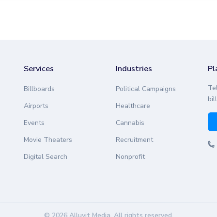
Services
Industries
Pl
Te
Billboards
Political Campaigns
bil
Airports
Healthcare
Events
Cannabis
Movie Theaters
Recruitment
Digital Search
Nonprofit
© 2026 Alluvit Media. All rights reserved.