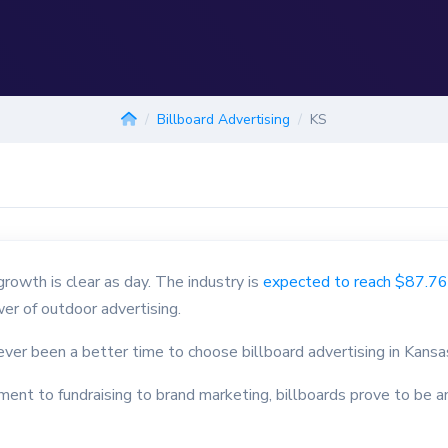
Billboard Advertising
KS
wth is clear as day. The industry is
expected to reach $87.76 
er of outdoor advertising.
never been a better time to choose billboard advertising in Kansa
ment to fundraising to brand marketing, billboards prove to be a