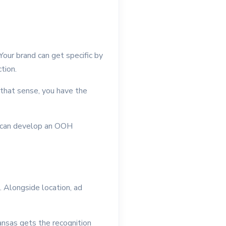
our brand can get specific by
tion.
 that sense, you have the
u can develop an OOH
t. Alongside location, ad
ansas gets the recognition