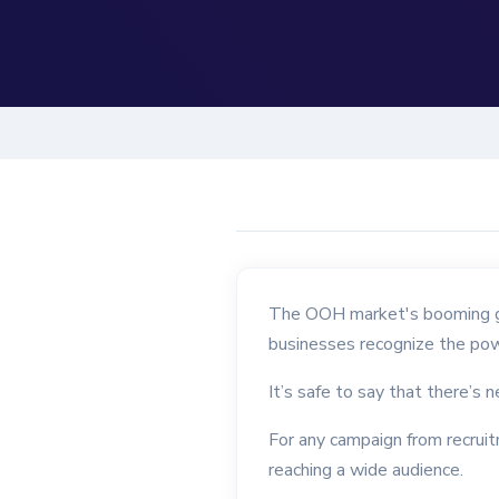
The OOH market's booming gro
businesses recognize the pow
It’s safe to say that there’s 
For any campaign from recruit
reaching a wide audience.