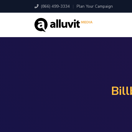
(866) 499-3334
|
Plan Your Campaign
Bil