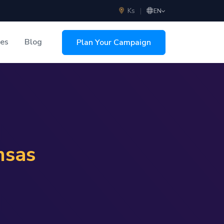
Ks
|
EN
ces
Blog
Plan Your Campaign
sing
nsas