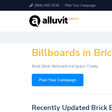
(866) 499-3334
|
Plan Your Campaign
Billboards in Bric
Book Brick Billboard Ad Space Today
Plan Your Campaign
Recently Updated Brick B