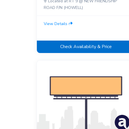
Located at RT 9 @ NEW FRIENDSHIP
ROAD F/N (HOWELL)
View Details
Check Availability & Price