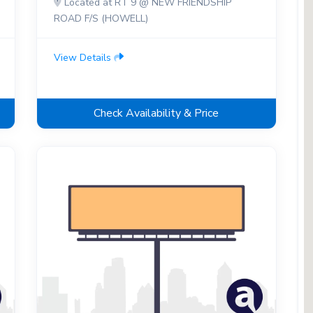
Located at RT 9 @ NEW FRIENDSHIP
ROAD F/S (HOWELL)
View Details
Check Availability & Price