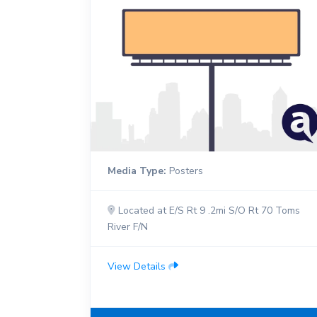
Media Type:
Posters
Located at E/S Rt 9 .2mi S/O Rt 70 Toms
River F/N
View Details