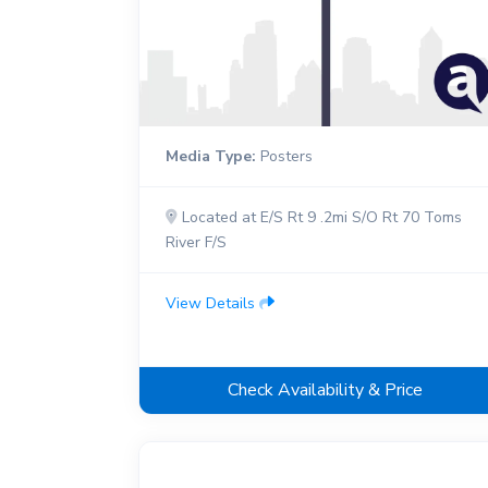
Media Type:
Posters
Located at E/S Rt 9 .2mi S/O Rt 70 Toms
River F/S
View Details
Check Availability & Price