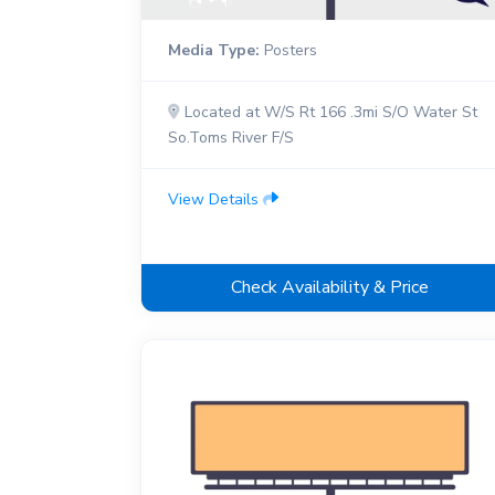
Media Type:
Posters
Located at W/S Rt 166 .3mi S/O Water St
So.Toms River F/S
View Details
Check Availability & Price