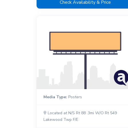
Check Availability & Price
Media Type:
Posters
Located at N/S Rt 88 .3mi W/O Rt 549
Lakewood Twp F/E