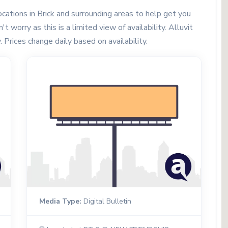
ations in Brick and surrounding areas to help get you
t worry as this is a limited view of availability. Alluvit
. Prices change daily based on availability.
Media Type:
Digital Bulletin