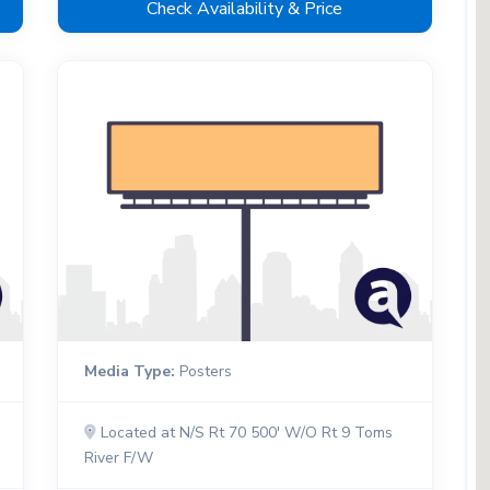
Check Availability & Price
Media Type:
Posters
Located at N/S Rt 70 500' W/O Rt 9 Toms
River F/W