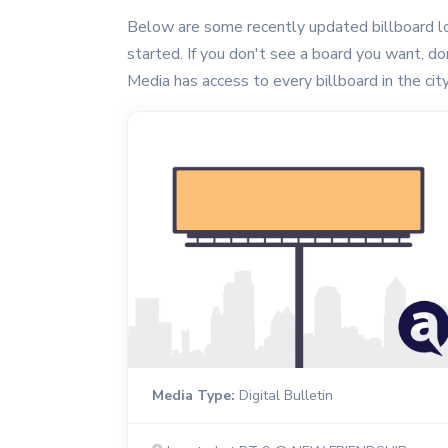
Below are some recently updated billboard loc
started. If you don't see a board you want, don'
Media has access to every billboard in the city
Media Type:
Digital Bulletin