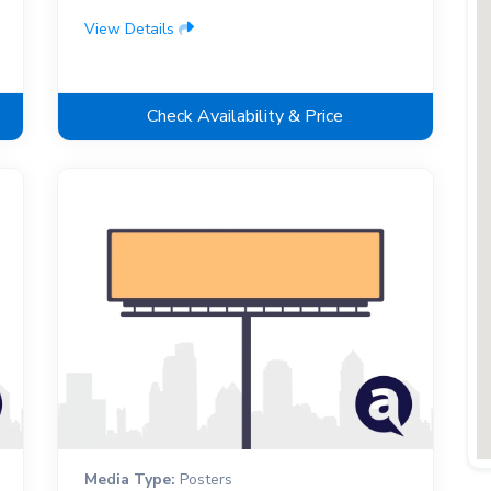
View Details
Check Availability & Price
Media Type:
Posters