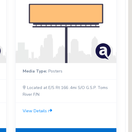
Media Type:
Posters
Located at E/S Rt 166 .4mi S/O G.S.P. Toms
River F/N
View Details