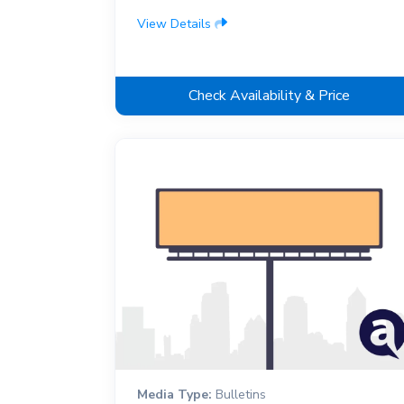
View Details
Check Availability & Price
Media Type:
Bulletins