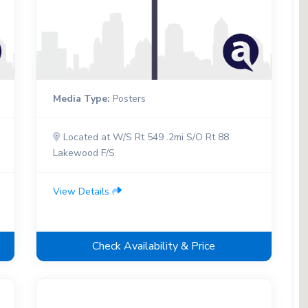
Media Type:
Posters
Located at W/S Rt 549 .2mi S/O Rt 88
Lakewood F/S
View Details
Check Availability & Price