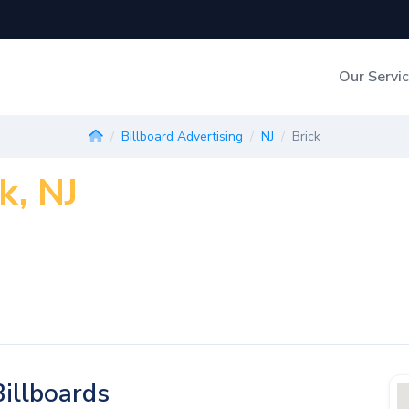
Our Servi
Out-of-Home Adverti
Billboard Advertising
NJ
Brick
k, NJ
Digital Search
illboards