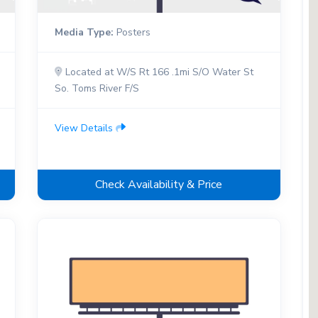
Media Type:
Posters
Located at W/S Rt 166 .1mi S/O Water St
So. Toms River F/S
View Details
Check Availability & Price