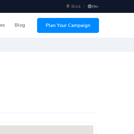
Brick
|
EN
ces
Blog
Plan Your Campaign
sing