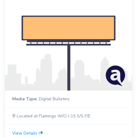
Media Type:
Digital Bulletins
Located at Flamingo W/O I-15 S/S F/E
View Details