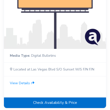
Media Type:
Digital Bulletins
Located at Las Vegas Blvd S/O Sunset W/S F/N F/N
View Details
Check Availability & Price