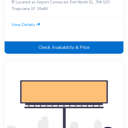
Located at Airport Connector Exit North EL .7MI S/O
Tropicana SF 20x60
View Details
Check Availability & Price