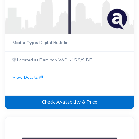
Media Type:
Digital Bulletins
Located at Flamingo W/O I-15 S/S F/E
View Details
Check Availability & Price