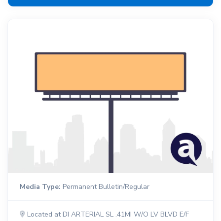
Media Type:
Permanent Bulletin/Regular
Located at DI ARTERIAL SL .41MI W/O LV BLVD E/F