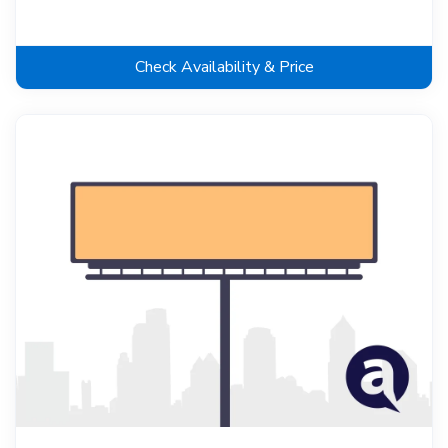
Check Availability & Price