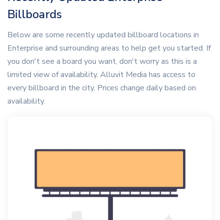
Billboards
Below are some recently updated billboard locations in
Enterprise and surrounding areas to help get you started. If
you don't see a board you want, don't worry as this is a
limited view of availability. Alluvit Media has access to
every billboard in the city. Prices change daily based on
availability.