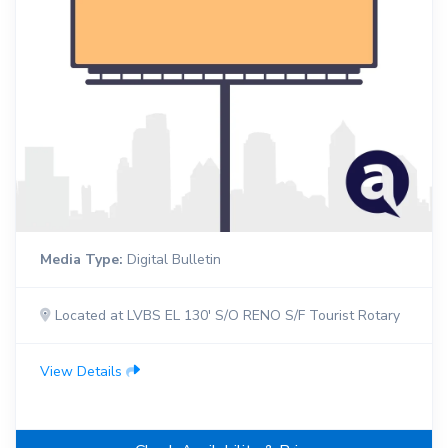
Media Type:
Digital Bulletin
Located at LVBS EL 130' S/O RENO S/F Tourist Rotary
View Details