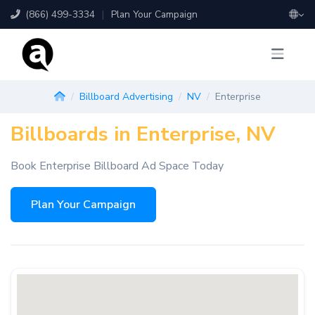
(866) 499-3334
|
Plan Your Campaign
Billboard Advertising
NV
Enterprise
Billboards in Enterprise, NV
Book Enterprise Billboard Ad Space Today
Plan Your Campaign