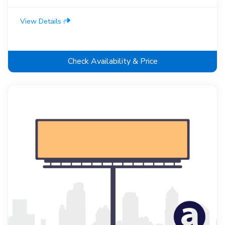
View Details
Check Availability & Price