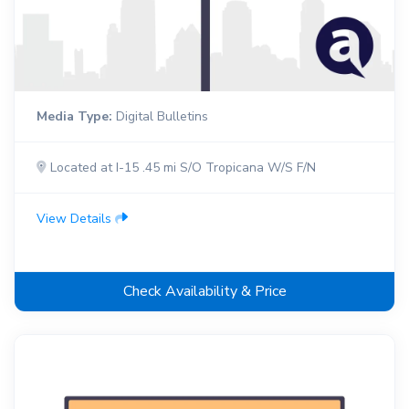
Media Type:
Digital Bulletins
Located at I-15 .45 mi S/O Tropicana W/S F/N
View Details
Check Availability & Price