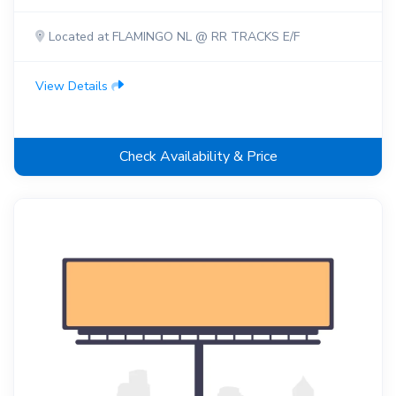
Located at FLAMINGO NL @ RR TRACKS E/F
View Details
Check Availability & Price