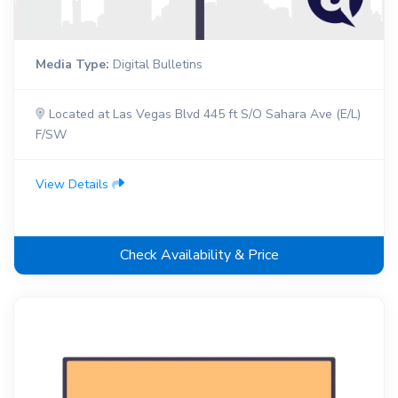
Media Type:
Digital Bulletins
Located at Las Vegas Blvd 445 ft S/O Sahara Ave (E/L)
F/SW
View Details
Check Availability & Price