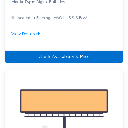
Media Type:
Digital Bulletins
Located at Flamingo W/O I-15 S/S F/W
View Details
Check Availability & Price