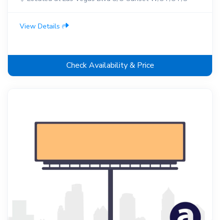
View Details
Check Availability & Price