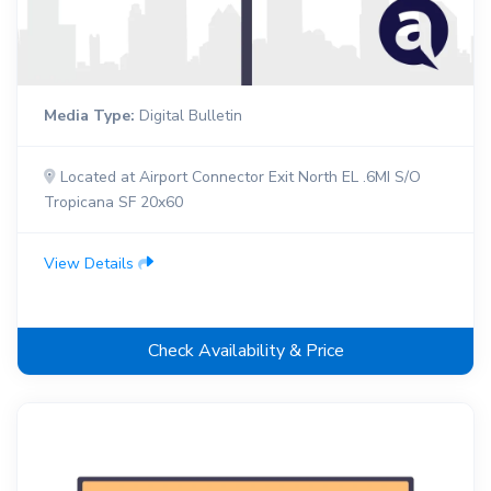
Media Type:
Digital Bulletin
Located at Airport Connector Exit North EL .6MI S/O
Tropicana SF 20x60
View Details
Check Availability & Price