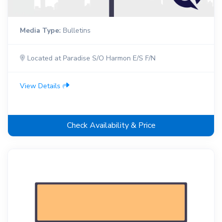
Media Type:
Bulletins
Located at Paradise S/O Harmon E/S F/N
View Details
Check Availability & Price