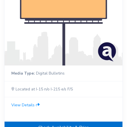
Media Type:
Digital Bulletins
Located at I-15 n/o I-215 e/s F/S
View Details