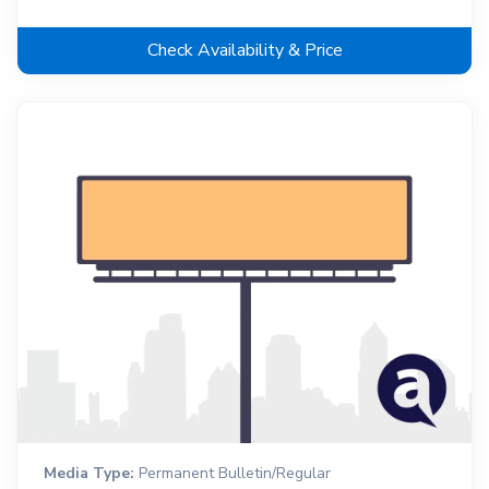
Check Availability & Price
Media Type:
Permanent Bulletin/Regular