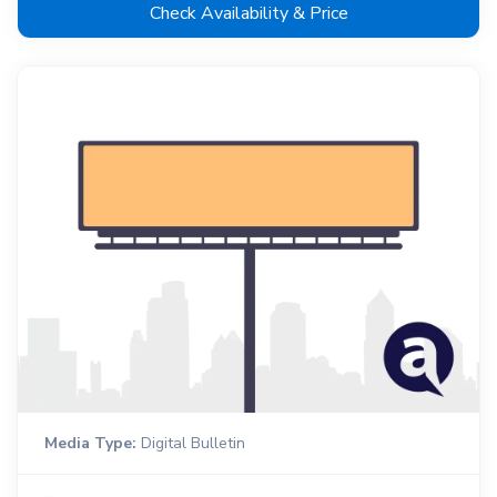
Check Availability & Price
Media Type:
Digital Bulletin