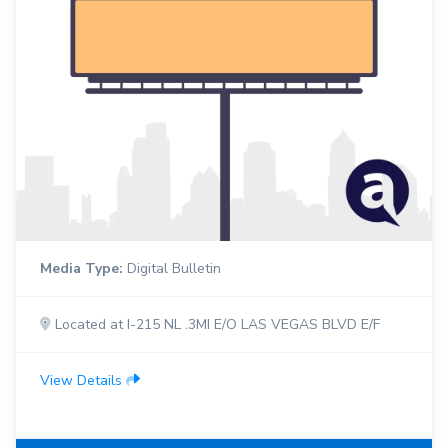
Media Type:
Digital Bulletin
Located at I-215 NL .3MI E/O LAS VEGAS BLVD E/F
View Details