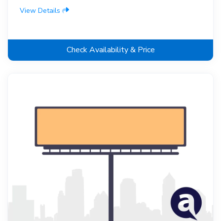
View Details
Check Availability & Price