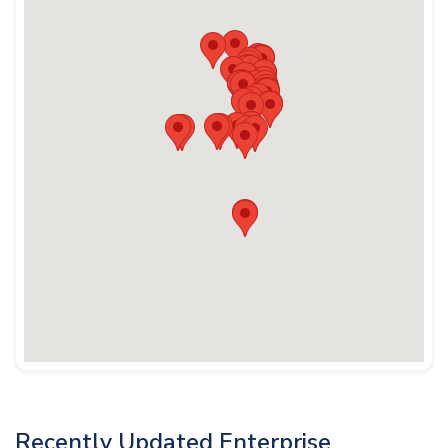
Recently Updated Enterprise