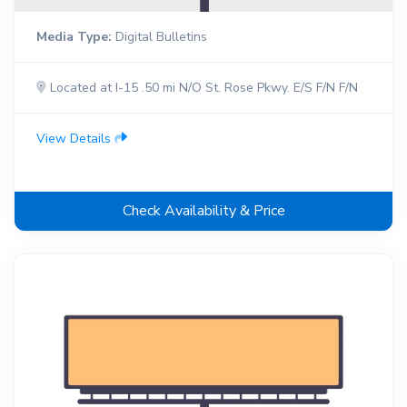
Media Type:
Digital Bulletins
Located at I-15 .50 mi N/O St. Rose Pkwy. E/S F/N F/N
View Details
Check Availability & Price