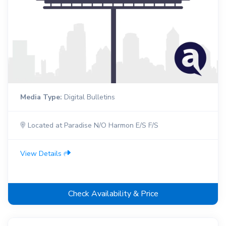
Media Type:
Digital Bulletins
Located at Paradise N/O Harmon E/S F/S
View Details
Check Availability & Price