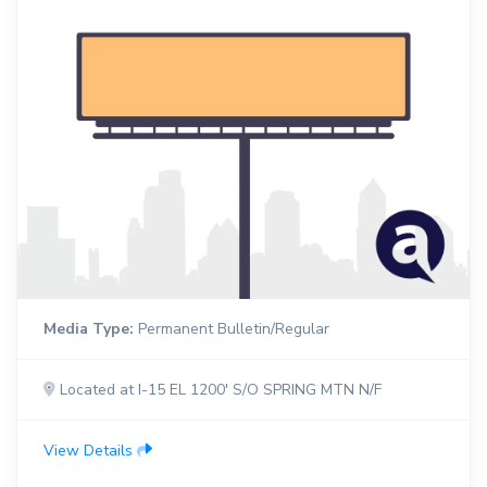
Media Type:
Permanent Bulletin/Regular
Located at I-15 EL 1200' S/O SPRING MTN N/F
View Details