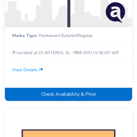
Media Type:
Permanent Bulletin/Regular
Located at DI ARTERIAL SL .78MI W/O LV BLVD W/F
View Details
Check Availability & Price