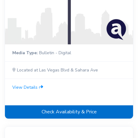
Media Type:
Bulletin - Digital
Located at Las Vegas Blvd & Sahara Ave
View Details
Check Availability & Price