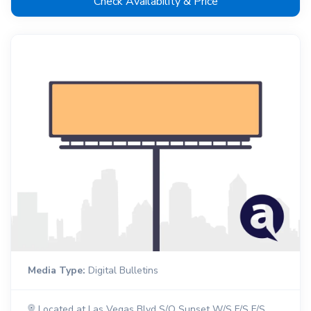
Check Availability & Price
Media Type:
Digital Bulletins
Located at Las Vegas Blvd S/O Sunset W/S F/S F/S