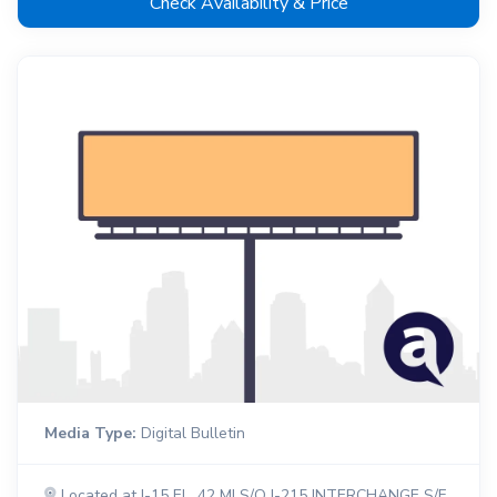
Check Availability & Price
Media Type:
Digital Bulletin
Located at I-15 EL .42 MI S/O I-215 INTERCHANGE S/F