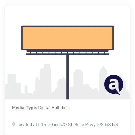
Media Type:
Digital Bulletins
Located at I-15 .70 mi N/O St. Rose Pkwy. E/S F/S F/S