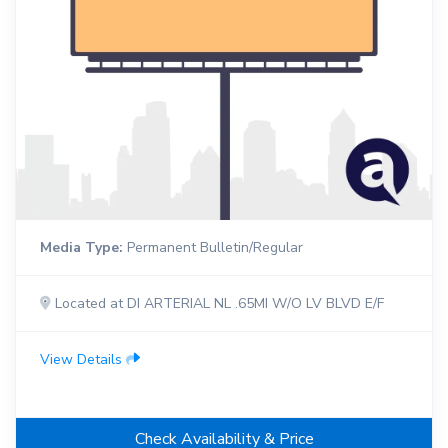
Media Type:
Permanent Bulletin/Regular
Located at DI ARTERIAL NL .65MI W/O LV BLVD E/F
View Details
Check Availability & Price