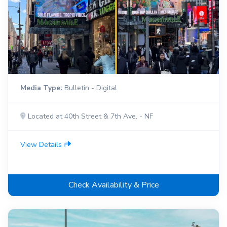
Media Type:
Bulletin - Digital
Located at 40th Street & 7th Ave. - NF
View Details
Check Availability & Price