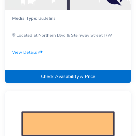
Media Type:
Bulletins
Located at Northern Blvd & Steinway Street F/W
View Details
Check Availability & Price