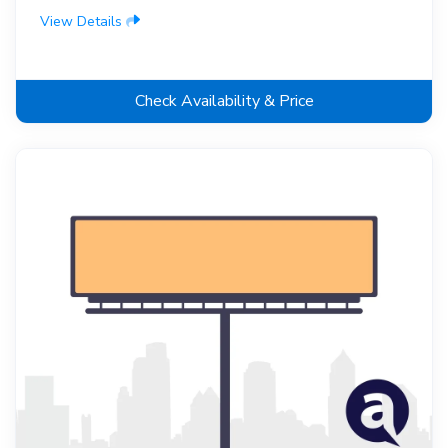
View Details
Check Availability & Price