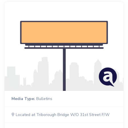
Media Type:
Bulletins
Located at Triborough Bridge W/O 31st Street F/W