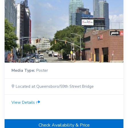
Media Type:
Poster
Located at Queensboro/59th Street Bridge
View Details
Check Availability & Price