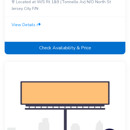
Located at W/S Rt 1&9 (Tonnelle Av) N/O North St
Jersey City F/N
View Details
Check Availability & Price