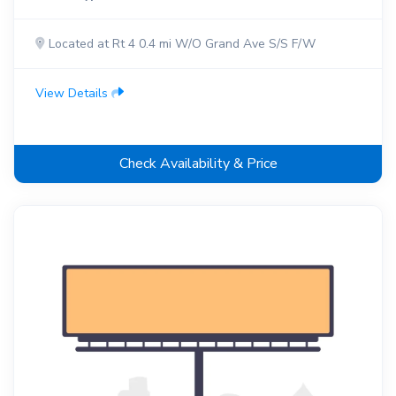
Located at Rt 4 0.4 mi W/O Grand Ave S/S F/W
View Details
Check Availability & Price