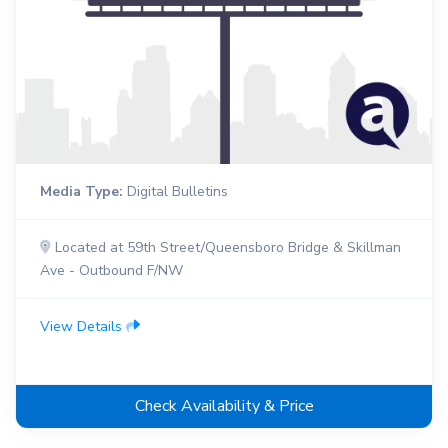
Media Type:
Digital Bulletins
Located at 59th Street/Queensboro Bridge & Skillman
Ave - Outbound F/NW
View Details
Check Availability & Price