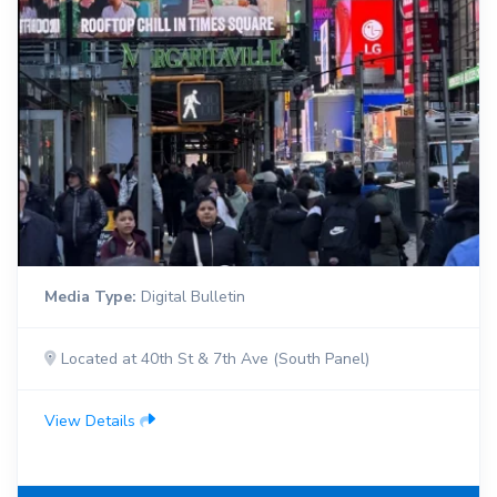
Media Type:
Digital Bulletin
Located at 40th St & 7th Ave (South Panel)
View Details