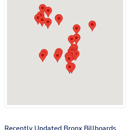
Recently Updated Bronx Billboards