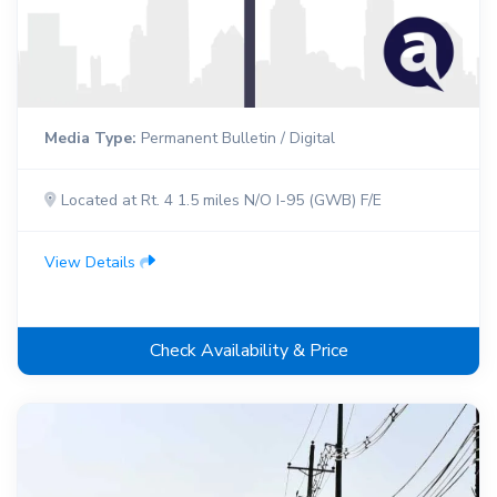
Media Type:
Permanent Bulletin / Digital
Located at Rt. 4 1.5 miles N/O I-95 (GWB) F/E
View Details
Check Availability & Price