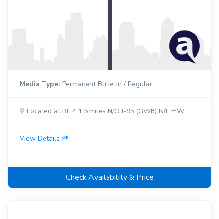
Media Type:
Permanent Bulletin / Regular
Located at Rt. 4 1.5 miles N/O I-95 (GWB) N/L F/W
View Details
Check Availability & Price