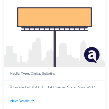
Media Type:
Digital Bulletins
Located at Rt 4 0.9 mi E/O Garden State Pkwy S/S F/E
View Details