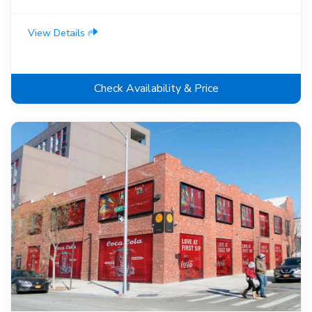
View Details
Check Availability & Price