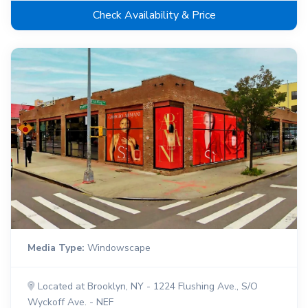
Check Availability & Price
Media Type:
Windowscape
Located at Brooklyn, NY - 1224 Flushing Ave., S/O
Wyckoff Ave. - NEF