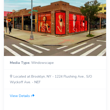
Media Type:
Windowscape
Located at Brooklyn, NY - 1224 Flushing Ave., S/O
Wyckoff Ave. - NEF
View Details