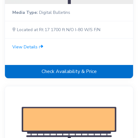
Media Type:
Digital Bulletins
Located at Rt 17 1700 ft N/O I-80 W/S F/N
View Details
Check Availability & Price