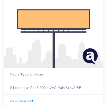
Media Type:
Bulletins
Located at Rt 46 200 ft W/O Main St N/S F/E
View Details