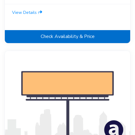
View Details
Check Availability & Price