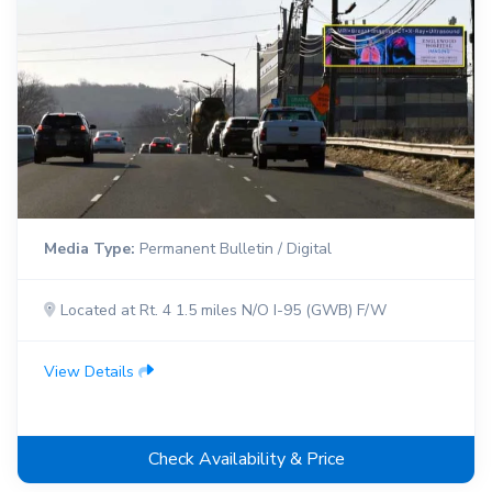
Media Type:
Permanent Bulletin / Digital
Located at Rt. 4 1.5 miles N/O I-95 (GWB) F/W
View Details
Check Availability & Price