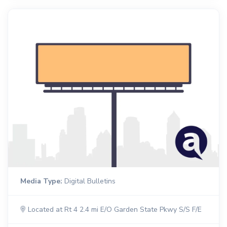
Media Type:
Digital Bulletins
Located at Rt 4 2.4 mi E/O Garden State Pkwy S/S F/E