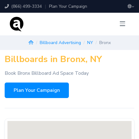
(866) 499-3334
|
Plan Your Campaign
Billboard Advertising
NY
Bronx
Billboards in Bronx, NY
Book Bronx Billboard Ad Space Today
Plan Your Campaign