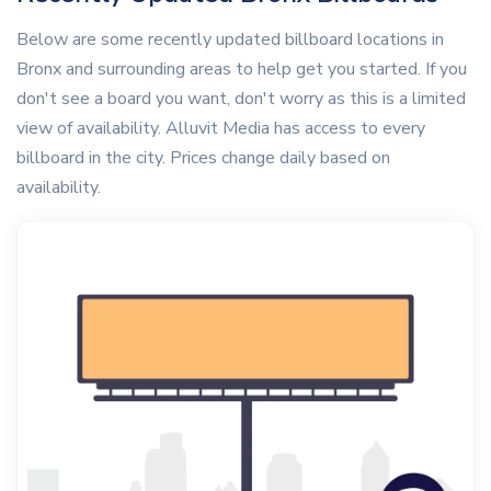
Below are some recently updated billboard locations in
Bronx and surrounding areas to help get you started. If you
don't see a board you want, don't worry as this is a limited
view of availability. Alluvit Media has access to every
billboard in the city. Prices change daily based on
availability.