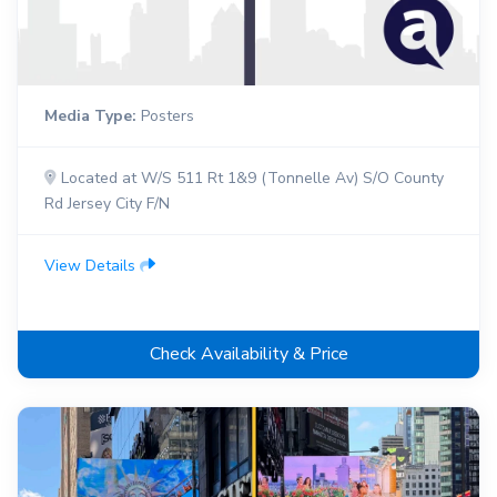
Media Type:
Posters
Located at W/S 511 Rt 1&9 (Tonnelle Av) S/O County
Rd Jersey City F/N
View Details
Check Availability & Price