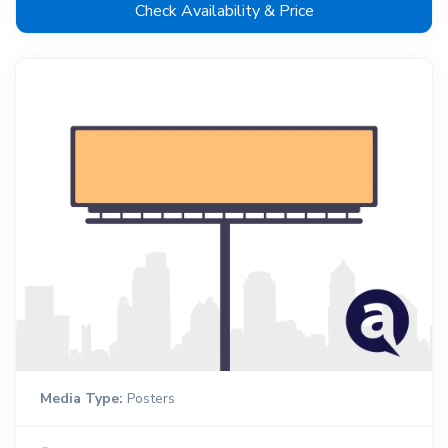
Check Availability & Price
Media Type:
Posters