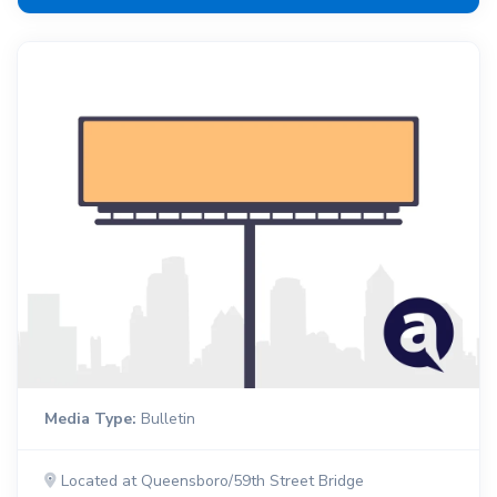
Media Type:
Bulletin
Located at Queensboro/59th Street Bridge