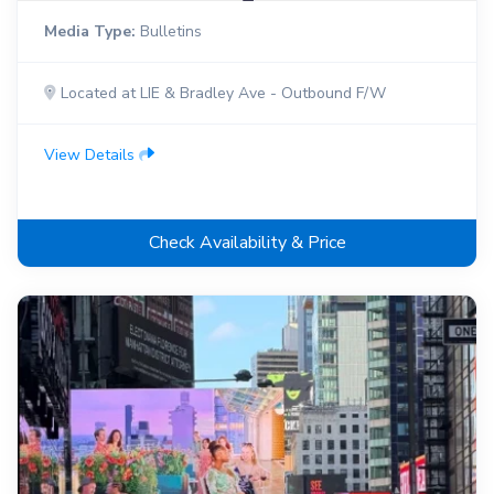
Media Type:
Bulletins
Located at LIE & Bradley Ave - Outbound F/W
View Details
Check Availability & Price