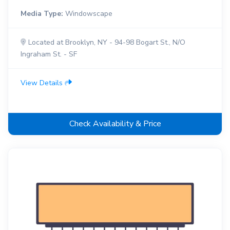
Media Type:
Windowscape
Located at Brooklyn, NY - 94-98 Bogart St., N/O
Ingraham St. - SF
View Details
Check Availability & Price