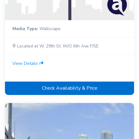
Media Type:
Wallscape
Located at W. 29th St. W/O 6th Ave F/SE
View Details
Check Availability & Price