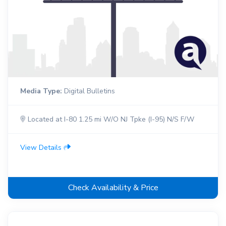
Media Type:
Digital Bulletins
Located at I-80 1.25 mi W/O NJ Tpke (I-95) N/S F/W
View Details
Check Availability & Price