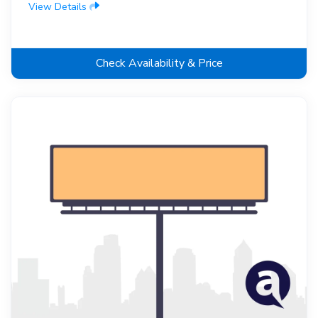
View Details
Check Availability & Price