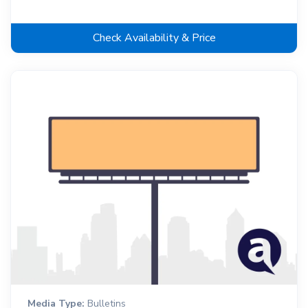
Check Availability & Price
Media Type:
Bulletins