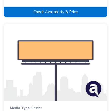
Check Availability & Price
Media Type:
Poster