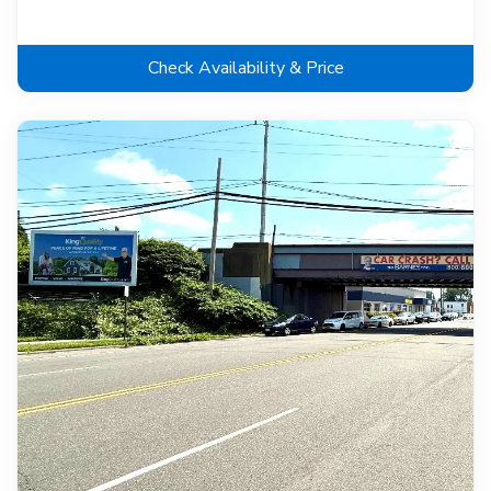
Check Availability & Price