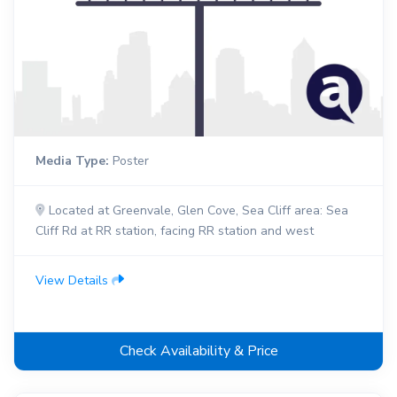
Media Type:
Poster
Located at Greenvale, Glen Cove, Sea Cliff area: Sea
Cliff Rd at RR station, facing RR station and west
View Details
Check Availability & Price