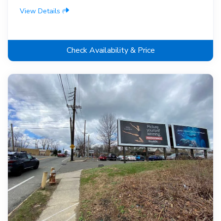
View Details
Check Availability & Price