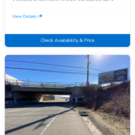
View Details
Check Availability & Price