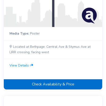
Media Type:
Poster
Located at Bethpage: Central Ave & Stymus Ave at
LIRR crossing, facing west
View Details
Check Availability & Price