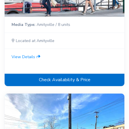
Media Type:
Amityville / 8 units
Located at Amityville
View Details
Check Availability & Price