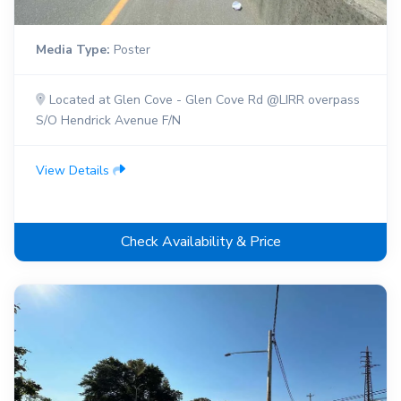
Media Type:
Poster
Located at Glen Cove - Glen Cove Rd @LIRR overpass
S/O Hendrick Avenue F/N
View Details
Check Availability & Price