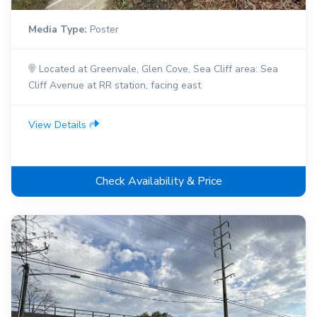
Media Type:
Poster
Located at Greenvale, Glen Cove, Sea Cliff area: Sea
Cliff Avenue at RR station, facing east
View Details
Check Availability & Price