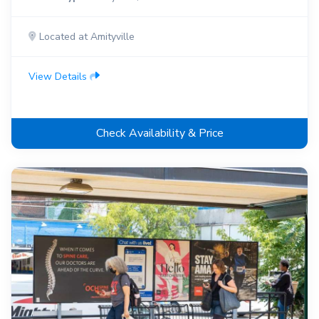
Located at Amityville
View Details
Check Availability & Price