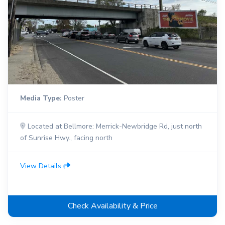
Media Type:
Poster
Located at Bellmore: Merrick-Newbridge Rd, just north
of Sunrise Hwy., facing north
View Details
Check Availability & Price