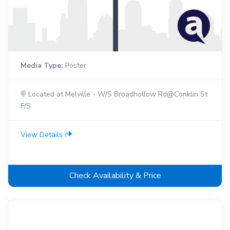
Media Type:
Poster
Located at Melville - W/S Broadhollow Rd@Conklin St
F/S
View Details
Check Availability & Price