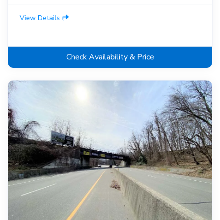
View Details
Check Availability & Price