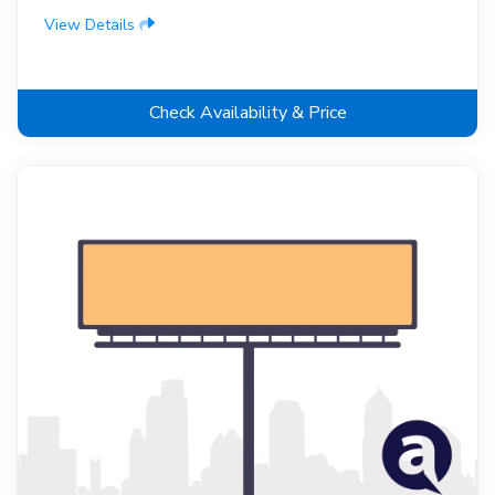
View Details
Check Availability & Price