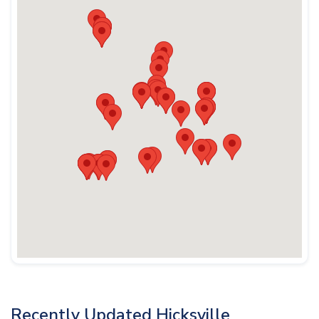
Recently Updated Hicksville