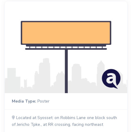
Media Type:
Poster
Located at Syosset: on Robbins Lane one block south
of Jericho Tpke., at RR crossing, facing northeast