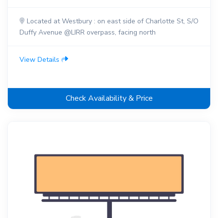
Located at Westbury : on east side of Charlotte St, S/O
Duffy Avenue @LIRR overpass, facing north
View Details
Check Availability & Price