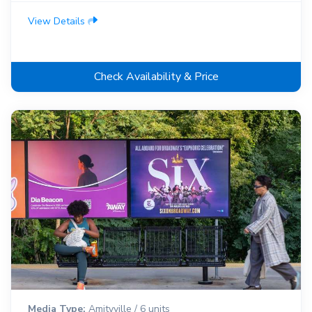
View Details
Check Availability & Price
Media Type:
Amityville / 6 units