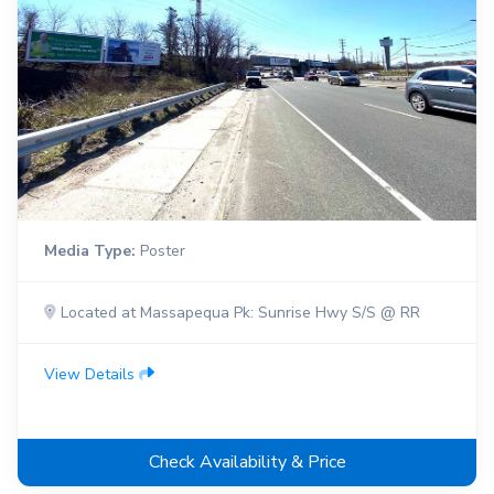
Media Type:
Poster
Located at Massapequa Pk: Sunrise Hwy S/S @ RR
View Details
Check Availability & Price