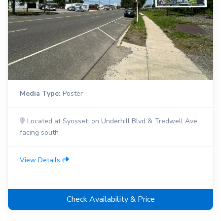
Media Type:
Poster
Located at Syosset: on Underhill Blvd & Tredwell Ave,
facing south
View Details
Check Availability & Price