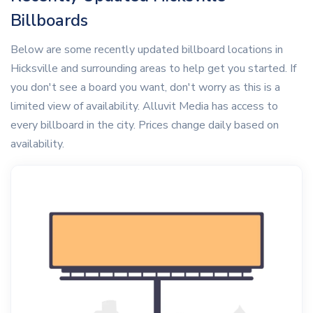
Billboards
Below are some recently updated billboard locations in
Hicksville and surrounding areas to help get you started. If
you don't see a board you want, don't worry as this is a
limited view of availability. Alluvit Media has access to
every billboard in the city. Prices change daily based on
availability.