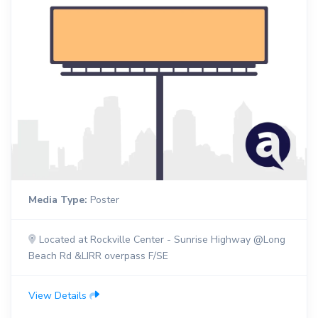
Media Type:
Poster
Located at Rockville Center - Sunrise Highway @Long
Beach Rd &LIRR overpass F/SE
View Details