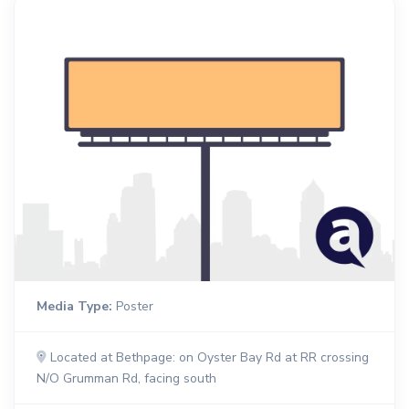
Media Type:
Poster
Located at Bethpage: on Oyster Bay Rd at RR crossing
N/O Grumman Rd, facing south