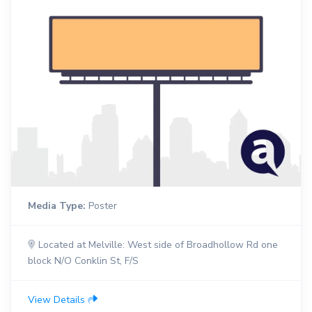
Media Type:
Poster
Located at Melville: West side of Broadhollow Rd one
block N/O Conklin St, F/S
View Details