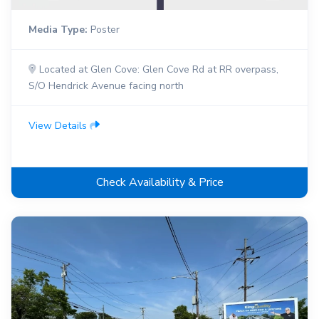
Media Type:
Poster
Located at Glen Cove: Glen Cove Rd at RR overpass,
S/O Hendrick Avenue facing north
View Details
Check Availability & Price