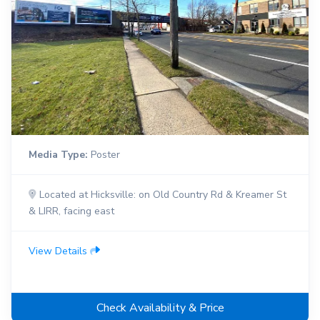
Media Type:
Poster
Located at Hicksville: on Old Country Rd & Kreamer St
& LIRR, facing east
View Details
Check Availability & Price