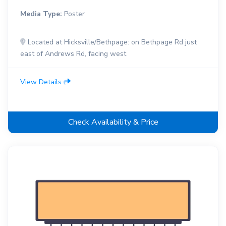
Media Type:
Poster
Located at Hicksville/Bethpage: on Bethpage Rd just
east of Andrews Rd, facing west
View Details
Check Availability & Price