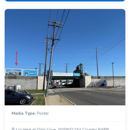
Media Type:
Poster
Located at Glen Cove, W/SN/O Old Country Rd/FN