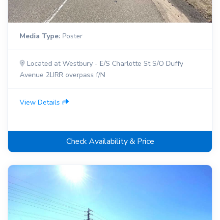
Media Type:
Poster
Located at Westbury - E/S Charlotte St S/O Duffy
Avenue 2LIRR overpass f/N
View Details
Check Availability & Price