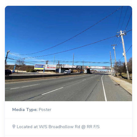
Media Type:
Poster
Located at W/S Broadhollow Rd @ RR F/S