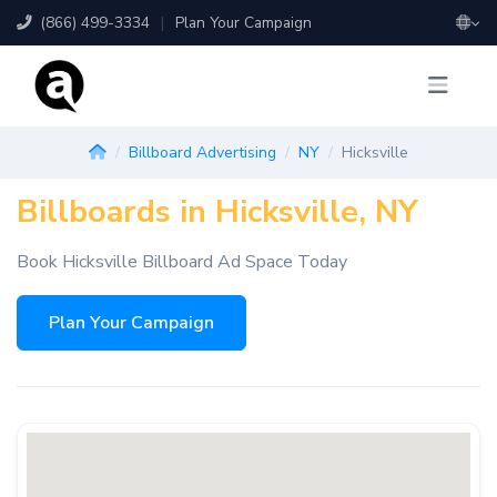
(866) 499-3334
|
Plan Your Campaign
Billboard Advertising
NY
Hicksville
Billboards in Hicksville, NY
Book Hicksville Billboard Ad Space Today
Plan Your Campaign