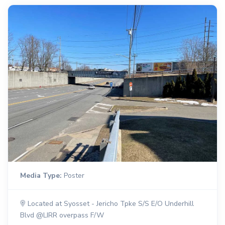
Media Type:
Poster
Located at Syosset - Jericho Tpke S/S E/O Underhill
Blvd @LIRR overpass F/W