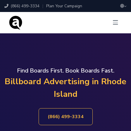
(866) 499-3334
|
Plan Your Campaign
Find Boards First. Book Boards Fast.
Billboard Advertising in Rhode
Island
(866) 499-3334