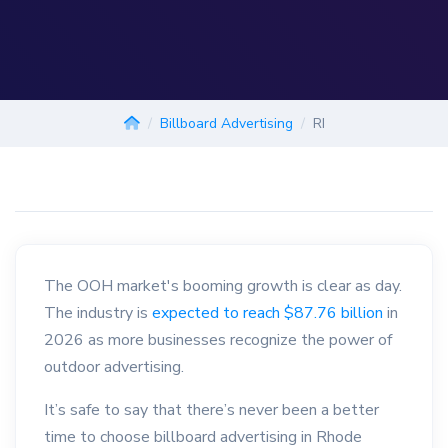
Billboard Advertising
RI
The OOH market's booming growth is clear as day.
The industry is
expected to reach $87.76 billion
in
2026 as more businesses recognize the power of
outdoor advertising.
It’s safe to say that there’s never been a better
time to choose billboard advertising in Rhode