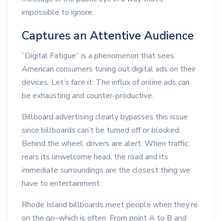
impossible to ignore.
Captures an Attentive Audience
”Digital Fatigue” is a phenomenon that sees
American consumers tuning out digital ads on their
devices. Let’s face it: The influx of online ads can
be exhausting and counter-productive.
Billboard advertising clearly bypasses this issue
since billboards can’t be turned off or blocked.
Behind the wheel, drivers are alert. When traffic
rears its unwelcome head, the road and its
immediate surroundings are the closest thing we
have to entertainment.
Rhode Island billboards meet people when they’re
on the go–which is often. From point A to B and