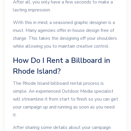
After all, you only have a few seconds to make a
lasting impression.
With this in mind, a seasoned graphic designer is a
must. Many agencies offer in-house design free of
charge. This takes the designing off your shoulders
while allowing you to maintain creative control.
How Do I Rent a Billboard in
Rhode Island?
The Rhode Island billboard rental process is
simple. An experienced Outdoor Media specialist
will streamline it from start to finish so you can get
your campaign up and running as soon as you need
it.
After sharing some details about your campaign