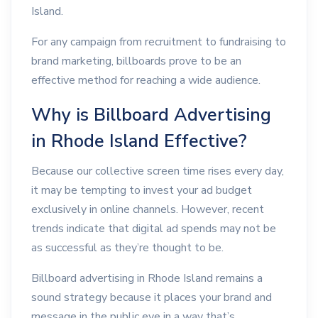
Island.
For any campaign from recruitment to fundraising to
brand marketing, billboards prove to be an
effective method for reaching a wide audience.
Why is Billboard Advertising
in Rhode Island Effective?
Because our collective screen time rises every day,
it may be tempting to invest your ad budget
exclusively in online channels. However, recent
trends indicate that digital ad spends may not be
as successful as they’re thought to be.
Billboard advertising in Rhode Island remains a
sound strategy because it places your brand and
message in the public eye in a way that’s