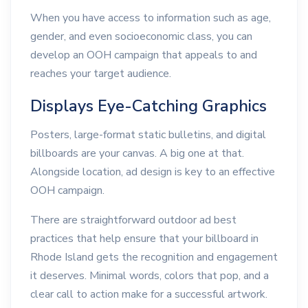
When you have access to information such as age,
gender, and even socioeconomic class, you can
develop an OOH campaign that appeals to and
reaches your target audience.
Displays Eye-Catching Graphics
Posters, large-format static bulletins, and digital
billboards are your canvas. A big one at that.
Alongside location, ad design is key to an effective
OOH campaign.
There are straightforward outdoor ad best
practices that help ensure that your billboard in
Rhode Island gets the recognition and engagement
it deserves. Minimal words, colors that pop, and a
clear call to action make for a successful artwork.