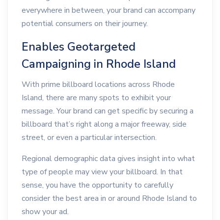
everywhere in between, your brand can accompany
potential consumers on their journey.
Enables Geotargeted
Campaigning in Rhode Island
With prime billboard locations across Rhode
Island, there are many spots to exhibit your
message. Your brand can get specific by securing a
billboard that’s right along a major freeway, side
street, or even a particular intersection.
Regional demographic data gives insight into what
type of people may view your billboard. In that
sense, you have the opportunity to carefully
consider the best area in or around Rhode Island to
show your ad.