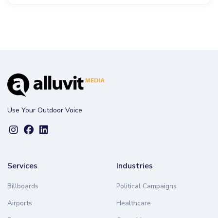
Use Your Outdoor Voice
Services
Industries
Billboards
Political Campaigns
Airports
Healthcare