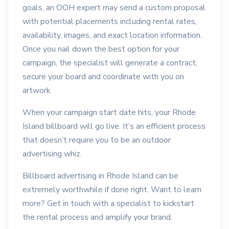
goals, an OOH expert may send a custom proposal
with potential placements including rental rates,
availability, images, and exact location information.
Once you nail down the best option for your
campaign, the specialist will generate a contract,
secure your board and coordinate with you on
artwork.
When your campaign start date hits, your Rhode
Island billboard will go live. It’s an efficient process
that doesn’t require you to be an outdoor
advertising whiz.
Billboard advertising in Rhode Island can be
extremely worthwhile if done right. Want to learn
more? Get in touch with a specialist to kickstart
the rental process and amplify your brand.