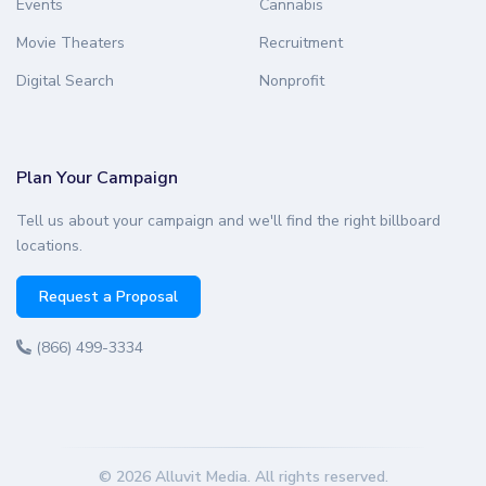
Events
Cannabis
Movie Theaters
Recruitment
Digital Search
Nonprofit
Plan Your Campaign
Tell us about your campaign and we'll find the right billboard
locations.
Request a Proposal
(866) 499-3334
© 2026 Alluvit Media. All rights reserved.