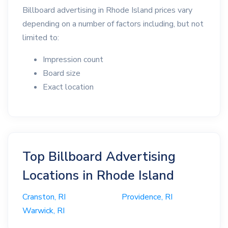
Billboard advertising in Rhode Island prices vary
depending on a number of factors including, but not
limited to:
Impression count
Board size
Exact location
Top Billboard Advertising
Locations in Rhode Island
Cranston, RI
Providence, RI
Warwick, RI