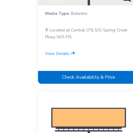
Media Type:
Bulletins
Located at Central (75) S/O Spring Creek
Pkwy W/S F/S
View Details
Check Availability & Price