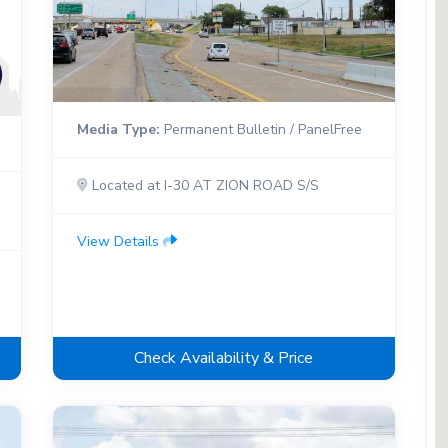
Media Type:
Permanent Bulletin / PanelFree
Located at I-30 AT ZION ROAD S/S
View Details
Check Availability & Price