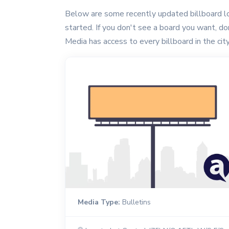
Below are some recently updated billboard lo
started. If you don't see a board you want, don'
Media has access to every billboard in the city
Media Type:
Bulletins