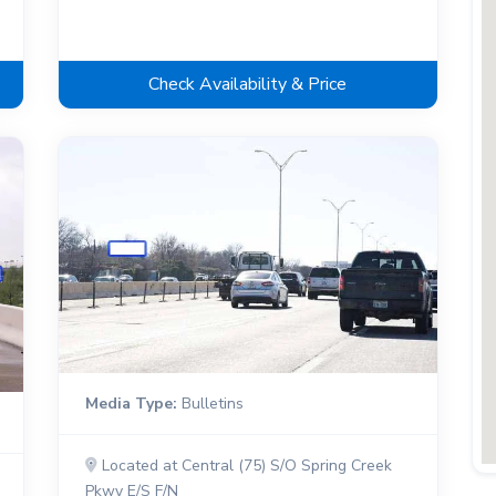
Check Availability & Price
Media Type:
Bulletins
Located at Central (75) S/O Spring Creek
Pkwy E/S F/N