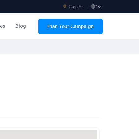
Garland
|
EN
ces
Blog
Plan Your Campaign
sing