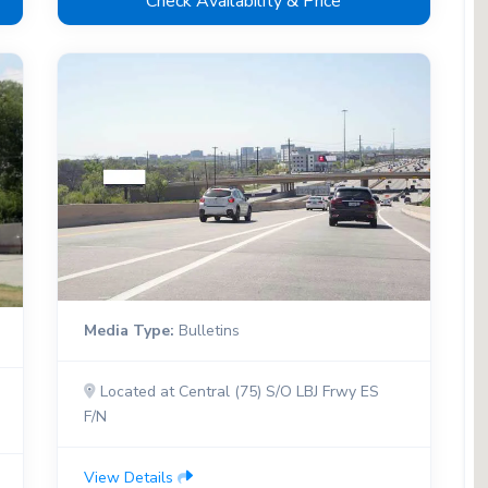
Check Availability & Price
Media Type:
Bulletins
Located at Central (75) S/O LBJ Frwy ES
F/N
View Details