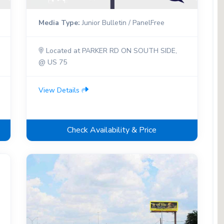
Media Type:
Junior Bulletin / PanelFree
Located at PARKER RD ON SOUTH SIDE,
@ US 75
View Details
Check Availability & Price