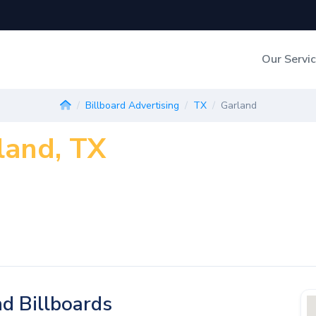
Our Servi
Out-of-Home Adverti
Billboard Advertising
TX
Garland
land, TX
Digital Search
d Billboards