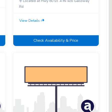
Located at Hwy 80 s/l .4 mi w/o Galloway
Rd
View Details
Check Availability & Price