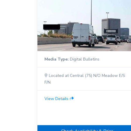
Media Type:
Digital Bulletins
Located at Central (75) N/O Meadow E/S
F/N
View Details