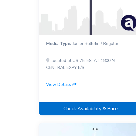
Media Type:
Junior Bulletin / Regular
Located at US 75, ES, AT 1800 N.
CENTRAL EXPY E/S
View Details
Check Availability & Price