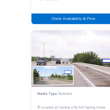
Check Availability & Price
Media Type:
Bulletins
Located at Central (75) S/O Spring Creek