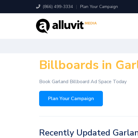
(866) 499-3334
|
Plan Your Campaign
Billboards in Gar
Book Garland Billboard Ad Space Today
Plan Your Campaign
Recently Updated Garlan