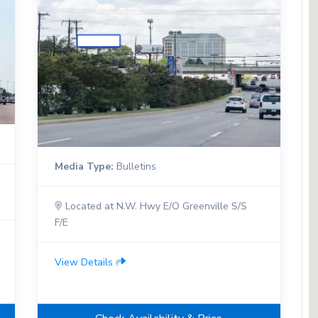
Media Type:
Bulletins
Located at N.W. Hwy E/O Greenville S/S
F/E
View Details