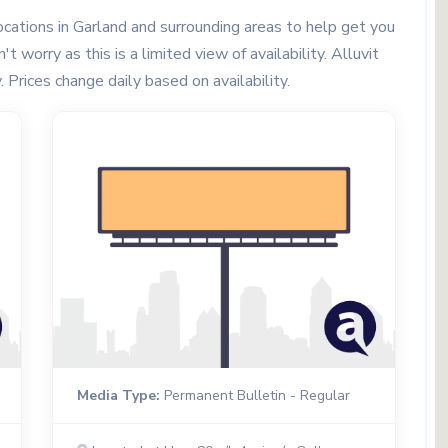
cations in Garland and surrounding areas to help get you
t worry as this is a limited view of availability. Alluvit
. Prices change daily based on availability.
Media Type:
Permanent Bulletin - Regular