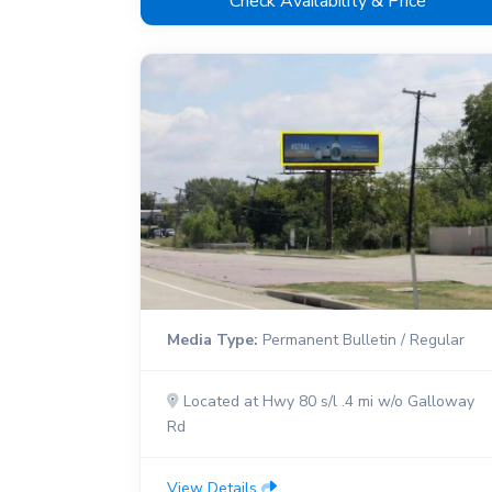
Check Availability & Price
Media Type:
Permanent Bulletin / Regular
Located at Hwy 80 s/l .4 mi w/o Galloway
Rd
View Details