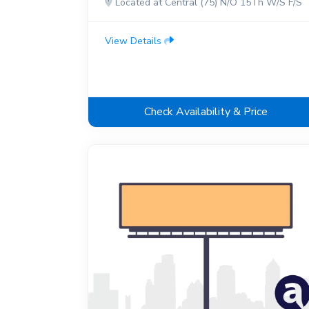
Located at Central (75) N/O 15Th W/S F/S
View Details
Check Availability & Price